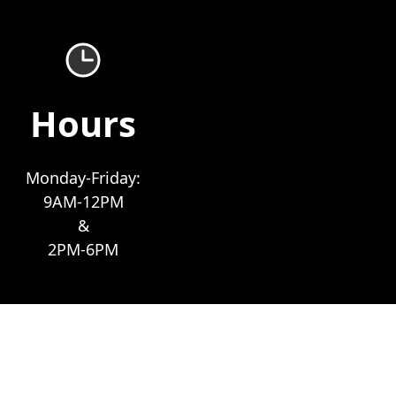
Hours
Monday-Friday:
9AM-12PM
&
2PM-6PM