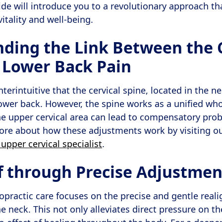
e will introduce you to a revolutionary approach th
itality and well-being.
ding the Link Between the C
 Lower Back Pain
erintuitive that the cervical spine, located in the ne
lower back. However, the spine works as a unified who
he upper cervical area can lead to compensatory pr
more about how these adjustments work by visiting 
 upper cervical specialist
.
ef through Precise Adjustmen
ropractic care focuses on the precise and gentle real
e neck. This not only alleviates direct pressure on t