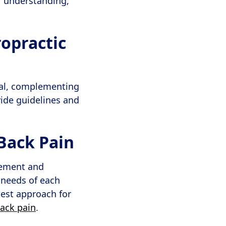
r understanding,
opractic
tal, complementing
ide guidelines and
Back Pain
agement and
e needs of each
best approach for
back pain
.