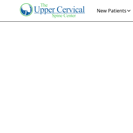
New Patients
How
Pa
Ce