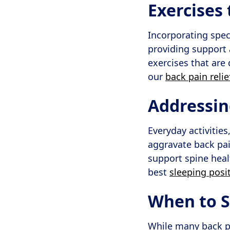
Exercises
Incorporating spec
providing support 
exercises that are 
our
back pain reli
Addressin
Everyday activities
aggravate back pai
support spine heal
best
sleeping posi
When to 
While many back p