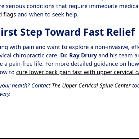
e serious conditions that require immediate medical
d flags
and when to seek help.
irst Step Toward Fast Relief
living with pain and want to explore a non-invasive, eff
vical chiropractic care.
Dr. Ray Drury
and his team ar
e a pain-free life. For more detailed guidance on how
how to
cure lower back pain fast with upper cervical c
your health? Contact
The Upper Cervical Spine Center
to
very.