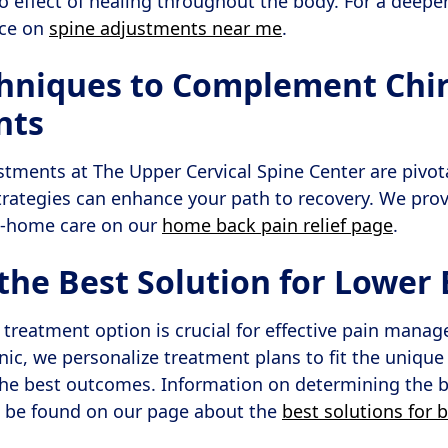
effect of healing throughout the body. For a deepe
rce on
spine adjustments near me
.
niques to Complement Chir
nts
stments at The Upper Cervical Spine Center are pivo
rategies can enhance your path to recovery. We prov
 at-home care on our
home back pain relief page
.
the Best Solution for Lower 
 treatment option is crucial for effective pain man
inic, we personalize treatment plans to fit the uniqu
the best outcomes. Information on determining the 
n be found on our page about the
best solutions for 