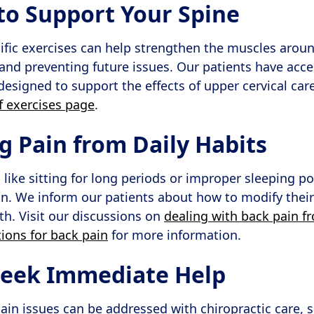
 to Support Your Spine
ific exercises can help strengthen the muscles aroun
and preventing future issues. Our patients have acce
designed to support the effects of upper cervical car
ef exercises page
.
g Pain from Daily Habits
, like sitting for long periods or improper sleeping po
n. We inform our patients about how to modify their 
th. Visit our discussions on
dealing with back pain fr
tions for back pain
for more information.
Seek Immediate Help
ain issues can be addressed with chiropractic care