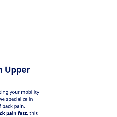
h Upper
iting your mobility
we specialize in
f back pain,
ck pain fast
, this