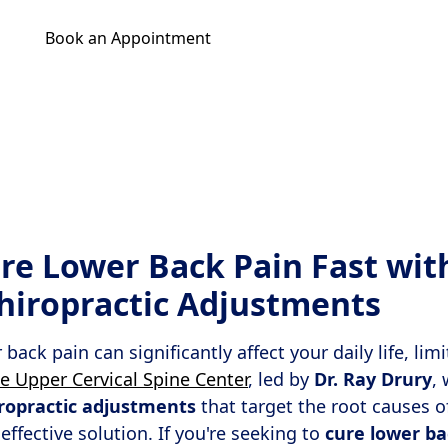
Book an Appointment
Get Your Relief Call
re Lower Back Pain Fast wit
Chiropractic Adjustments
back pain can significantly affect your daily life, lim
e Upper Cervical Spine Center
, led by
Dr. Ray Drury
, 
iropractic adjustments
that target the root causes o
 effective solution. If you're seeking to
cure lower ba