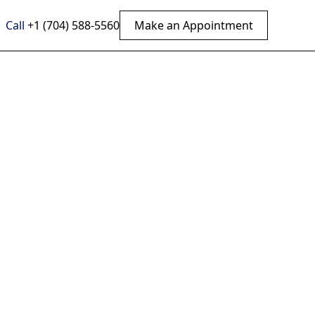
Call
+1 (704) 588-5560
Make an Appointment
Back
per
tic