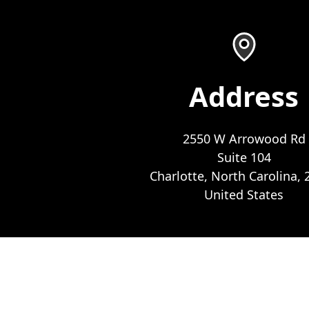
Address
2550 W Arrowood Rd
Suite 104
Charlotte, North Carolina, 
United States