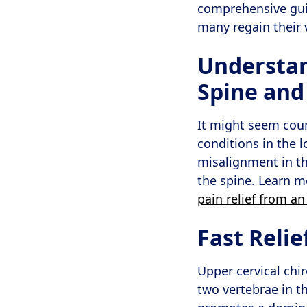
comprehensive guid
many regain their v
Understan
Spine and
It might seem count
conditions in the 
misalignment in t
the spine. Learn 
pain relief from an
Fast Reli
Upper cervical chi
two vertebrae in th