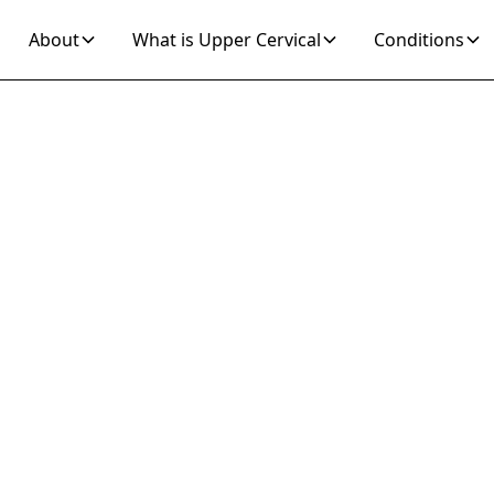
About
What is Upper Cervical
Conditions
Join 10K+ Who’ve Found Relief
 to Cure Lower 
in Fast with Up
rvical Chiroprac
Adjustments