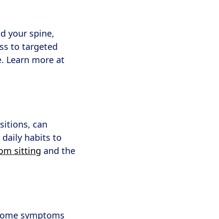
d your spine,
ss to targeted
e. Learn more at
sitions, can
daily habits to
om sitting
and the
, some symptoms