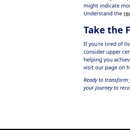
might indicate mor
Understand the
re
Take the F
If you're tired of 
consider upper cer
helping you achiev
visit our page on 
Ready to transform 
your journey to reco