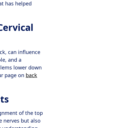
at has helped
ervical
ck, can influence
le, and a
oblems lower down
our page on
back
ts
ignment of the top
he nerves but also