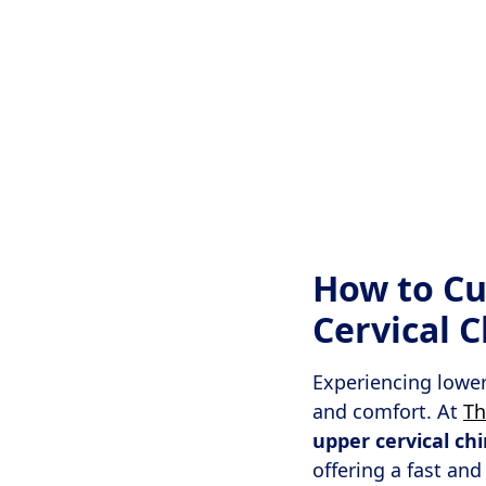
How to Cu
Cervical 
Experiencing lower 
and comfort. At
Th
upper cervical ch
offering a fast and