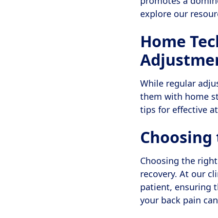
promotes a domino 
explore our resou
Home Tech
Adjustme
While regular adju
them with home st
tips for effective
Choosing 
Choosing the right
recovery. At our cl
patient, ensuring 
your back pain ca