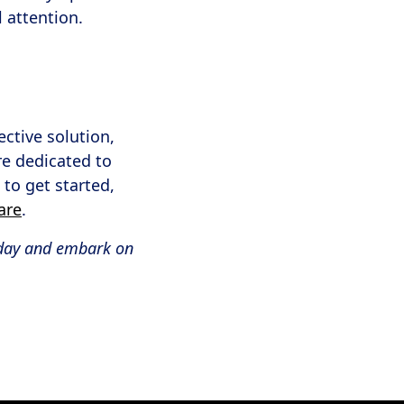
 attention.
ective solution,
e dedicated to
 to get started,
are
.
day and embark on