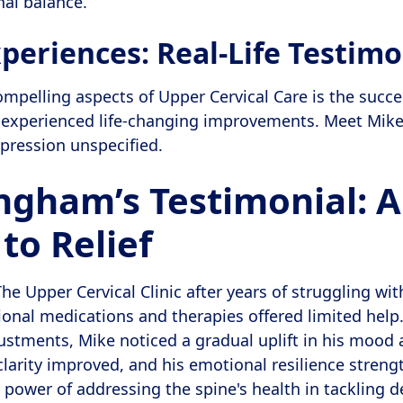
nal balance.
periences: Real-Life Testimo
mpelling aspects of Upper Cervical Care is the succe
 experienced life-changing improvements. Meet Mike
epression unspecified.
ngham’s Testimonial: A
to Relief
e Upper Cervical Clinic after years of struggling wi
tional medications and therapies offered limited help
ustments, Mike noticed a gradual uplift in his mood a
clarity improved, and his emotional resilience stren
power of addressing the spine's health in tackling d