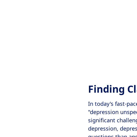
Finding C
In today's fast-pa
"depression unspec
significant challen
depression, depres
questions than ans