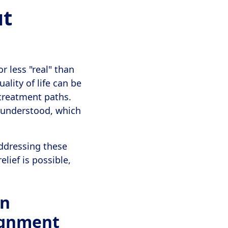
ut
r less "real" than
ality of life can be
r treatment paths.
isunderstood, which
addressing these
lief is possible,
on
ignment