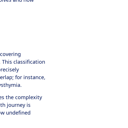
 covering
This classification
recisely
rlap; for instance,
dysthymia.
es the complexity
th journey is
ow undefined