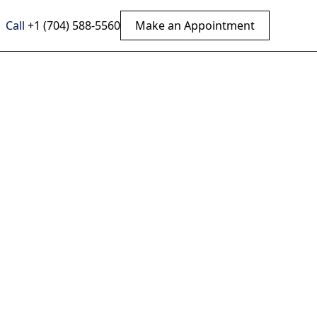
Call
+1 (704) 588-5560
Make an Appointment
ied:
 Upper
 a natural, non-
plore more now.