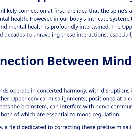
likely connection at first: the idea that the spine's
ntal health. However, in our body's intricate system,
nd mental health is profoundly intertwined. The Upp
d decades to unraveling these interactions, especiall
nection Between Mind
ds operate in concerted harmony, with disruptions 
her. Upper cervical misalignments, positioned at a cr
eets the brainstem, can interfere with nerve commu
 both of which are essential to mood regulation.
e, a field dedicated to correcting these precise misa