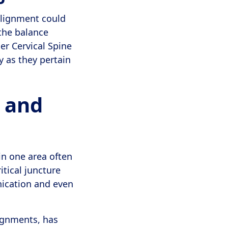
 alignment could
 the balance
er Cervical Spine
y as they pertain
 and
in one area often
itical juncture
nication and even
lignments, has