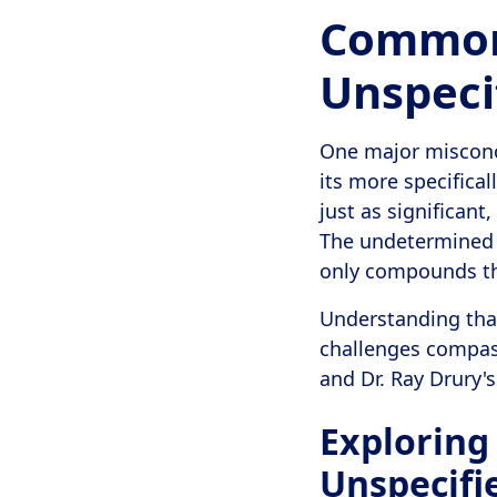
Common
Unspeci
One major misconce
its more specifical
just as significant
The undetermined n
only compounds the
Understanding that
challenges compassi
and Dr. Ray Drury'
Exploring
Unspecifi