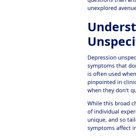
unexplored avenues,
Underst
Unspeci
Depression unspeci
symptoms that don't
is often used when
pinpointed in clin
when they don't qui
While this broad c
of individual exper
unique, and so ta
symptoms affect i