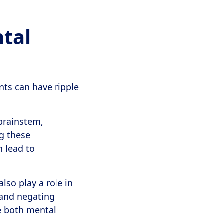
tal
nts can have ripple
brainstem,
ng these
n lead to
lso play a role in
 and negating
e both mental