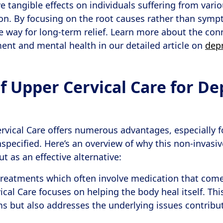
 tangible effects on individuals suffering from vario
on. By focusing on the root causes rather than symp
 way for long-term relief. Learn more about the co
ent and mental health in our detailed article on
dep
f Upper Cervical Care for De
vical Care offers numerous advantages, especially f
specified. Here’s an overview of why this non-invasiv
 as an effective alternative:
 treatments which often involve medication that come
vical Care focuses on helping the body heal itself. Th
s but also addresses the underlying issues contribu