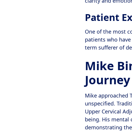
clarity and emotio
Patient Ex
One of the most co
patients who have
term sufferer of d
Mike Bi
Journey 
Mike approached Th
unspecified. Tradi
Upper Cervical Adj
being. His mental 
demonstrating the 