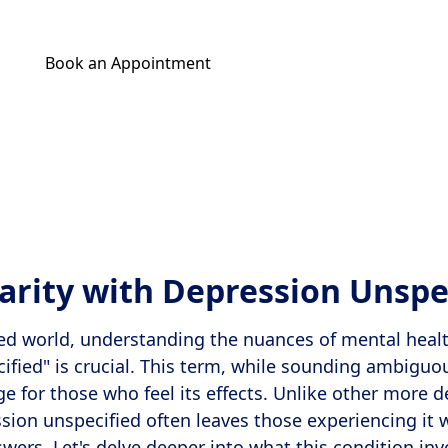
Book an Appointment
Get Your Relief Call
larity with Depression Unspe
ced world, understanding the nuances of mental healt
ified" is crucial. This term, while sounding ambiguo
ge for those who feel its effects. Unlike other more 
sion unspecified often leaves those experiencing it 
wers. Let's delve deeper into what this condition in