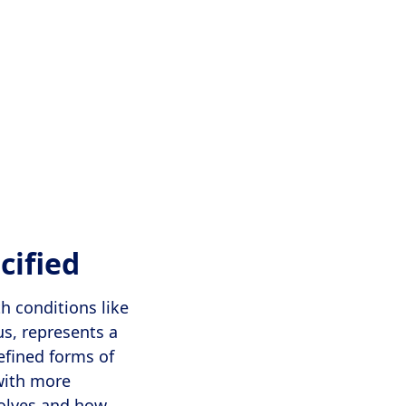
cified
h conditions like
us, represents a
defined forms of
with more
volves and how