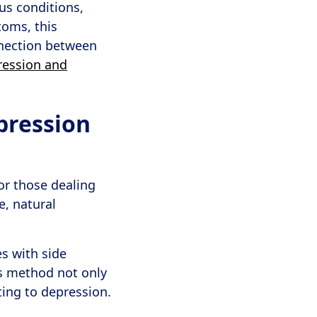
us conditions,
toms, this
nnection between
ression and
pression
or those dealing
e, natural
s with side
is method not only
ting to depression.