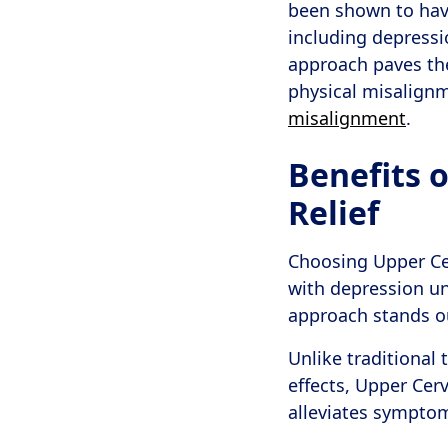
been shown to have
including depressi
approach paves the
physical misalignm
misalignment
.
Benefits o
Relief
Choosing Upper Cer
with depression un
approach stands out
Unlike traditional
effects, Upper Cer
alleviates symptom