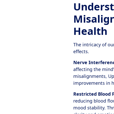
Underst
Misalig
Health
The intricacy of o
effects.
Nerve Interferen
affecting the mind'
misalignments, Upp
improvements in h
Restricted Blood 
reducing blood flo
mood stability. T