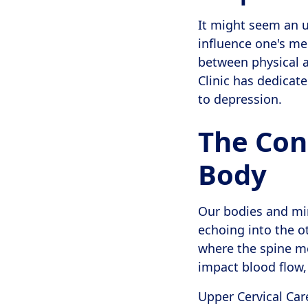
It might seem an un
influence one's me
between physical a
Clinic has dedicate
to depression.
The Con
Body
Our bodies and min
echoing into the ot
where the spine m
impact blood flow,
Upper Cervical Car