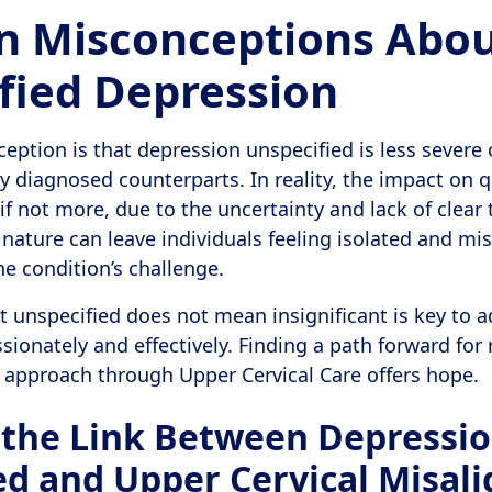
 Misconceptions Abo
fied Depression
ption is that depression unspecified is less severe o
ly diagnosed counterparts. In reality, the impact on qu
, if not more, due to the uncertainty and lack of clea
ature can leave individuals feeling isolated and m
 condition’s challenge.
 unspecified does not mean insignificant is key to 
onately and effectively. Finding a path forward for re
s approach through Upper Cervical Care offers hope.
 the Link Between Depressi
ed and Upper Cervical Misal