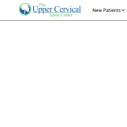
New Patients
Dep
Disco
Find relief fro
invasive solut