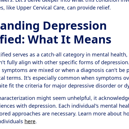
 like Upper Cervical Care, can provide relief.
anding Depression
fied: What It Means
fied serves as a catch-all category in mental health,
 fully align with other specific forms of depression. 
 symptoms are mixed or when a diagnosis can't be p
ical terms. It's especially common when symptoms ove
te fit the criteria for major depressive disorder or 
haracterization might seem unhelpful, it acknowledg
iences with depression. Each individual's mental heal
ilored approaches are necessary. Learn more about h
ndividuals
here
.