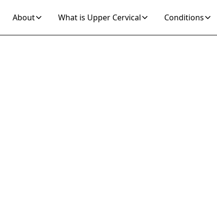
About
What is Upper Cervical
Conditions
Join 10K+ Who’ve Found Relief
ression Unspecif
ver Relief with
Cervical Care
m depression unspecified with Upper Cervical Care,
ion addressing misalignments affecting mood. Ex