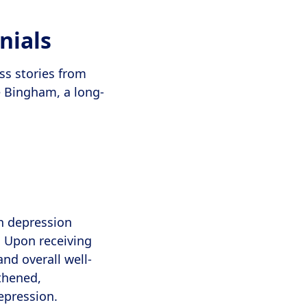
nials
ss stories from
 Bingham, a long-
th depression
. Upon receiving
nd overall well-
gthened,
epression.