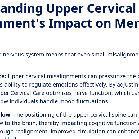
anding Upper Cervical
nment's Impact on Men
ur nervous system means that even small misalignme
ce:
Upper cervical misalignments can pressurize the 
s ability to regulate emotions effectively. By adjusti
er Cervical Care optimizes nerve function, which ca
ow individuals handle mood fluctuations.
Flow:
The positioning of the upper cervical spine can a
w to the brain, thereby impacting cognitive function
hrough realignment, improved circulation can enhanc