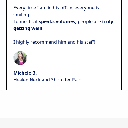
Every time I am in his office, everyone is
smiling.
To me, that
speaks volumes;
people are
truly
getting well!
I highly recommend him and his staff!
Michele B.
Healed Neck and Shoulder Pain