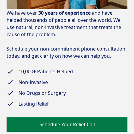
We have over
30 years of experience
and have
helped thousands of people all over the world. We
use natural, non-invasive treatment that treats the
cause of the problem.
Schedule your non-commitment phone consultation
today, and get clarity on how we can help you.
10,000+
Patients Helped
Non-Invasive
No Drugs or Surgery
Lasting Relief
Schedule Your Relief Call