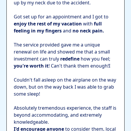
up by my neck due to the accident.
Got set up for an appointment and I got to
enjoy the rest of my vacation
with
full
feeling in my fingers
and
no neck pain.
The service provided gave me a unique
renewal on life and showed me that a small
investment can truly
redefine
how you feel;
you're worth it
! Can't thank them enough!I
Couldn't fall asleep on the airplane on the way
down, but on the way back I was able to grab
some sleep!
Absolutely tremendous experience, the staff is
beyond accommodating, and extremely
knowledgeable.
I'd encourage anyone
to consider them, local