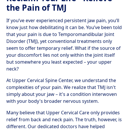
the Pain of TMJ
If you’ve ever experienced persistent jaw pain, you’ll
know just how debilitating it can be. You’ve been told
that your pain is due to Temporomandibular Joint
Disorder (TMJ), yet conventional treatments only
seem to offer temporary relief. What if the source of
your discomfort lies not only within the joint itself
but somewhere you least expected – your upper
neck?
At Upper Cervical Spine Center, we understand the
complexities of your pain. We realize that TMJ isn't
simply about your jaw – it's a condition interwoven
with your body's broader nervous system.
Many believe that Upper Cervical Care only provides
relief from back and neck pain. The truth, however, is
different. Our dedicated doctors have helped