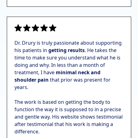
Dr. Drury is truly passionate about supporting
his patients in
getting results
. He takes the
time to make sure you understand what he is
doing and why. In
less than a month of
treatment, I have
minimal neck and
shoulder pain
that prior was present for
years.
The work is based on getting the body to
function the way it is supposed to in a precise
and gentle way. His website shows testimonial
after testimonial that his work is making a
difference.