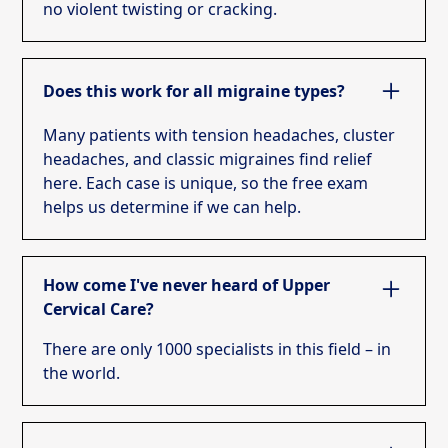
no violent twisting or cracking.
Does this work for all migraine types?
Many patients with tension headaches, cluster
headaches, and classic migraines find relief
here. Each case is unique, so the free exam
helps us determine if we can help.
How come I've never heard of Upper
Cervical Care?
There are only 1000 specialists in this field – in
the world.