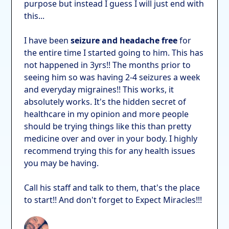
purpose but instead I guess I will just end with
this...
I have been
seizure and headache free
for
the entire time I started going to him. This has
not happened in 3yrs!! The months prior to
seeing him so was having 2-4 seizures a week
and everyday migraines!! This works, it
absolutely works. It's the hidden secret of
healthcare in my opinion and more people
should be trying things like this than pretty
medicine over and over in your body. I highly
recommend trying this for any health issues
you may be having.
Call his staff and talk to them, that's the place
to start!! And don't forget to Expect Miracles!!!