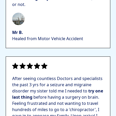
or not.
Mr B.
Healed from Motor Vehicle Accident
After seeing countless Doctors and specialists
the past 3 yrs for a seizure and migraine
disorder my sister told me I needed to
try one
last thing
before having a surgery on brain.
Feeling frustrated and not wanting to travel
hundreds of miles to go to a 'chiropractor', I
gave in to appease my family. Upon arrival I