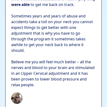
were able
to get me back on track.
Sometimes years and years of abuse and
accidents take a toll on your neck you cannot
expect things to get better with one
adjustment that is why you have to go
through the program it sometimes takes
awhile to get your neck back to where it
should.
Believe me you will feel much better – all the
nerves and blood to your brain are stimulated
in an Upper Cervical adjustment and it has
been proven to lower blood pressure and
relax people.