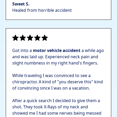
Sweet S.
Healed from horrible accident
Got into a
motor vehicle accident
a while ago
and was laid up. Experienced neck pain and
slight numbness in my right hand's fingers.
While traveling I was convinced to see a
chiropractor. A kind of "you deserve this" kind
of convincing since I was on a vacation.
After a quick search I decided to give them a
shot. They took X-Rays of my neck and
showed me I had some nerves being messed