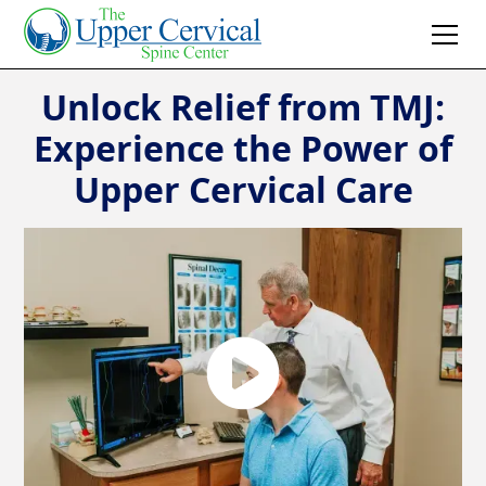
Unlock Relief from TMJ:
Experience the Power of
Upper Cervical Care