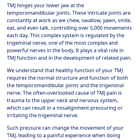
TMJ hinges your lower jaw at the
temporomandibular joints. These intricate joints are
constantly at work as we chew, swallow, yawn, smile,
eat, and even talk, controlling over 5,000 movements
each day. This complex system is regulated by the
trigeminal nerve, one of the most complex and
powerful nerves in the body. It plays a vital role in
TMJ function and in the development of related pain.
We understand that healthy function of your TMJ
requires the normal structure and function of both
the temporomandibular joints and the trigeminal
nerve. The often-overlooked cause of TMJ pain is
trauma to the upper neck and nervous system,
which can result in a misalignment pressuring or
irritating the trigeminal nerve.
Such pressure can change the movement of your
TMJ, leading to a painful experience when doing