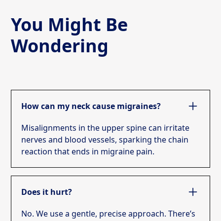
You Might Be
Wondering
How can my neck cause migraines?
Misalignments in the upper spine can irritate
nerves and blood vessels, sparking the chain
reaction that ends in migraine pain.
Does it hurt?
No. We use a gentle, precise approach. There’s