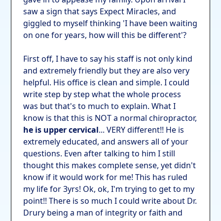
saw a sign that says Expect Miracles, and
giggled to myself thinking 'I have been waiting
on one for years, how will this be different'?
First off, I have to say his staff is not only kind
and extremely friendly but they are also very
helpful. His office is clean and simple. I could
write step by step what the whole process
was but that's to much to explain. What I
know is that this is NOT a normal chiropractor,
he is upper cervical
... VERY different!! He is
extremely educated, and answers all of your
questions. Even after talking to him I still
thought this makes complete sense, yet didn't
know if it would work for me! This has ruled
my life for 3yrs! Ok, ok, I'm trying to get to my
point!! There is so much I could write about Dr.
Drury being a man of integrity or faith and