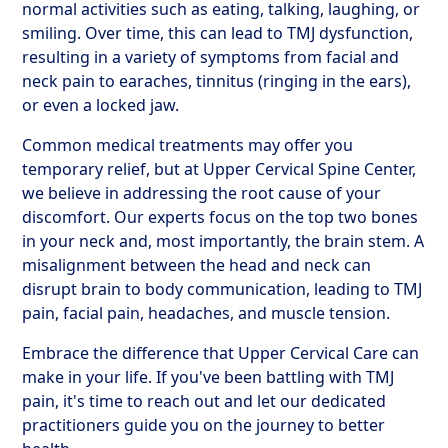
normal activities such as eating, talking, laughing, or
smiling. Over time, this can lead to TMJ dysfunction,
resulting in a variety of symptoms from facial and
neck pain to earaches, tinnitus (ringing in the ears),
or even a locked jaw.
Common medical treatments may offer you
temporary relief, but at Upper Cervical Spine Center,
we believe in addressing the root cause of your
discomfort. Our experts focus on the top two bones
in your neck and, most importantly, the brain stem. A
misalignment between the head and neck can
disrupt brain to body communication, leading to TMJ
pain, facial pain, headaches, and muscle tension.
Embrace the difference that Upper Cervical Care can
make in your life. If you've been battling with TMJ
pain, it's time to reach out and let our dedicated
practitioners guide you on the journey to better