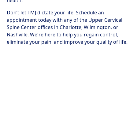
health.
Don’t let TMJ dictate your life. Schedule an
appointment today with any of the Upper Cervical
Spine Center offices in Charlotte, Wilmington, or
Nashville. We're here to help you regain control,
eliminate your pain, and improve your quality of life.
How Upper Cervical
Treatment Transforms
Lives