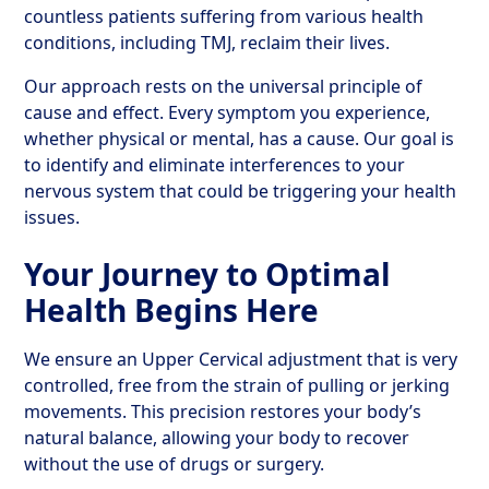
countless patients suffering from various health
conditions, including TMJ, reclaim their lives.
Our approach rests on the universal principle of
cause and effect. Every symptom you experience,
whether physical or mental, has a cause. Our goal is
to identify and eliminate interferences to your
nervous system that could be triggering your health
issues.
Your Journey to Optimal
Health Begins Here
We ensure an Upper Cervical adjustment that is very
controlled, free from the strain of pulling or jerking
movements. This precision restores your body’s
natural balance, allowing your body to recover
without the use of drugs or surgery.