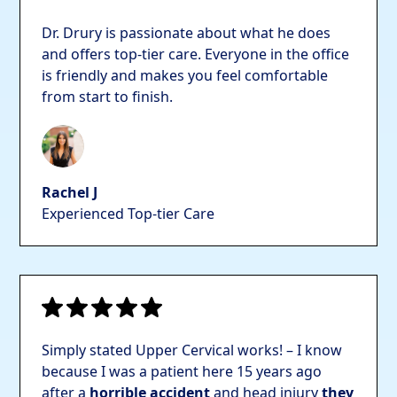
Dr. Drury is passionate about what he does
and offers top-tier care. Everyone in the office
is friendly and makes you feel comfortable
from start to finish.
Rachel J
Experienced Top-tier Care
Simply stated Upper Cervical works! – I know
because I was a patient here 15 years ago
after a
horrible accident
and head injury
they