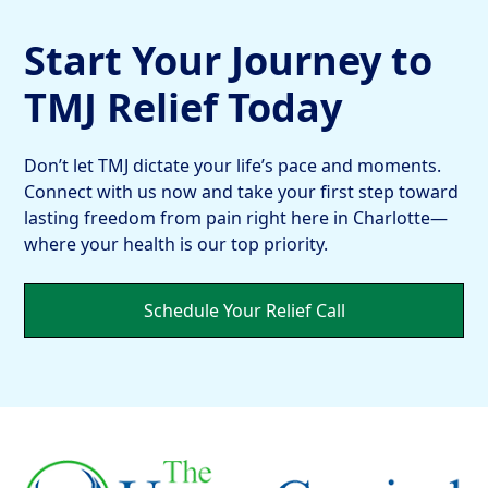
Start Your Journey to
TMJ Relief Today
Don’t let TMJ dictate your life’s pace and moments.
Connect with us now and take your first step toward
lasting freedom from pain right here in Charlotte—
where your health is our top priority.
Schedule Your Relief Call