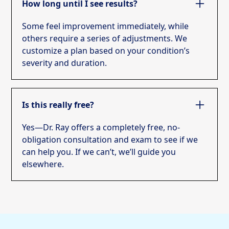
How long until I see results?
Some feel improvement immediately, while
others require a series of adjustments. We
customize a plan based on your condition’s
severity and duration.
Is this really free?
Yes—Dr. Ray offers a completely free, no-
obligation consultation and exam to see if we
can help you. If we can’t, we’ll guide you
elsewhere.