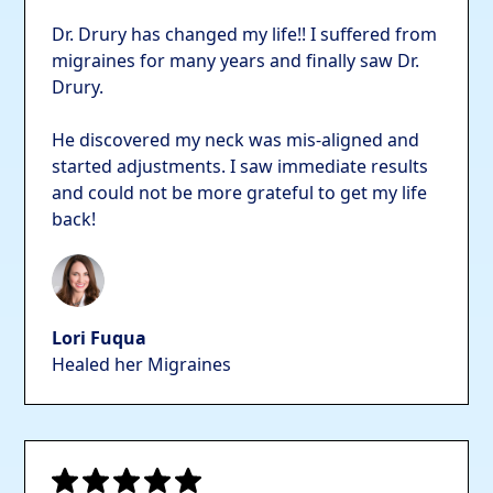
Dr. Drury has changed my life!! I suffered from
migraines for many years and finally saw Dr.
Drury.
He discovered my neck was mis-aligned and
started adjustments. I saw immediate results
and could not be more grateful to get my life
back!
Lori Fuqua
Healed her Migraines