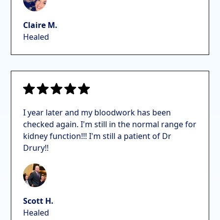
Claire M.
Healed
I year later and my bloodwork has been
checked again. I'm still in the normal range for
kidney function!!! I'm still a patient of Dr
Drury!!
Scott H.
Healed