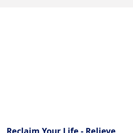
Tailored Upper Cervical
Care for TMJ Relief
At the heart of Charlotte, our dedicated Upper
Cervical clinic sees beyond the symptoms. By
realigning the very top of your spine, we address the
root causes of TMJ—ensuring a significant drop in
pain and a dramatic boost in life quality.
Reclaim Your Life - Relieve