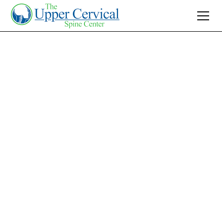
Join 10K+ Who’ve Found Relief
Blood Glucose
Levels Stabilized:
Effective Upper
Cervical Treatment
Stabilize your blood glucose levels naturally
with Upper Cervical Care. Discover how this
non-invasive approach can transform diabetes
management and enhance well-being.