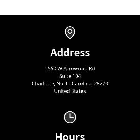
Address
2550 W Arrowood Rd
Suite 104
Charlotte, North Carolina, 28273
United States
Hours