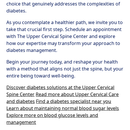
choice that genuinely addresses the complexities of
diabetes.
As you contemplate a healthier path, we invite you to
take that crucial first step. Schedule an appointment
with The Upper Cervical Spine Center and explore
how our expertise may transform your approach to
diabetes management.
Begin your journey today, and reshape your health
with a method that aligns not just the spine, but your
entire being toward well-being.
Discover diabetes solutions at the Upper Cervical
Spine Center
Read more about Upper Cervical Care
and diabetes
Find a diabetes specialist near you
Learn about maintaining normal blood sugar levels
Explore more on blood glucose levels and
management