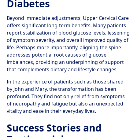
Diabetes
Beyond immediate adjustments, Upper Cervical Care
offers significant long-term benefits. Many patients
report stabilization of blood glucose levels, lessening
of symptom severity, and overall improved quality of
life. Perhaps more importantly, aligning the spine
addresses potential root causes of glucose
imbalances, providing an underpinning of support
that complements dietary and lifestyle changes.
In the experience of patients such as those shared
by John and Mary, the transformation has been
profound. They find not only relief from symptoms
of neuropathy and fatigue but also an unexpected
vitality and ease in their everyday lives.
Success Stories and