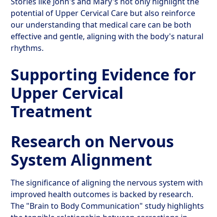
Stories like John's and Mary's not only highlight the
potential of Upper Cervical Care but also reinforce
our understanding that medical care can be both
effective and gentle, aligning with the body's natural
rhythms.
Supporting Evidence for
Upper Cervical
Treatment
Research on Nervous
System Alignment
The significance of aligning the nervous system with
improved health outcomes is backed by research.
The "Brain to Body Communication" study highlights