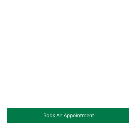
We Align the Head and
Neck So That the Nerves
Can Send Brain Healing
Messages to Affected
Parts Of Your Body.
It's a Natural Self
Healing.
Book An Appointment