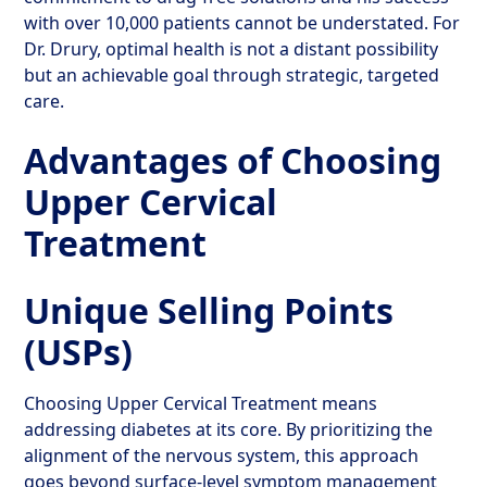
with over 10,000 patients cannot be understated. For
Dr. Drury, optimal health is not a distant possibility
but an achievable goal through strategic, targeted
care.
Advantages of Choosing
Upper Cervical
Treatment
Unique Selling Points
(USPs)
Choosing Upper Cervical Treatment means
addressing diabetes at its core. By prioritizing the
alignment of the nervous system, this approach
goes beyond surface-level symptom management