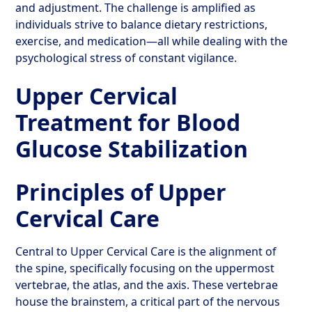
and adjustment. The challenge is amplified as
individuals strive to balance dietary restrictions,
exercise, and medication—all while dealing with the
psychological stress of constant vigilance.
Upper Cervical
Treatment for Blood
Glucose Stabilization
Principles of Upper
Cervical Care
Central to Upper Cervical Care is the alignment of
the spine, specifically focusing on the uppermost
vertebrae, the atlas, and the axis. These vertebrae
house the brainstem, a critical part of the nervous