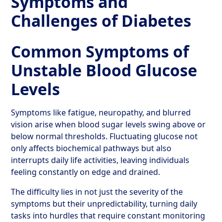
Symptoms and
Challenges of Diabetes
Common Symptoms of
Unstable Blood Glucose
Levels
Symptoms like fatigue, neuropathy, and blurred
vision arise when blood sugar levels swing above or
below normal thresholds. Fluctuating glucose not
only affects biochemical pathways but also
interrupts daily life activities, leaving individuals
feeling constantly on edge and drained.
The difficulty lies in not just the severity of the
symptoms but their unpredictability, turning daily
tasks into hurdles that require constant monitoring