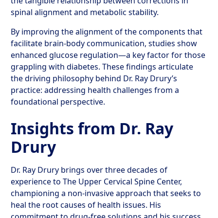
the tangible relationship between corrections in
spinal alignment and metabolic stability.
By improving the alignment of the components that
facilitate brain-body communication, studies show
enhanced glucose regulation—a key factor for those
grappling with diabetes. These findings articulate
the driving philosophy behind Dr. Ray Drury’s
practice: addressing health challenges from a
foundational perspective.
Insights from Dr. Ray
Drury
Dr. Ray Drury brings over three decades of
experience to The Upper Cervical Spine Center,
championing a non-invasive approach that seeks to
heal the root causes of health issues. His
commitment to drug-free solutions and his success