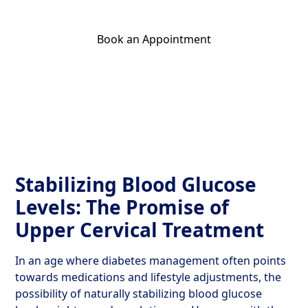
Book an Appointment
Get Your Relief Call
Stabilizing Blood Glucose
Levels: The Promise of
Upper Cervical Treatment
In an age where diabetes management often points
towards medications and lifestyle adjustments, the
possibility of naturally stabilizing blood glucose