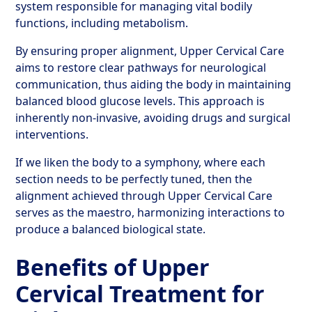
system responsible for managing vital bodily
functions, including metabolism.
By ensuring proper alignment, Upper Cervical Care
aims to restore clear pathways for neurological
communication, thus aiding the body in maintaining
balanced blood glucose levels. This approach is
inherently non-invasive, avoiding drugs and surgical
interventions.
If we liken the body to a symphony, where each
section needs to be perfectly tuned, then the
alignment achieved through Upper Cervical Care
serves as the maestro, harmonizing interactions to
produce a balanced biological state.
Benefits of Upper
Cervical Treatment for