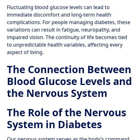
Fluctuating blood glucose levels can lead to
immediate discomfort and long-term health
complications. For people managing diabetes, these
variations can result in fatigue, neuropathy, and
impaired vision. The continuity of life becomes tied
to unpredictable health variables, affecting every
aspect of living.
The Connection Between
Blood Glucose Levels and
the Nervous System
The Role of the Nervous
System in Diabetes
Our nervous system serves as the body’s command