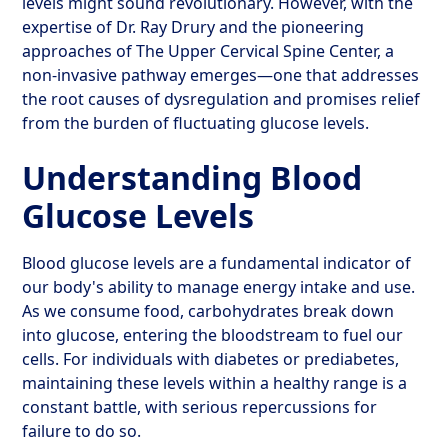
levels might sound revolutionary. However, with the
expertise of Dr. Ray Drury and the pioneering
approaches of The Upper Cervical Spine Center, a
non-invasive pathway emerges—one that addresses
the root causes of dysregulation and promises relief
from the burden of fluctuating glucose levels.
Understanding Blood
Glucose Levels
Blood glucose levels are a fundamental indicator of
our body's ability to manage energy intake and use.
As we consume food, carbohydrates break down
into glucose, entering the bloodstream to fuel our
cells. For individuals with diabetes or prediabetes,
maintaining these levels within a healthy range is a
constant battle, with serious repercussions for
failure to do so.