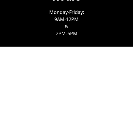
Monday-Friday:
9AM-12PM
&
2PM-6PM