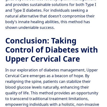
and provides sustainable solutions for both Type I
and Type II diabetes. For individuals seeking a
natural alternative that doesn’t compromise their
body’s innate healing abilities, this method has
shown undeniable success.
Conclusion: Taking
Control of Diabetes with
Upper Cervical Care
In our exploration of diabetes management, Upper
Cervical Care emerges as a beacon of hope. By
realigning the spine, patients can stabilize their
blood glucose levels naturally, enhancing their
quality of life. This method provides an opportunity
to transcend traditional treatment limitations,
empowering individuals with a holistic, non-invasive