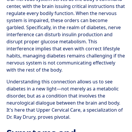
center, with the brain issuing critical instructions that
regulate every bodily function. When the nervous
system is impaired, these orders can become
garbled. Specifically, in the realm of diabetes, nerve
interference can disturb insulin production and
disrupt proper glucose metabolism. This
interference implies that even with correct lifestyle
habits, managing diabetes remains challenging if the
nervous system is not communicating effectively
with the rest of the body.
Understanding this connection allows us to see
diabetes in a new light—not merely as a metabolic
disorder, but as a condition that involves the
neurological dialogue between the brain and body.
It's here that Upper Cervical Care, a specialization of
Dr. Ray Drury, proves pivotal.