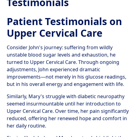
Testimonials
Patient Testimonials on
Upper Cervical Care
Consider John's journey: suffering from wildly
unstable blood sugar levels and exhaustion, he
turned to Upper Cervical Care. Through ongoing
adjustments, John experienced dramatic
improvements—not merely in his glucose readings,
but in his overall energy and engagement with life.
Similarly, Mary's struggle with diabetic neuropathy
seemed insurmountable until her introduction to
Upper Cervical Care. Over time, her pain significantly
reduced, offering her renewed hope and comfort in
her daily routine.