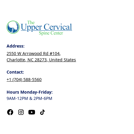
Address:
2550 W Arrowood Rd #104,
Charlotte, NC 28273, United States
Contact:
+1 (704) 588-5560
Hours Monday-Friday:
9AM-12PM & 2PM-6PM