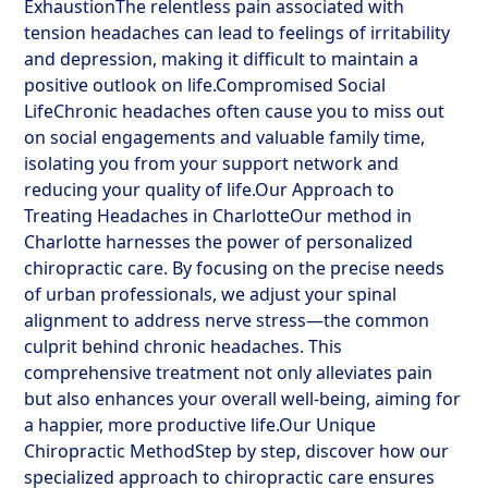
ExhaustionThe relentless pain associated with
tension headaches can lead to feelings of irritability
and depression, making it difficult to maintain a
positive outlook on life.Compromised Social
LifeChronic headaches often cause you to miss out
on social engagements and valuable family time,
isolating you from your support network and
reducing your quality of life.Our Approach to
Treating Headaches in CharlotteOur method in
Charlotte harnesses the power of personalized
chiropractic care. By focusing on the precise needs
of urban professionals, we adjust your spinal
alignment to address nerve stress—the common
culprit behind chronic headaches. This
comprehensive treatment not only alleviates pain
but also enhances your overall well-being, aiming for
a happier, more productive life.Our Unique
Chiropractic MethodStep by step, discover how our
specialized approach to chiropractic care ensures