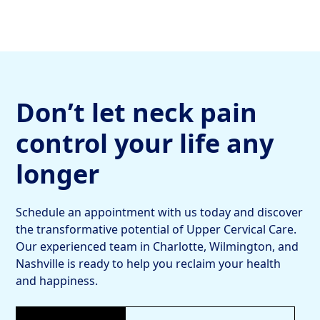
Don’t let neck pain
control your life any
longer
Schedule an appointment with us today and discover
the transformative potential of Upper Cervical Care.
Our experienced team in Charlotte, Wilmington, and
Nashville is ready to help you reclaim your health
and happiness.