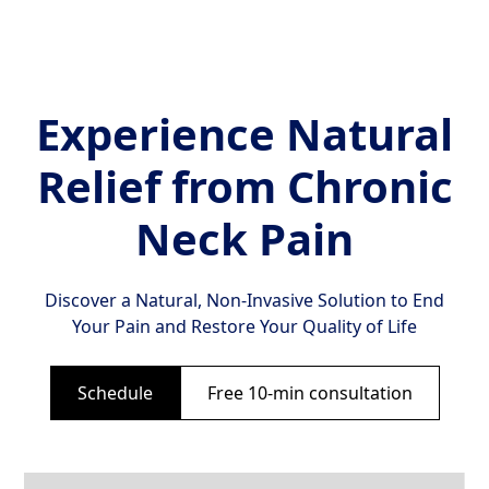
Experience Natural
Relief from Chronic
Neck Pain
Discover a Natural, Non-Invasive Solution to End
Your Pain and Restore Your Quality of Life
Schedule
Free 10-min consultation