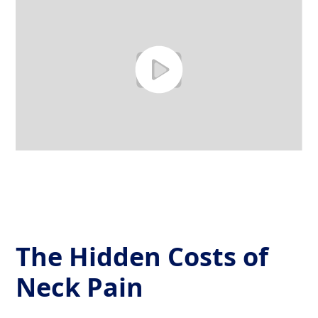
The Hidden Costs of
Neck Pain