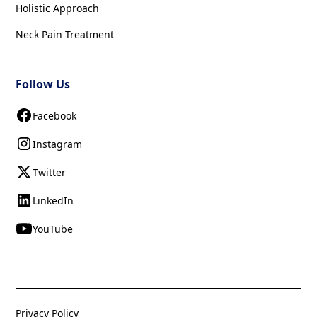
Holistic Approach
Neck Pain Treatment
Follow Us
Facebook
Instagram
Twitter
LinkedIn
YouTube
Privacy Policy