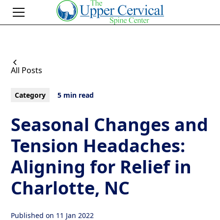
All Posts
Category
5 min read
Seasonal Changes and
Tension Headaches:
Aligning for Relief in
Charlotte, NC
Published on
11 Jan 2022