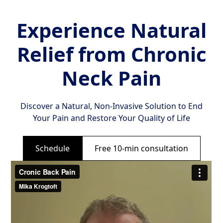
Experience Natural
Relief from Chronic
Neck Pain
Discover a Natural, Non-Invasive Solution to End
Your Pain and Restore Your Quality of Life
Schedule
Free 10-min consultation