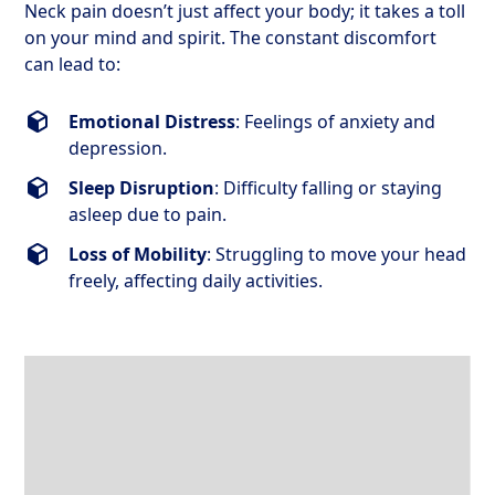
Neck pain doesn’t just affect your body; it takes a toll
on your mind and spirit. The constant discomfort
can lead to:
Emotional Distress
: Feelings of anxiety and
depression.
Sleep Disruption
: Difficulty falling or staying
asleep due to pain.
Loss of Mobility
: Struggling to move your head
freely, affecting daily activities.