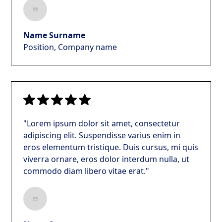
Name Surname
Position, Company name
"Lorem ipsum dolor sit amet, consectetur
adipiscing elit. Suspendisse varius enim in
eros elementum tristique. Duis cursus, mi quis
viverra ornare, eros dolor interdum nulla, ut
commodo diam libero vitae erat."