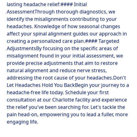
lasting headache relief:#### Initial
AssessmentThrough thorough diagnostics, we
identify the misalignments contributing to your
headaches. Knowledge of how seasonal changes
affect your spinal alignment guides our approach in
creating a personalized care plan.#### Targeted
AdjustmentsBy focusing on the specific areas of
misalignment found in your initial assessment, we
provide precise adjustments that aim to restore
natural alignment and reduce nerve stress,
addressing the root cause of your headaches.Don't
Let Headaches Hold You BackBegin your journey to a
headache-free life today. Schedule your first
consultation at our Charlotte facility and experience
the relief you've been searching for. Let's tackle the
pain head-on, empowering you to lead a fuller, more
engaging life.