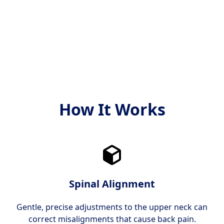
tilby behandling som er
dine individuelle behov
både moderne og bevist
og mål.
effektiv.
How It Works
Spinal Alignment
Gentle, precise adjustments to the upper neck can
correct misalignments that cause back pain.