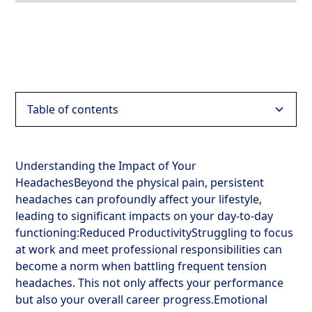
Table of contents
Heading 2
Understanding the Impact of Your
HeadachesBeyond the physical pain, persistent
Heading 3
headaches can profoundly affect your lifestyle,
leading to significant impacts on your day-to-day
Heading 4
functioning:Reduced ProductivityStruggling to focus
at work and meet professional responsibilities can
Heading 5
become a norm when battling frequent tension
headaches. This not only affects your performance
Heading 6
but also your overall career progress.Emotional