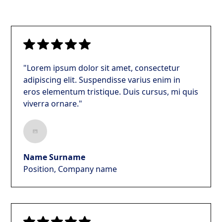
"Lorem ipsum dolor sit amet, consectetur
adipiscing elit. Suspendisse varius enim in
eros elementum tristique. Duis cursus, mi quis
viverra ornare."
Name Surname
Position, Company name