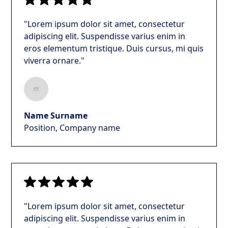
"Lorem ipsum dolor sit amet, consectetur
adipiscing elit. Suspendisse varius enim in
eros elementum tristique. Duis cursus, mi quis
viverra ornare."
Name Surname
Position, Company name
"Lorem ipsum dolor sit amet, consectetur
adipiscing elit. Suspendisse varius enim in