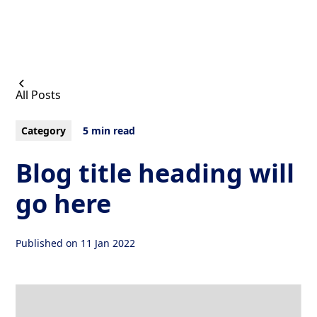
All Posts
Category
5 min read
Blog title heading will
go here
Published on
11 Jan 2022