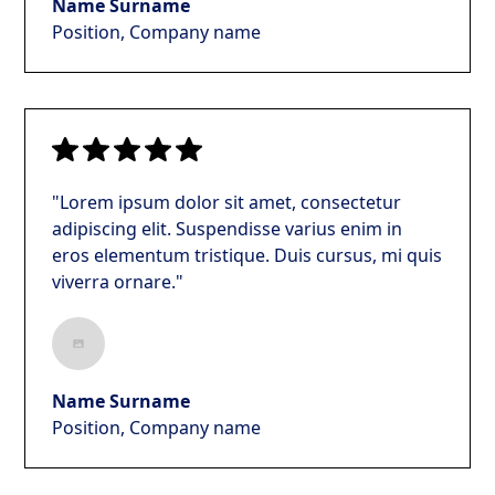
Name Surname
Position, Company name
"Lorem ipsum dolor sit amet, consectetur
adipiscing elit. Suspendisse varius enim in
eros elementum tristique. Duis cursus, mi quis
viverra ornare."
Name Surname
Position, Company name