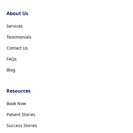
About Us
Services
Testimonials
Contact Us
FAQs
Blog
Resources
Book Now
Patient Stories
Success Stories