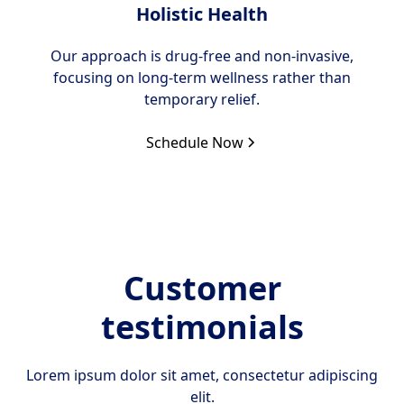
Holistic Health
Our approach is drug-free and non-invasive,
focusing on long-term wellness rather than
temporary relief.
Schedule Now
Customer
testimonials
Lorem ipsum dolor sit amet, consectetur adipiscing
elit.