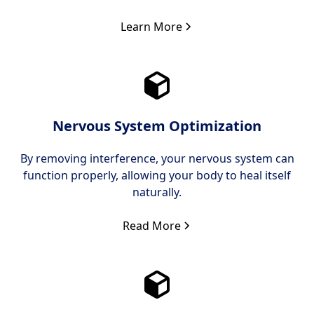
Learn More
Nervous System Optimization
By removing interference, your nervous system can
function properly, allowing your body to heal itself
naturally.
Read More