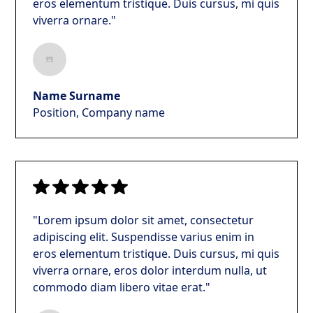
eros elementum tristique. Duis cursus, mi quis
viverra ornare."
Name Surname
Position, Company name
"Lorem ipsum dolor sit amet, consectetur
adipiscing elit. Suspendisse varius enim in
eros elementum tristique. Duis cursus, mi quis
viverra ornare, eros dolor interdum nulla, ut
commodo diam libero vitae erat."