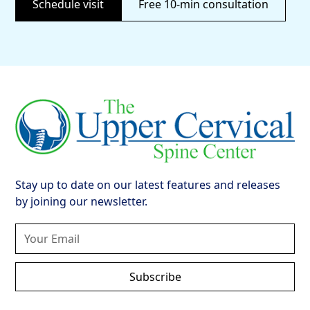
Schedule visit
Free 10-min consultation
Stay up to date on our latest features and releases
by joining our newsletter.
Subscribe