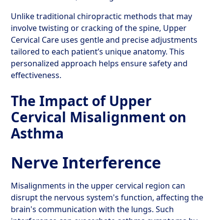
Unlike traditional chiropractic methods that may
involve twisting or cracking of the spine, Upper
Cervical Care uses gentle and precise adjustments
tailored to each patient’s unique anatomy. This
personalized approach helps ensure safety and
effectiveness.
The Impact of Upper
Cervical Misalignment on
Asthma
Nerve Interference
Misalignments in the upper cervical region can
disrupt the nervous system's function, affecting the
brain's communication with the lungs. Such