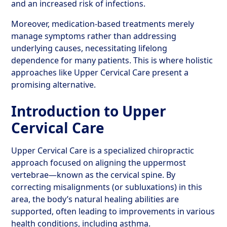
and an increased risk of infections.
Moreover, medication-based treatments merely
manage symptoms rather than addressing
underlying causes, necessitating lifelong
dependence for many patients. This is where holistic
approaches like Upper Cervical Care present a
promising alternative.
Introduction to Upper
Cervical Care
Upper Cervical Care is a specialized chiropractic
approach focused on aligning the uppermost
vertebrae—known as the cervical spine. By
correcting misalignments (or subluxations) in this
area, the body’s natural healing abilities are
supported, often leading to improvements in various
health conditions, including asthma.