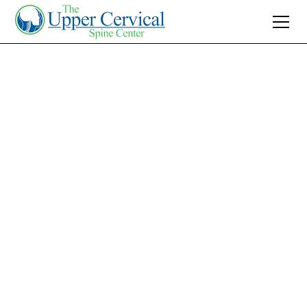
Join 10K+ Who’ve Found Relief
Asthma ICD 10:
Discover Effective
Relief with Upper
Cervical Care
Explore how Upper Cervical Care can reduce
asthma symptoms by addressing root causes
naturally. Learn about holistic relief methods
without medication today.