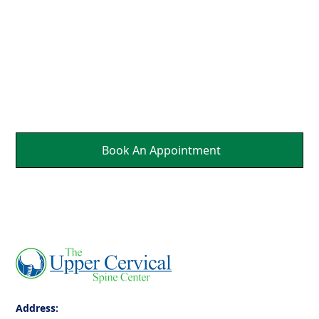
Parts Of Your Body.
It's a Natural Self
Healing.
Book An Appointment
Address: