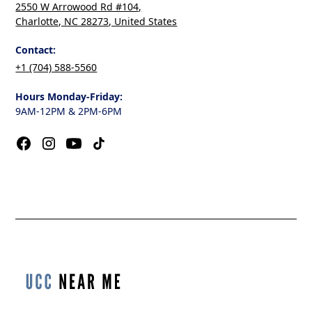
2550 W Arrowood Rd #104,
Charlotte, NC 28273, United States
Contact:
+1 (704) 588-5560
Hours Monday-Friday:
9AM-12PM & 2PM-6PM