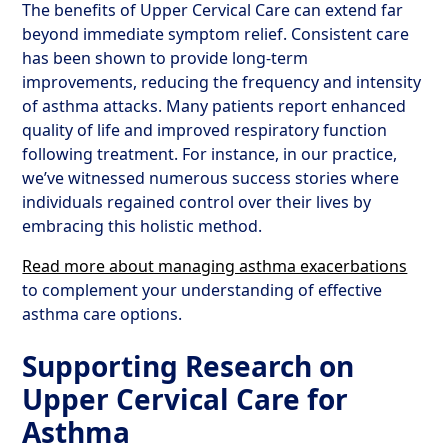
The benefits of Upper Cervical Care can extend far
beyond immediate symptom relief. Consistent care
has been shown to provide long-term
improvements, reducing the frequency and intensity
of asthma attacks. Many patients report enhanced
quality of life and improved respiratory function
following treatment. For instance, in our practice,
we’ve witnessed numerous success stories where
individuals regained control over their lives by
embracing this holistic method.
Read more about managing asthma exacerbations
to complement your understanding of effective
asthma care options.
Supporting Research on
Upper Cervical Care for
Asthma