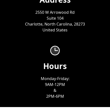
2550 W Arrowood Rd
Suite 104
Charlotte, North Carolina, 28273
United States
Hours
Monday-Friday:
9AM-12PM
&
2PM-6PM