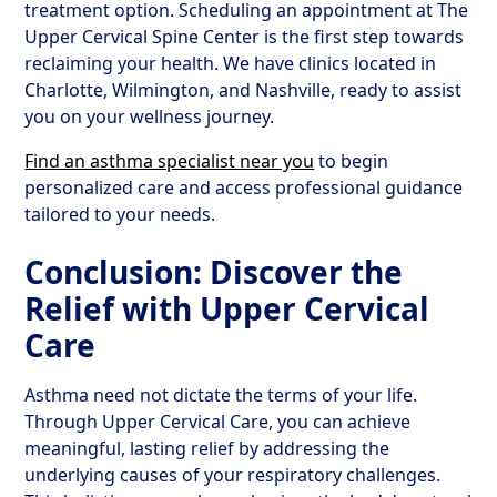
treatment option. Scheduling an appointment at The
Upper Cervical Spine Center is the first step towards
reclaiming your health. We have clinics located in
Charlotte, Wilmington, and Nashville, ready to assist
you on your wellness journey.
Find an asthma specialist near you
to begin
personalized care and access professional guidance
tailored to your needs.
Conclusion: Discover the
Relief with Upper Cervical
Care
Asthma need not dictate the terms of your life.
Through Upper Cervical Care, you can achieve
meaningful, lasting relief by addressing the
underlying causes of your respiratory challenges.