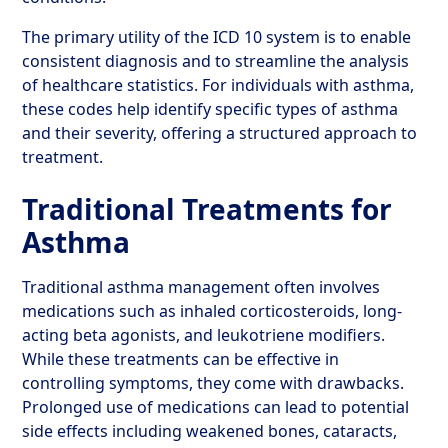
The primary utility of the ICD 10 system is to enable
consistent diagnosis and to streamline the analysis
of healthcare statistics. For individuals with asthma,
these codes help identify specific types of asthma
and their severity, offering a structured approach to
treatment.
Traditional Treatments for
Asthma
Traditional asthma management often involves
medications such as inhaled corticosteroids, long-
acting beta agonists, and leukotriene modifiers.
While these treatments can be effective in
controlling symptoms, they come with drawbacks.
Prolonged use of medications can lead to potential
side effects including weakened bones, cataracts,