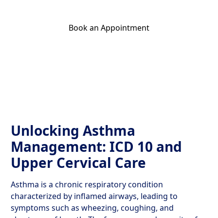
Book an Appointment
Get Your Relief Call
Unlocking Asthma
Management: ICD 10 and
Upper Cervical Care
Asthma is a chronic respiratory condition
characterized by inflamed airways, leading to
symptoms such as wheezing, coughing, and