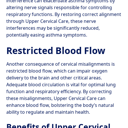
interference can exacerbate asthma symptoms by
altering nerve signals responsible for controlling
respiratory functions. By restoring correct alignment
through Upper Cervical Care, these nerve
interferences may be significantly reduced,
potentially easing asthma symptoms.
Restricted Blood Flow
Another consequence of cervical misalignments is
restricted blood flow, which can impair oxygen
delivery to the brain and other critical areas.
Adequate blood circulation is vital for optimal lung
function and respiratory efficiency. By correcting
these misalignments, Upper Cervical Care can
enhance blood flow, bolstering the body’s natural
ability to regulate and maintain health.
Benefits of Upper Cervical