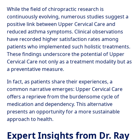
While the field of chiropractic research is
continuously evolving, numerous studies suggest a
positive link between Upper Cervical Care and
reduced asthma symptoms. Clinical observations
have recorded higher satisfaction rates among
patients who implemented such holistic treatments.
These findings underscore the potential of Upper
Cervical Care not only as a treatment modality but as
a preventative measure.
In fact, as patients share their experiences, a
common narrative emerges: Upper Cervical Care
offers a reprieve from the burdensome cycle of
medication and dependency. This alternative
presents an opportunity for a more sustainable
approach to health.
Expert Insights from Dr. Ray