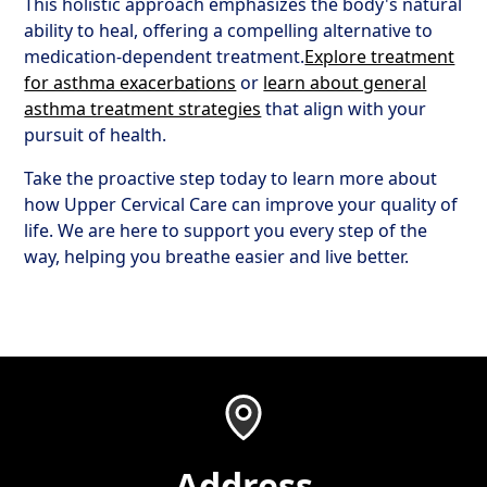
This holistic approach emphasizes the body's natural
ability to heal, offering a compelling alternative to
medication-dependent treatment.
Explore treatment
for asthma exacerbations
or
learn about general
asthma treatment strategies
that align with your
pursuit of health.
Take the proactive step today to learn more about
how Upper Cervical Care can improve your quality of
life. We are here to support you every step of the
way, helping you breathe easier and live better.
Address