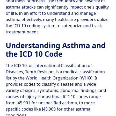
shortness of breath. The frequency and severity of
asthma attacks can significantly impact one's quality
of life. In an effort to understand and manage
asthma effectively, many healthcare providers utilize
the ICD 10 coding system to categorize and track
treatment needs.
Understanding Asthma and
the ICD 10 Code
The ICD 10, or International Classification of
Diseases, Tenth Revision, is a medical classification
list by the World Health Organization (WHO). It
provides codes to classify diseases and a wide
variety of signs, symptoms, abnormal findings, and
causes of injury. For asthma, ICD 10 codes range
from J45.901 for unspecified asthma, to more
specific codes like J45.909 for other asthma
conditions.