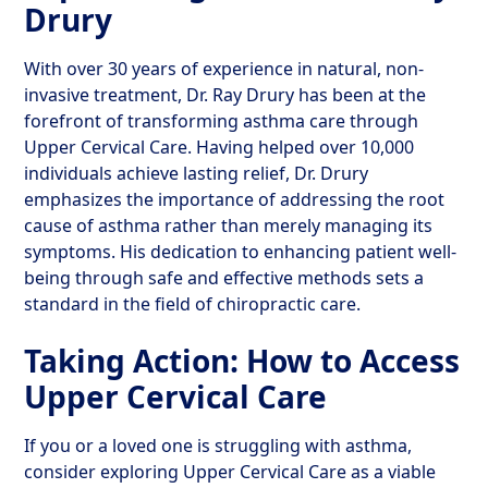
Drury
With over 30 years of experience in natural, non-
invasive treatment, Dr. Ray Drury has been at the
forefront of transforming asthma care through
Upper Cervical Care. Having helped over 10,000
individuals achieve lasting relief, Dr. Drury
emphasizes the importance of addressing the root
cause of asthma rather than merely managing its
symptoms. His dedication to enhancing patient well-
being through safe and effective methods sets a
standard in the field of chiropractic care.
Taking Action: How to Access
Upper Cervical Care
If you or a loved one is struggling with asthma,
consider exploring Upper Cervical Care as a viable