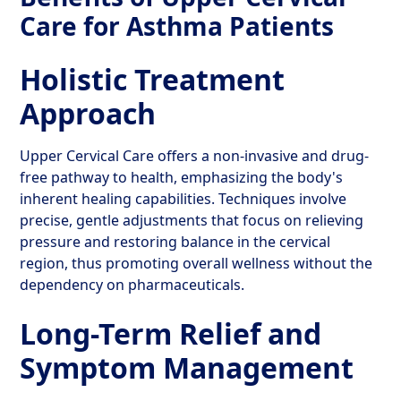
Care for Asthma Patients
Holistic Treatment
Approach
Upper Cervical Care offers a non-invasive and drug-
free pathway to health, emphasizing the body's
inherent healing capabilities. Techniques involve
precise, gentle adjustments that focus on relieving
pressure and restoring balance in the cervical
region, thus promoting overall wellness without the
dependency on pharmaceuticals.
Long-Term Relief and
Symptom Management