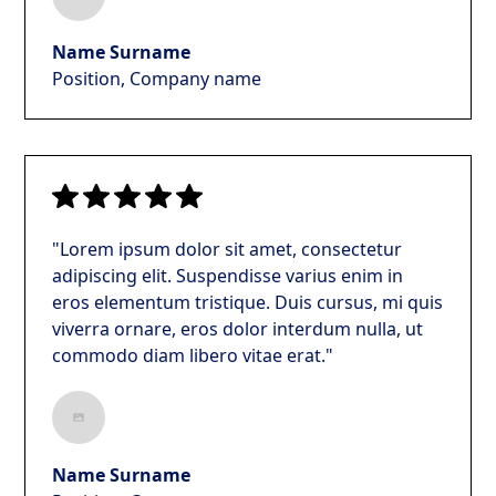
Name Surname
Position, Company name
"Lorem ipsum dolor sit amet, consectetur
adipiscing elit. Suspendisse varius enim in
eros elementum tristique. Duis cursus, mi quis
viverra ornare, eros dolor interdum nulla, ut
commodo diam libero vitae erat."
Name Surname