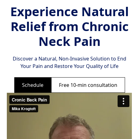
Experience Natural
Relief from Chronic
Neck Pain
Discover a Natural, Non-Invasive Solution to End
Your Pain and Restore Your Quality of Life
Schedule
Free 10-min consultation