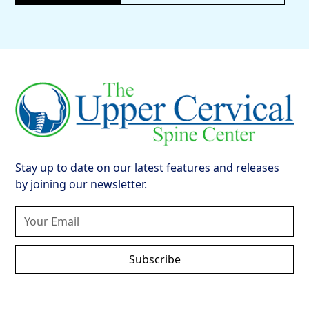
Stay up to date on our latest features and releases
by joining our newsletter.
Subscribe