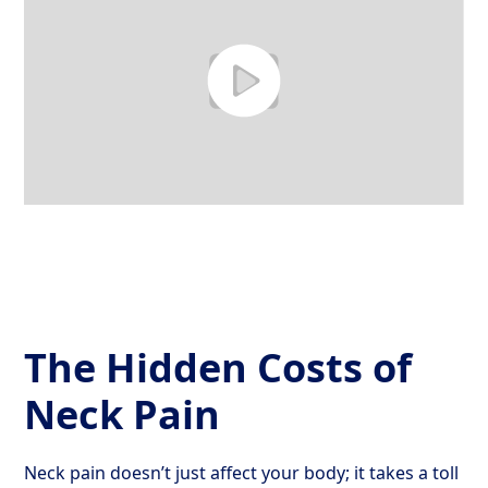
The Hidden Costs of
Neck Pain
Neck pain doesn’t just affect your body; it takes a toll