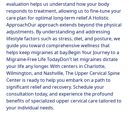
evaluation helps us understand how your body
responds to treatment, allowing us to fine-tune your
care plan for optimal long-term relief.A Holistic
ApproachOur approach extends beyond the physical
adjustments. By understanding and addressing
lifestyle factors such as stress, diet, and posture, we
guide you toward comprehensive wellness that
helps keep migraines at bay.Begin Your Journey to a
Migraine-Free Life TodayDon't let migraines dictate
your life any longer. With centers in Charlotte,
Wilmington, and Nashville, The Upper Cervical Spine
Center is ready to help you embark on a path to
significant relief and recovery. Schedule your
consultation today, and experience the profound
benefits of specialized upper cervical care tailored to
your individual needs.