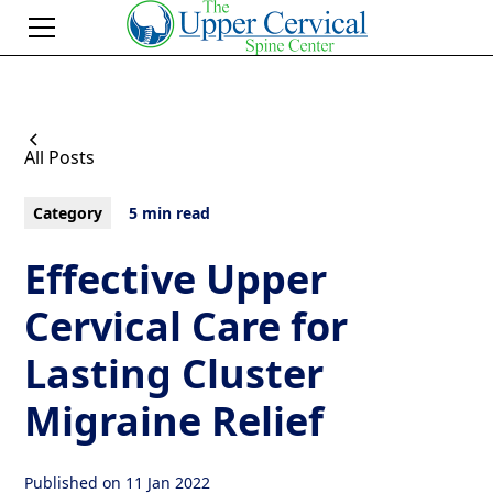
All Posts
Category
5 min read
Effective Upper
Cervical Care for
Lasting Cluster
Migraine Relief
Published on
11 Jan 2022