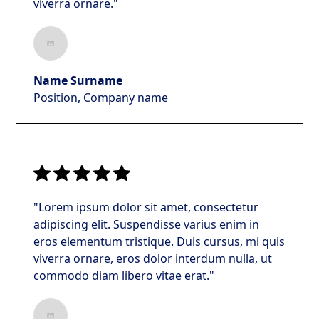
viverra ornare."
Name Surname
Position, Company name
"Lorem ipsum dolor sit amet, consectetur
adipiscing elit. Suspendisse varius enim in
eros elementum tristique. Duis cursus, mi quis
viverra ornare, eros dolor interdum nulla, ut
commodo diam libero vitae erat."