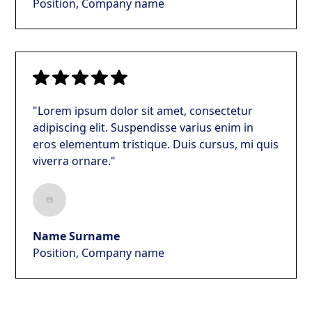
Position, Company name
"Lorem ipsum dolor sit amet, consectetur
adipiscing elit. Suspendisse varius enim in
eros elementum tristique. Duis cursus, mi quis
viverra ornare."
Name Surname
Position, Company name