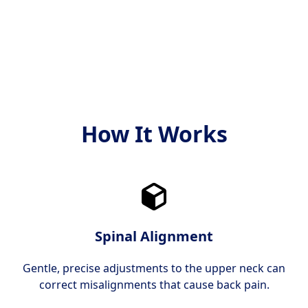
både moderne og bevist
og mål.
effektiv.
How It Works
Spinal Alignment
Gentle, precise adjustments to the upper neck can
correct misalignments that cause back pain.