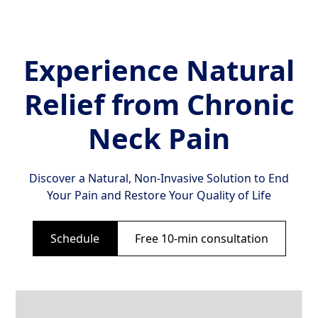
Experience Natural
Relief from Chronic
Neck Pain
Discover a Natural, Non-Invasive Solution to End
Your Pain and Restore Your Quality of Life
Schedule
Free 10-min consultation