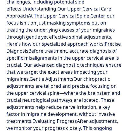
challenges, including potential side
effects.Understanding Our Upper Cervical Care
ApproachAt The Upper Cervical Spine Center, our
focus isn't on just masking symptoms but on
treating the underlying causes of your migraines
through gentle yet effective spinal adjustments.
Here's how our specialized approach works:Precise
DiagnosisBefore treatment, accurate diagnosis of
specific misalignments in the upper cervical area is
crucial. Our advanced diagnostic techniques ensure
that we target the exact areas impacting your
migraines.Gentle AdjustmentsOur chiropractic
adjustments are tailored and precise, focusing on
the upper cervical spine—where the brainstem and
crucial neurological pathways are located. These
adjustments help reduce nerve irritation, a key
factor in migraine development, without invasive
treatments.Evaluating ProgressAfter adjustments,
we monitor your progress closely. This ongoing