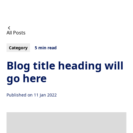
All Posts
Category
5 min read
Blog title heading will
go here
Published on
11 Jan 2022