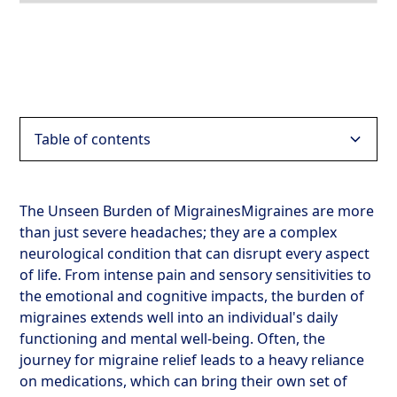
Table of contents
Heading 2
The Unseen Burden of MigrainesMigraines are more
than just severe headaches; they are a complex
Heading 3
neurological condition that can disrupt every aspect
of life. From intense pain and sensory sensitivities to
Heading 4
the emotional and cognitive impacts, the burden of
migraines extends well into an individual's daily
Heading 5
functioning and mental well-being. Often, the
journey for migraine relief leads to a heavy reliance
Heading 6
on medications, which can bring their own set of