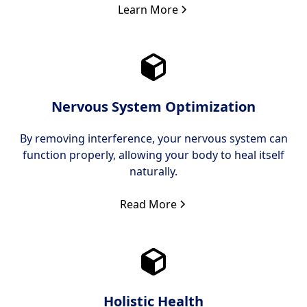
Learn More
Nervous System Optimization
By removing interference, your nervous system can
function properly, allowing your body to heal itself
naturally.
Read More
Holistic Health