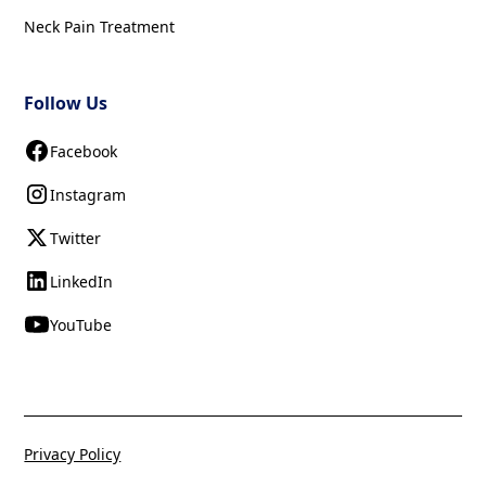
Neck Pain Treatment
Follow Us
Facebook
Instagram
Twitter
LinkedIn
YouTube
Privacy Policy