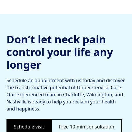
Don’t let neck pain
control your life any
longer
Schedule an appointment with us today and discover
the transformative potential of Upper Cervical Care.
Our experienced team in Charlotte, Wilmington, and
Nashville is ready to help you reclaim your health
and happiness.
Schedule visit
Free 10-min consultation