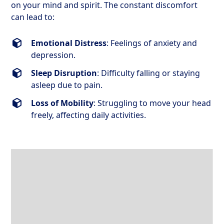
on your mind and spirit. The constant discomfort
can lead to:
Emotional Distress
: Feelings of anxiety and
depression.
Sleep Disruption
: Difficulty falling or staying
asleep due to pain.
Loss of Mobility
: Struggling to move your head
freely, affecting daily activities.