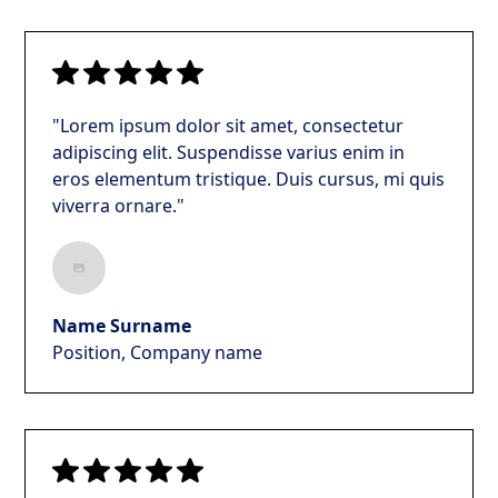
"Lorem ipsum dolor sit amet, consectetur
adipiscing elit. Suspendisse varius enim in
eros elementum tristique. Duis cursus, mi quis
viverra ornare."
Name Surname
Position, Company name