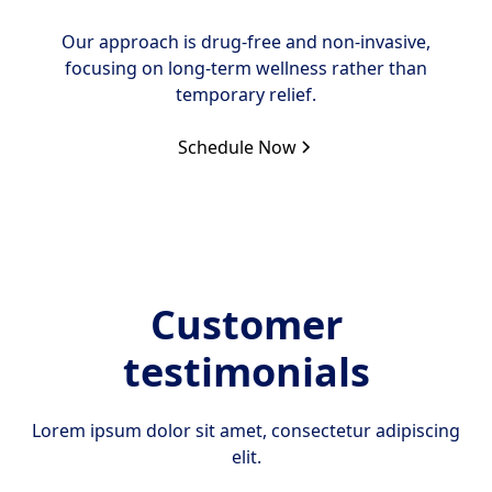
Our approach is drug-free and non-invasive,
focusing on long-term wellness rather than
temporary relief.
Schedule Now
Customer
testimonials
Lorem ipsum dolor sit amet, consectetur adipiscing
elit.