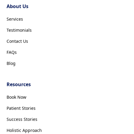
About Us
Services
Testimonials
Contact Us
FAQs
Blog
Resources
Book Now
Patient Stories
Success Stories
Holistic Approach