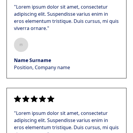
"Lorem ipsum dolor sit amet, consectetur
adipiscing elit. Suspendisse varius enim in
eros elementum tristique. Duis cursus, mi quis
viverra ornare."
Name Surname
Position, Company name
"Lorem ipsum dolor sit amet, consectetur
adipiscing elit. Suspendisse varius enim in
eros elementum tristique. Duis cursus, mi quis