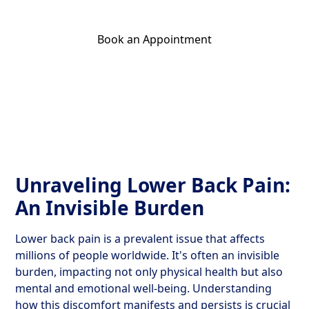
Book an Appointment
Get Your Relief Call
Unraveling Lower Back Pain:
An Invisible Burden
Lower back pain is a prevalent issue that affects
millions of people worldwide. It's often an invisible
burden, impacting not only physical health but also
mental and emotional well-being. Understanding
how this discomfort manifests and persists is crucial