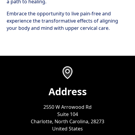
a path to healing.
Embrace the opportunity to live pain-free and
experience the transformative effects of aligning
your body and mind with upper cervical care.
Address
2550 W Arrowood Rd
Suite 104
Charlotte, North Carolina, 28273
United States