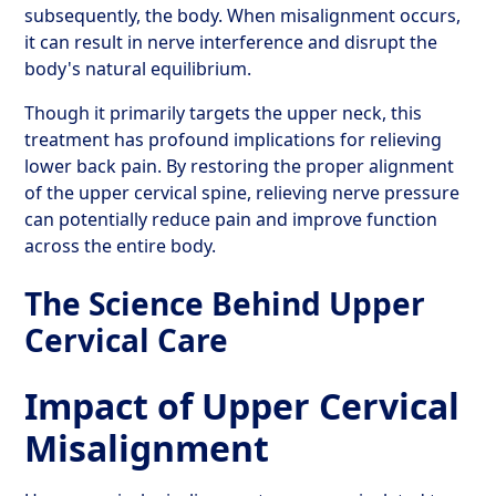
subsequently, the body. When misalignment occurs,
it can result in nerve interference and disrupt the
body's natural equilibrium.
Though it primarily targets the upper neck, this
treatment has profound implications for relieving
lower back pain. By restoring the proper alignment
of the upper cervical spine, relieving nerve pressure
can potentially reduce pain and improve function
across the entire body.
The Science Behind Upper
Cervical Care
Impact of Upper Cervical
Misalignment