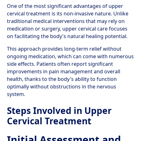
One of the most significant advantages of upper
cervical treatment is its non-invasive nature. Unlike
traditional medical interventions that may rely on
medication or surgery, upper cervical care focuses
on facilitating the body's natural healing potential.
This approach provides long-term relief without
ongoing medication, which can come with numerous
side effects. Patients often report significant
improvements in pain management and overall
health, thanks to the body's ability to function
optimally without obstructions in the nervous
system.
Steps Involved in Upper
Cervical Treatment
Initial Assessment and