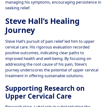
managing his symptoms, encouraging persistence in
seeking relief.
Steve Hall’s Healing
Journey
Steve Hall’s pursuit of pain relief led him to upper
cervical care. His rigorous evaluation recorded
positive outcomes, indicating clear paths to
improved health and well-being. By focusing on
addressing the root cause of his pain, Steve’s
journey underscores the potential of upper cervical
treatment in offering sustainable solutions.
Supporting Research on
Upper Cervical Care
Research plays a vital role in substantiating the