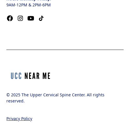
9AM-12PM & 2PM-6PM
© 2025 The Upper Cervical Spine Center. All rights
reserved.
Privacy Policy