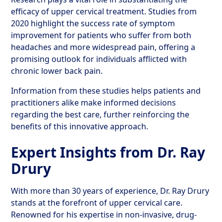
efficacy of upper cervical treatment. Studies from
2020 highlight the success rate of symptom
improvement for patients who suffer from both
headaches and more widespread pain, offering a
promising outlook for individuals afflicted with
chronic lower back pain.
Information from these studies helps patients and
practitioners alike make informed decisions
regarding the best care, further reinforcing the
benefits of this innovative approach.
Expert Insights from Dr. Ray
Drury
With more than 30 years of experience, Dr. Ray Drury
stands at the forefront of upper cervical care.
Renowned for his expertise in non-invasive, drug-