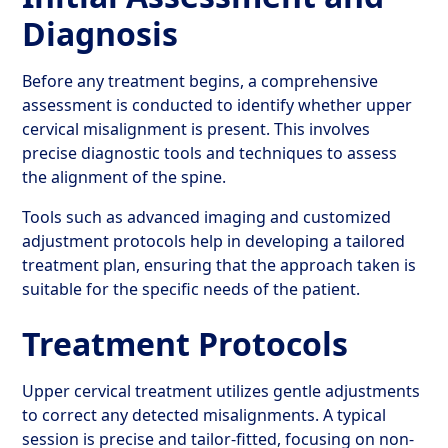
Diagnosis
Before any treatment begins, a comprehensive
assessment is conducted to identify whether upper
cervical misalignment is present. This involves
precise diagnostic tools and techniques to assess
the alignment of the spine.
Tools such as advanced imaging and customized
adjustment protocols help in developing a tailored
treatment plan, ensuring that the approach taken is
suitable for the specific needs of the patient.
Treatment Protocols
Upper cervical treatment utilizes gentle adjustments
to correct any detected misalignments. A typical
session is precise and tailor-fitted, focusing on non-