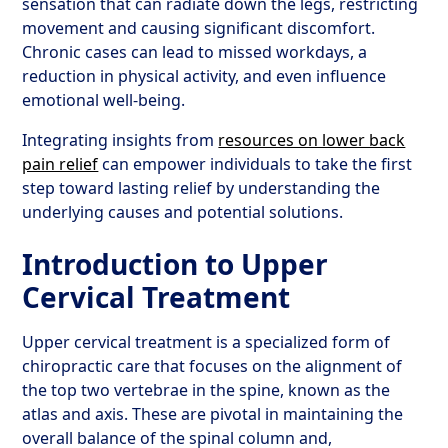
sensation that can radiate down the legs, restricting
movement and causing significant discomfort.
Chronic cases can lead to missed workdays, a
reduction in physical activity, and even influence
emotional well-being.
Integrating insights from
resources on lower back
pain relief
can empower individuals to take the first
step toward lasting relief by understanding the
underlying causes and potential solutions.
Introduction to Upper
Cervical Treatment
Upper cervical treatment is a specialized form of
chiropractic care that focuses on the alignment of
the top two vertebrae in the spine, known as the
atlas and axis. These are pivotal in maintaining the
overall balance of the spinal column and,