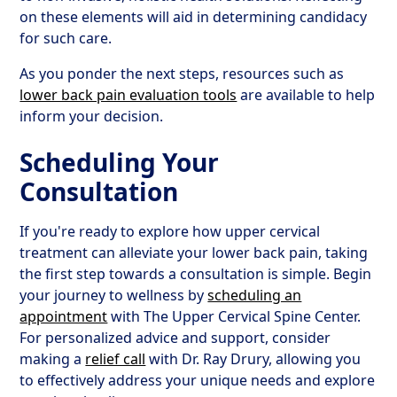
on these elements will aid in determining candidacy
for such care.
As you ponder the next steps, resources such as
lower back pain evaluation tools
are available to help
inform your decision.
Scheduling Your
Consultation
If you're ready to explore how upper cervical
treatment can alleviate your lower back pain, taking
the first step towards a consultation is simple. Begin
your journey to wellness by
scheduling an
appointment
with The Upper Cervical Spine Center.
For personalized advice and support, consider
making a
relief call
with Dr. Ray Drury, allowing you
to effectively address your unique needs and explore