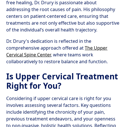
free healing, Dr. Drury is passionate about
addressing the root causes of pain. His philosophy
centers on patient-centered care, ensuring that
treatments are not only effective but also supportive
of the individual’s overall health trajectory.
Dr. Drury's dedication is reflected in the
comprehensive approach offered at
The Upper
Cervical Spine Center
, where teams work
collaboratively to restore balance and function.
Is Upper Cervical Treatment
Right for You?
Considering if upper cervical care is right for you
involves assessing several factors. Key questions
include identifying the chronicity of your pain,
previous treatment endeavors, and your openness
to non-invasive, holistic health solutions. Reflecting