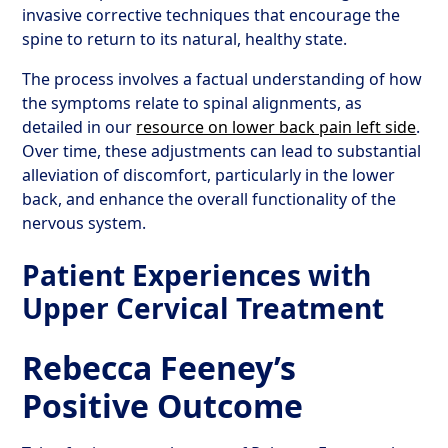
invasive corrective techniques that encourage the
spine to return to its natural, healthy state.
The process involves a factual understanding of how
the symptoms relate to spinal alignments, as
detailed in our
resource on lower back pain left side
.
Over time, these adjustments can lead to substantial
alleviation of discomfort, particularly in the lower
back, and enhance the overall functionality of the
nervous system.
Patient Experiences with
Upper Cervical Treatment
Rebecca Feeney’s
Positive Outcome