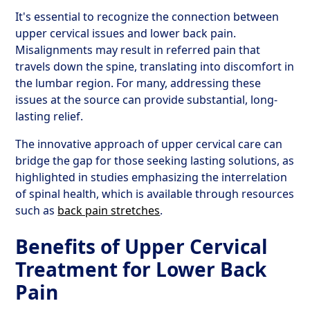
It's essential to recognize the connection between
upper cervical issues and lower back pain.
Misalignments may result in referred pain that
travels down the spine, translating into discomfort in
the lumbar region. For many, addressing these
issues at the source can provide substantial, long-
lasting relief.
The innovative approach of upper cervical care can
bridge the gap for those seeking lasting solutions, as
highlighted in studies emphasizing the interrelation
of spinal health, which is available through resources
such as
back pain stretches
.
Benefits of Upper Cervical
Treatment for Lower Back
Pain