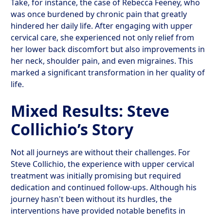
Take, for instance, the case of Rebecca Feeney, who
was once burdened by chronic pain that greatly
hindered her daily life. After engaging with upper
cervical care, she experienced not only relief from
her lower back discomfort but also improvements in
her neck, shoulder pain, and even migraines. This
marked a significant transformation in her quality of
life.
Mixed Results: Steve
Collichio’s Story
Not all journeys are without their challenges. For
Steve Collichio, the experience with upper cervical
treatment was initially promising but required
dedication and continued follow-ups. Although his
journey hasn't been without its hurdles, the
interventions have provided notable benefits in