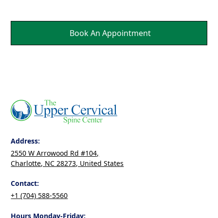
Book An Appointment
Address:
2550 W Arrowood Rd #104,
Charlotte, NC 28273, United States
Contact:
+1 (704) 588-5560
Hours Monday-Friday: