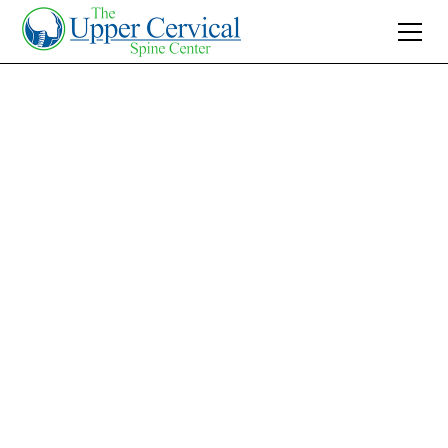
Join 10K+ Who’ve Found Relief
Lower Back Pain
Relief with Upper
Cervical Treatment:
Effective Solution
Discover effective lower back pain relief
through upper cervical treatment. Non-
invasive and focused on natural healing, it's a
potential solution to chronic discomfort.