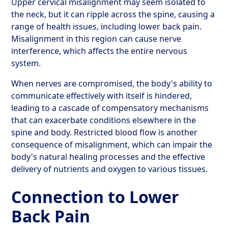
Upper cervical misalignment may seem isolated to
the neck, but it can ripple across the spine, causing a
range of health issues, including lower back pain.
Misalignment in this region can cause nerve
interference, which affects the entire nervous
system.
When nerves are compromised, the body's ability to
communicate effectively with itself is hindered,
leading to a cascade of compensatory mechanisms
that can exacerbate conditions elsewhere in the
spine and body. Restricted blood flow is another
consequence of misalignment, which can impair the
body's natural healing processes and the effective
delivery of nutrients and oxygen to various tissues.
Connection to Lower
Back Pain