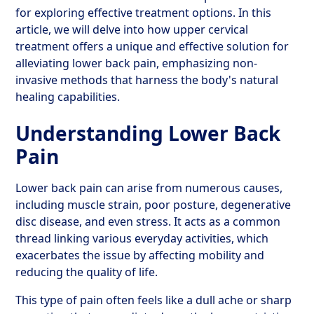
for exploring effective treatment options. In this
article, we will delve into how upper cervical
treatment offers a unique and effective solution for
alleviating lower back pain, emphasizing non-
invasive methods that harness the body's natural
healing capabilities.
Understanding Lower Back
Pain
Lower back pain can arise from numerous causes,
including muscle strain, poor posture, degenerative
disc disease, and even stress. It acts as a common
thread linking various everyday activities, which
exacerbates the issue by affecting mobility and
reducing the quality of life.
This type of pain often feels like a dull ache or sharp