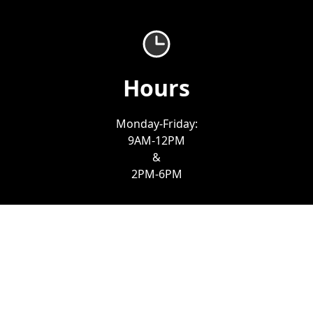
Hours
Monday-Friday:
9AM-12PM
&
2PM-6PM