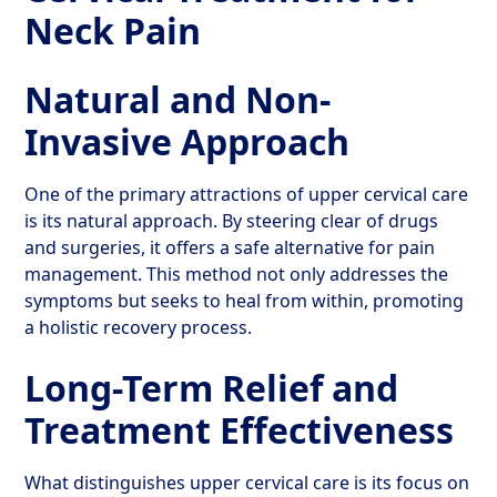
Neck Pain
Natural and Non-
Invasive Approach
One of the primary attractions of upper cervical care
is its natural approach. By steering clear of drugs
and surgeries, it offers a safe alternative for pain
management. This method not only addresses the
symptoms but seeks to heal from within, promoting
a holistic recovery process.
Long-Term Relief and
Treatment Effectiveness
What distinguishes upper cervical care is its focus on