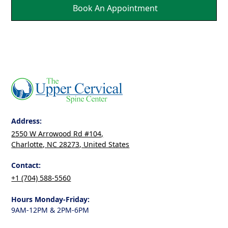
Book An Appointment
Address:
2550 W Arrowood Rd #104,
Charlotte, NC 28273, United States
Contact:
+1 (704) 588-5560
Hours Monday-Friday:
9AM-12PM & 2PM-6PM