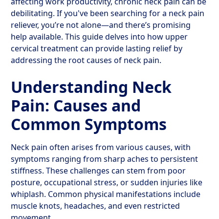
affecting work productivity, chronic neck pain can be
debilitating. If you've been searching for a neck pain
reliever, you’re not alone—and there’s promising
help available. This guide delves into how upper
cervical treatment can provide lasting relief by
addressing the root causes of neck pain.
Understanding Neck
Pain: Causes and
Common Symptoms
Neck pain often arises from various causes, with
symptoms ranging from sharp aches to persistent
stiffness. These challenges can stem from poor
posture, occupational stress, or sudden injuries like
whiplash. Common physical manifestations include
muscle knots, headaches, and even restricted
movement.