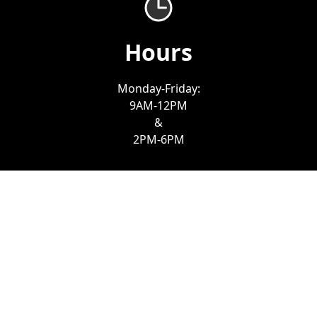
Hours
Monday-Friday:
9AM-12PM
&
2PM-6PM