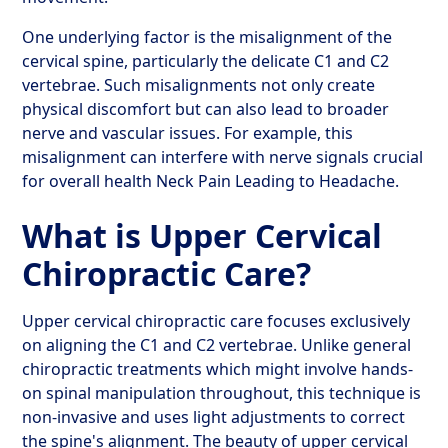
One underlying factor is the misalignment of the
cervical spine, particularly the delicate C1 and C2
vertebrae. Such misalignments not only create
physical discomfort but can also lead to broader
nerve and vascular issues. For example, this
misalignment can interfere with nerve signals crucial
for overall health Neck Pain Leading to Headache.
What is Upper Cervical
Chiropractic Care?
Upper cervical chiropractic care focuses exclusively
on aligning the C1 and C2 vertebrae. Unlike general
chiropractic treatments which might involve hands-
on spinal manipulation throughout, this technique is
non-invasive and uses light adjustments to correct
the spine's alignment. The beauty of upper cervical