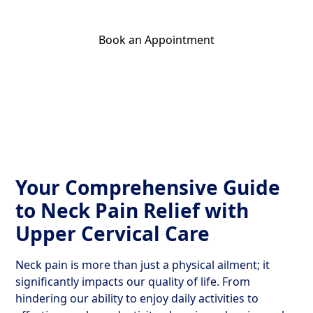
Book an Appointment
Get Your Relief Call
Your Comprehensive Guide
to Neck Pain Relief with
Upper Cervical Care
Neck pain is more than just a physical ailment; it
significantly impacts our quality of life. From
hindering our ability to enjoy daily activities to