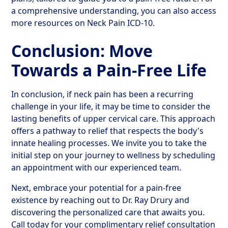
a comprehensive understanding, you can also access
more resources on Neck Pain ICD-10.
Conclusion: Move
Towards a Pain-Free Life
In conclusion, if neck pain has been a recurring
challenge in your life, it may be time to consider the
lasting benefits of upper cervical care. This approach
offers a pathway to relief that respects the body's
innate healing processes. We invite you to take the
initial step on your journey to wellness by scheduling
an appointment with our experienced team.
Next, embrace your potential for a pain-free
existence by reaching out to Dr. Ray Drury and
discovering the personalized care that awaits you.
Call today for your complimentary relief consultation