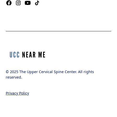
© 2025 The Upper Cervical Spine Center. All rights
reserved.
Privacy Policy