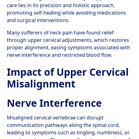
care lies in its precision and holistic approach,
promoting self-healing while avoiding medications
and surgical interventions.
Many sufferers of neck pain have found relief
through upper cervical adjustments, which restores
proper alignment, easing symptoms associated with
nerve interference and restricted blood flow.
Impact of Upper Cervical
Misalignment
Nerve Interference
Misaligned cervical vertebrae can disrupt
communication pathways along the spinal cord,
leading to symptoms such as tingling, numbness, or