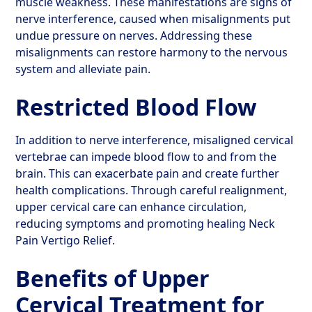
muscle weakness. These manifestations are signs of
nerve interference, caused when misalignments put
undue pressure on nerves. Addressing these
misalignments can restore harmony to the nervous
system and alleviate pain.
Restricted Blood Flow
In addition to nerve interference, misaligned cervical
vertebrae can impede blood flow to and from the
brain. This can exacerbate pain and create further
health complications. Through careful realignment,
upper cervical care can enhance circulation,
reducing symptoms and promoting healing Neck
Pain Vertigo Relief.
Benefits of Upper
Cervical Treatment for