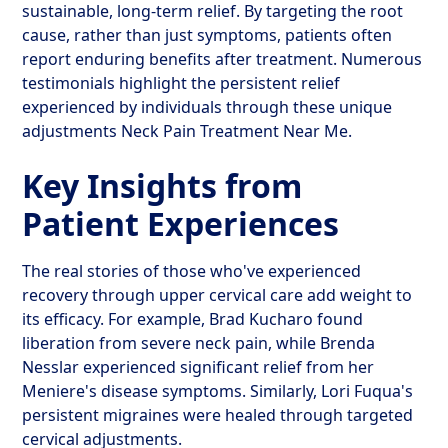
sustainable, long-term relief. By targeting the root
cause, rather than just symptoms, patients often
report enduring benefits after treatment. Numerous
testimonials highlight the persistent relief
experienced by individuals through these unique
adjustments Neck Pain Treatment Near Me.
Key Insights from
Patient Experiences
The real stories of those who've experienced
recovery through upper cervical care add weight to
its efficacy. For example, Brad Kucharo found
liberation from severe neck pain, while Brenda
Nesslar experienced significant relief from her
Meniere's disease symptoms. Similarly, Lori Fuqua's
persistent migraines were healed through targeted
cervical adjustments.