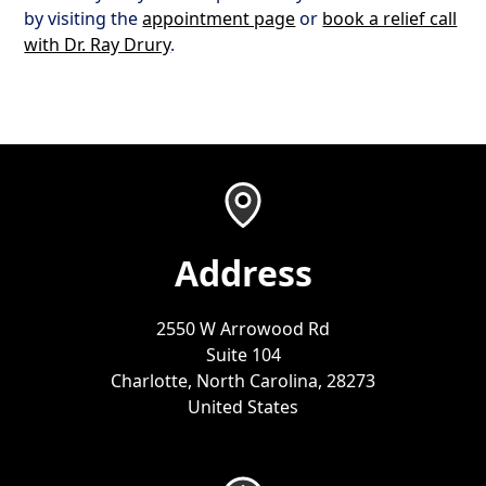
by visiting the
appointment page
or
book a relief call
with Dr. Ray Drury
.
Address
2550 W Arrowood Rd
Suite 104
Charlotte, North Carolina, 28273
United States