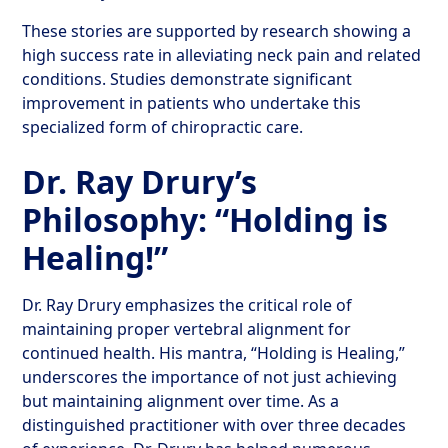
These stories are supported by research showing a
high success rate in alleviating neck pain and related
conditions. Studies demonstrate significant
improvement in patients who undertake this
specialized form of chiropractic care.
Dr. Ray Drury’s
Philosophy: “Holding is
Healing!”
Dr. Ray Drury emphasizes the critical role of
maintaining proper vertebral alignment for
continued health. His mantra, “Holding is Healing,”
underscores the importance of not just achieving
but maintaining alignment over time. As a
distinguished practitioner with over three decades