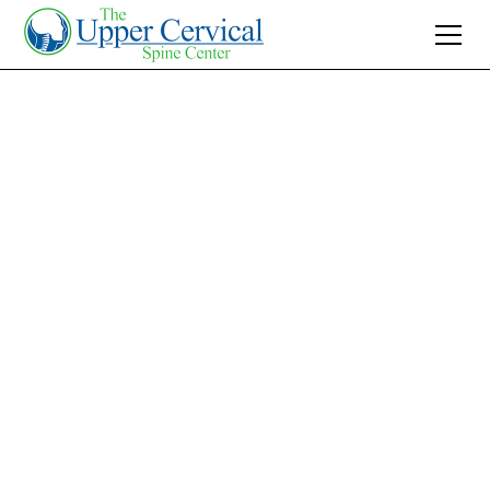
Join 10K+ Who’ve Found Relief
Neck Pain Reliever:
Discover Lasting
Relief with Upper
Cervical Treatment
Find lasting relief for neck pain with Upper
Cervical Care. Discover how non-invasive
treatment can address root causes and
enhance your quality of life today.