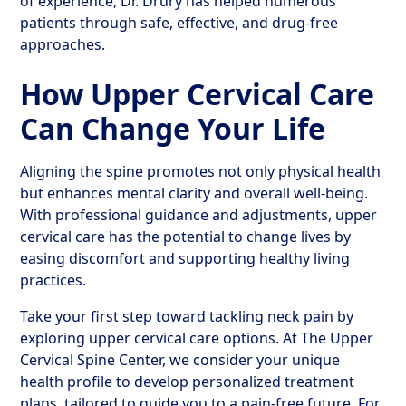
of experience, Dr. Drury has helped numerous
patients through safe, effective, and drug-free
approaches.
How Upper Cervical Care
Can Change Your Life
Aligning the spine promotes not only physical health
but enhances mental clarity and overall well-being.
With professional guidance and adjustments, upper
cervical care has the potential to change lives by
easing discomfort and supporting healthy living
practices.
Take your first step toward tackling neck pain by
exploring upper cervical care options. At The Upper
Cervical Spine Center, we consider your unique
health profile to develop personalized treatment
plans, tailored to guide you to a pain-free future. For