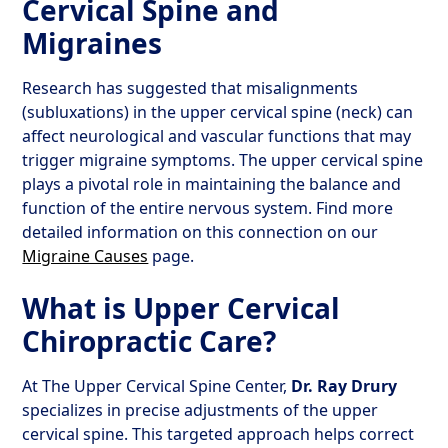
Cervical Spine and
Migraines
Research has suggested that misalignments
(subluxations) in the upper cervical spine (neck) can
affect neurological and vascular functions that may
trigger migraine symptoms. The upper cervical spine
plays a pivotal role in maintaining the balance and
function of the entire nervous system. Find more
detailed information on this connection on our
Migraine Causes
page.
What is Upper Cervical
Chiropractic Care?
At The Upper Cervical Spine Center,
Dr. Ray Drury
specializes in precise adjustments of the upper
cervical spine. This targeted approach helps correct