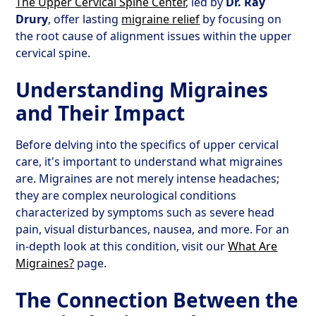
The Upper Cervical Spine Center
, led by
Dr. Ray
Drury
, offer lasting
migraine relief
by focusing on
the root cause of alignment issues within the upper
cervical spine.
Understanding Migraines
and Their Impact
Before delving into the specifics of upper cervical
care, it's important to understand what migraines
are. Migraines are not merely intense headaches;
they are complex neurological conditions
characterized by symptoms such as severe head
pain, visual disturbances, nausea, and more. For an
in-depth look at this condition, visit our
What Are
Migraines?
page.
The Connection Between the