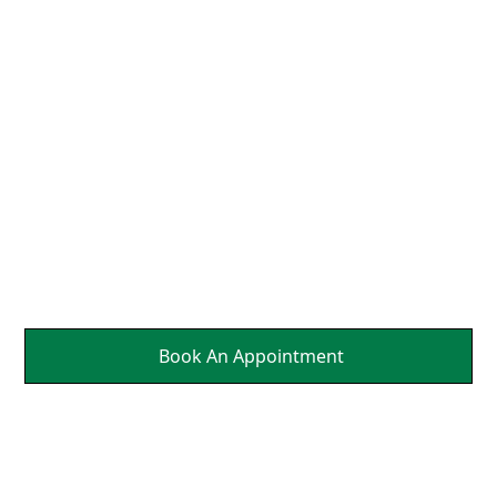
Neck So That the Nerves
Can Send Brain Healing
Messages to Affected
Parts Of Your Body.
It's a Natural Self
Healing.
Book An Appointment