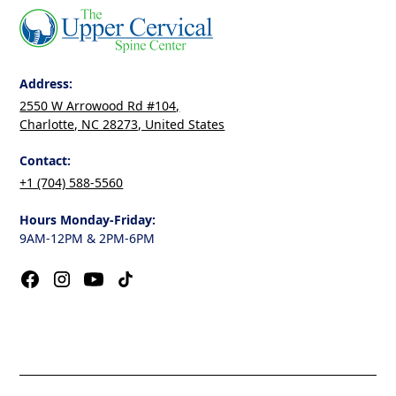
Address:
2550 W Arrowood Rd #104,
Charlotte, NC 28273, United States
Contact:
+1 (704) 588-5560
Hours Monday-Friday:
9AM-12PM & 2PM-6PM