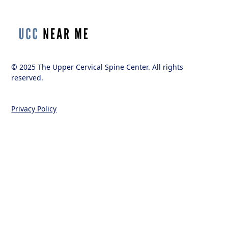
© 2025 The Upper Cervical Spine Center. All rights
reserved.
Privacy Policy