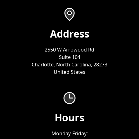
Address
2550 W Arrowood Rd
Suite 104
Charlotte, North Carolina, 28273
United States
Hours
Monday-Friday: