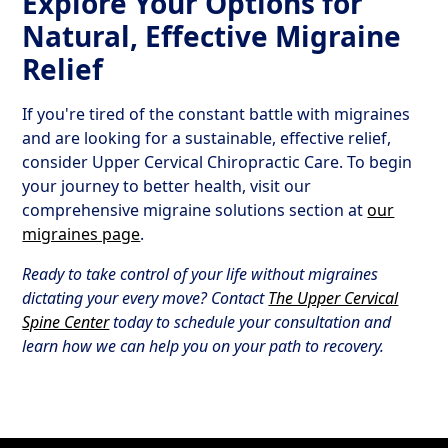
Explore Your Options for
Natural, Effective Migraine
Relief
If you're tired of the constant battle with migraines
and are looking for a sustainable, effective relief,
consider Upper Cervical Chiropractic Care. To begin
your journey to better health, visit our
comprehensive migraine solutions section at
our
migraines page
.
Ready to take control of your life without migraines
dictating your every move? Contact
The Upper Cervical
Spine Center
today to schedule your consultation and
learn how we can help you on your path to recovery.