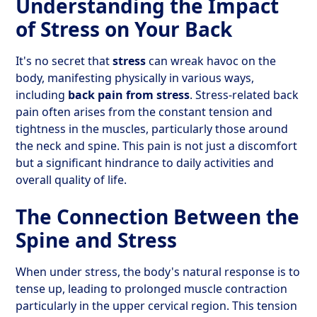
Understanding the Impact
of Stress on Your Back
It's no secret that
stress
can wreak havoc on the
body, manifesting physically in various ways,
including
back pain from stress
. Stress-related back
pain often arises from the constant tension and
tightness in the muscles, particularly those around
the neck and spine. This pain is not just a discomfort
but a significant hindrance to daily activities and
overall quality of life.
The Connection Between the
Spine and Stress
When under stress, the body's natural response is to
tense up, leading to prolonged muscle contraction
particularly in the upper cervical region. This tension