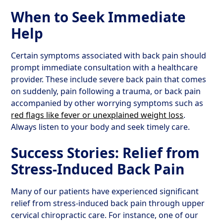
When to Seek Immediate
Help
Certain symptoms associated with back pain should
prompt immediate consultation with a healthcare
provider. These include severe back pain that comes
on suddenly, pain following a trauma, or back pain
accompanied by other worrying symptoms such as
red flags like fever or unexplained weight loss
.
Always listen to your body and seek timely care.
Success Stories: Relief from
Stress-Induced Back Pain
Many of our patients have experienced significant
relief from stress-induced back pain through upper
cervical chiropractic care. For instance, one of our