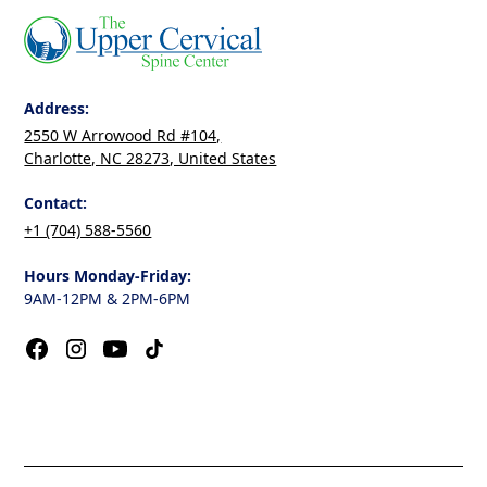
Address:
2550 W Arrowood Rd #104,
Charlotte, NC 28273, United States
Contact:
+1 (704) 588-5560
Hours Monday-Friday:
9AM-12PM & 2PM-6PM