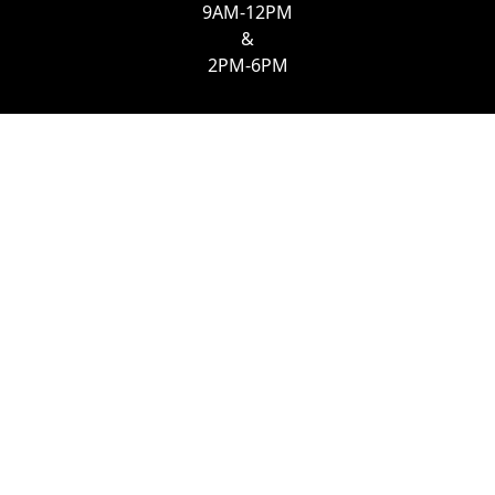
9AM-12PM
&
2PM-6PM