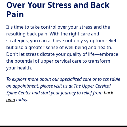
Over Your Stress and Back
Pain
It's time to take control over your stress and the
resulting back pain. With the right care and
strategies, you can achieve not only symptom relief
but also a greater sense of well-being and health.
Don't let stress dictate your quality of life—embrace
the potential of upper cervical care to transform
your health.
To explore more about our specialized care or to schedule
an appointment, please visit us at The Upper Cervical
Spine Center and start your journey to relief from
back
pain
today.