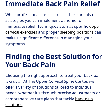
Immediate Back Pain Relief
While professional care is crucial, there are also
strategies you can implement at home for
immediate relief. Techniques such as specific
upper
cervical exercises
and proper
sleeping positions
can
make a significant difference in managing your
symptoms.
Finding the Best Solution for
Your Back Pain
Choosing the right approach to treat your back pain
is crucial. At The Upper Cervical Spine Center, we
offer a variety of solutions tailored to individual
needs, whether it's through precise adjustments or
comprehensive care plans that tackle
back pain
solutions
.