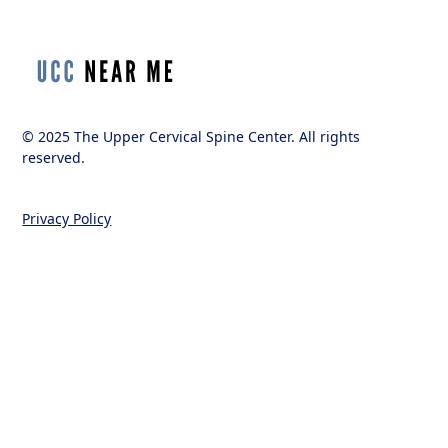
© 2025 The Upper Cervical Spine Center. All rights
reserved.
Privacy Policy