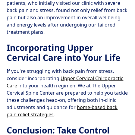
patients, who initially visited our clinic with severe
back pain and stress, found not only relief from back
pain but also an improvement in overall wellbeing
and energy levels after undergoing our tailored
treatment plans.
Incorporating Upper
Cervical Care into Your Life
If you're struggling with back pain from stress,
consider incorporating
Upper Cervical Chiropractic
Care
into your health regimen. We at The Upper
Cervical Spine Center are prepared to help you tackle
these challenges head-on, offering both in-clinic
adjustments and guidance for
home-based back
pain relief strategies
.
Conclusion: Take Control