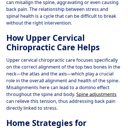
can misalign the spine, aggravating or even causing
back pain. The relationship between stress and
spinal health is a cycle that can be difficult to break
without the right intervention.
How Upper Cervical
Chiropractic Care Helps
Upper cervical chiropractic care focuses specifically
on the correct alignment of the top two bones in the
neck—the atlas and the axis—which play a crucial
role in the overall alignment and health of the spine.
Misalignments here can lead to a domino effect
throughout the spine and body.
Spine adjustments
can relieve this tension, thus addressing back pain
directly linked to stress.
Home Strategies for