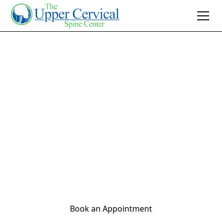
Join 10K+ Who’ve Found Relief
How Stress Can
Lead to Back Pain:
The Role of Upper
Cervical
Chiropractic Care
Book an Appointment