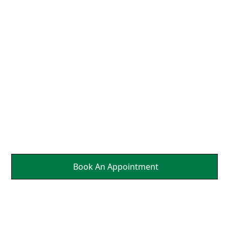
Neck So That the Nerves
Can Send Brain Healing
Messages to Affected
Parts Of Your Body.
It's a Natural Self
Healing.
Book An Appointment