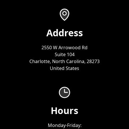
Address
2550 W Arrowood Rd
Suite 104
Charlotte, North Carolina, 28273
United States
Hours
Monday-Friday: