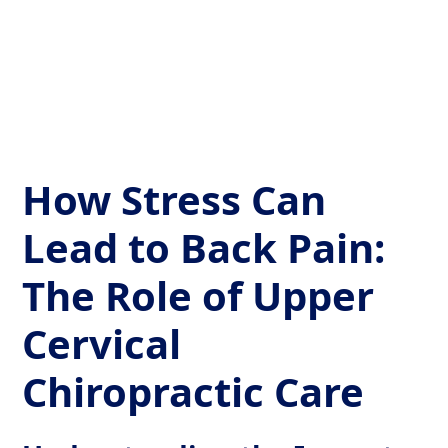
Get Your Relief Call
How Stress Can
Lead to Back Pain:
The Role of Upper
Cervical
Chiropractic Care