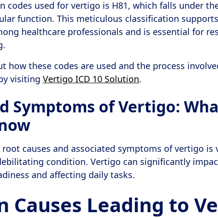
codes used for vertigo is H81, which falls under the
ular function. This meticulous classification supports
ng healthcare professionals and is essential for re
g.
ut how these codes are used and the process involve
by visiting
Vertigo ICD 10 Solution
.
d Symptoms of Vertigo: Wha
Know
root causes and associated symptoms of vertigo is v
ebilitating condition. Vertigo can significantly impac
adiness and affecting daily tasks.
Causes Leading to Ve