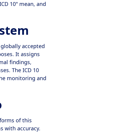
"ICD 10" mean, and
ystem
a globally accepted
oses. It assigns
mal findings,
ases. The ICD 10
the monitoring and
o
forms of this
s with accuracy.