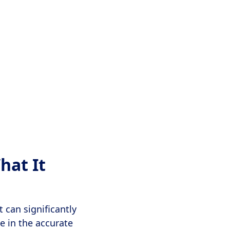
hat It
t can significantly
le in the accurate