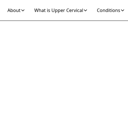
About
What is Upper Cervical
Conditions
Join 10K+ Who’ve Found Relief
rtigo ICD 10 Reli
ective Upper Cerv
reatment Soluti
om vertigo ICD 10 with targeted upper cervical chi
alignment corrections can address symptoms and