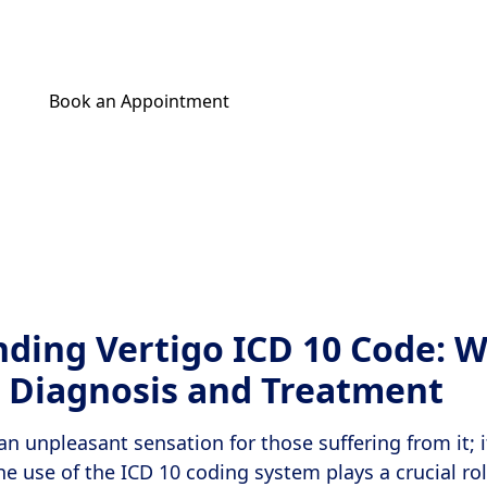
being.
Book an Appointment
Get Your Relief Call
ding Vertigo ICD 10 Code: W
 Diagnosis and Treatment
 an unpleasant sensation for those suffering from it; i
The use of the ICD 10 coding system plays a crucial ro