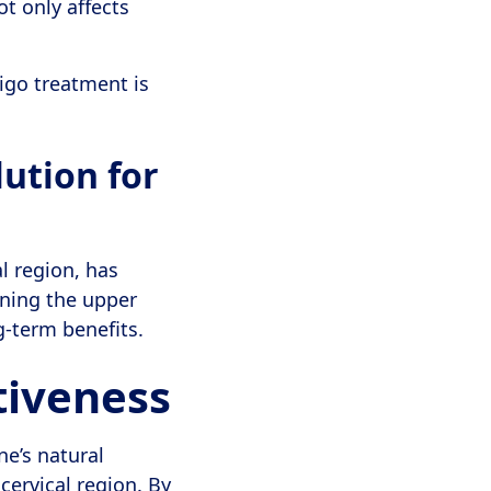
ot only affects
igo treatment is
lution for
l region, has
igning the upper
g-term benefits.
tiveness
ne’s natural
cervical region. By