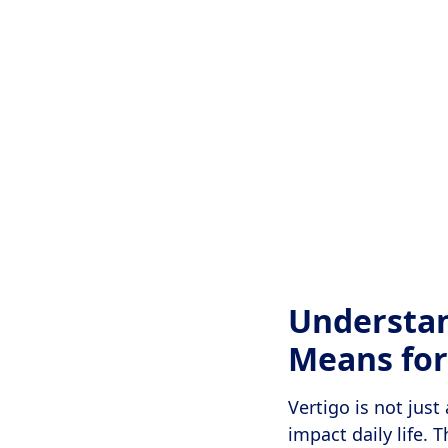
Understan
Means for
Vertigo is not just
impact daily life. 