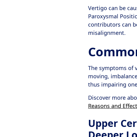
Vertigo can be cau
Paroxysmal Position
contributors can b
misalignment.
Common 
The symptoms of ve
moving, imbalance, 
thus impairing one’s
Discover more abou
Reasons and Effect
Upper Cer
Deeper L