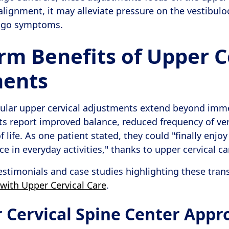
alignment, it may alleviate pressure on the vestibulo
tigo symptoms.
rm Benefits of Upper C
ments
egular upper cervical adjustments extend beyond im
nts report improved balance, reduced frequency of ver
 life. As one patient stated, they could "finally enjo
 in everyday activities," thanks to upper cervical ca
estimonials and case studies highlighting these tran
with Upper Cervical Care
.
 Cervical Spine Center Appr