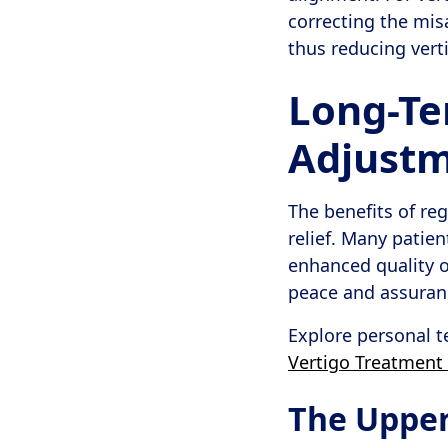
correcting the mis
thus reducing ver
Long-Te
Adjust
The benefits of r
relief. Many patie
enhanced quality of
peace and assurance
Explore personal t
Vertigo Treatment 
The Upper