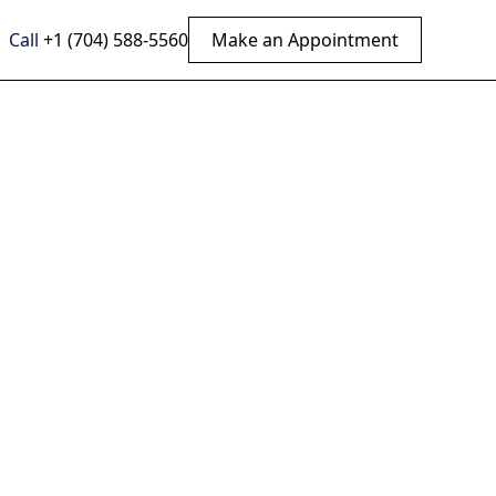
Call
+1 (704) 588-5560
Make an Appointment
ef:
ical
on
ropractic care.
 improve well-