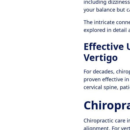
including dizziness
your balance but c
The intricate conn
explored in detail 
Effective
Vertigo
For decades, chirop
proven effective in
cervical spine, pa
Chiropra
Chiropractic care 
alignment. For ver