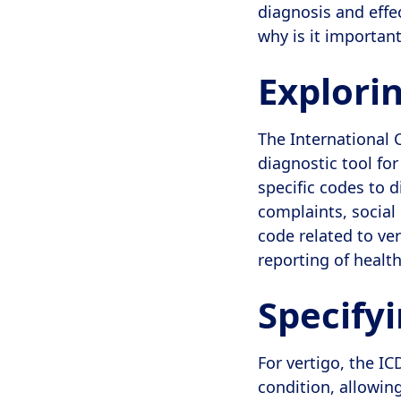
diagnosis and effe
why is it importan
Explori
The International C
diagnostic tool fo
specific codes to 
complaints, social
code related to ve
reporting of healt
Specifyi
For vertigo, the IC
condition, allowin