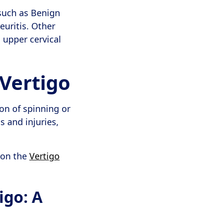
 such as Benign
euritis. Other
 upper cervical
Vertigo
on of spinning or
s and injuries,
 on the
Vertigo
igo: A