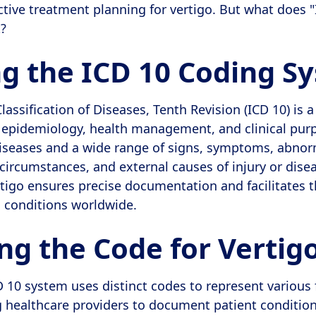
ctive treatment planning for vertigo. But what does 
t?
ng the ICD 10 Coding S
lassification of Diseases, Tenth Revision (ICD 10) is 
r epidemiology, health management, and clinical purp
diseases and a wide range of signs, symptoms, abnor
 circumstances, and external causes of injury or dise
rtigo ensures precise documentation and facilitates 
h conditions worldwide.
ng the Code for Vertig
D 10 system uses distinct codes to represent various 
g healthcare providers to document patient condition