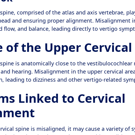
spine, comprised of the atlas and axis vertebrae, pla
head and ensuring proper alignment. Misalignment in
od flow, and balance, leading directly to vertigo symp
 of the Upper Cervical
spine is anatomically close to the vestibulocochlear 
e and hearing. Misalignment in the upper cervical area
on, leading to dizziness and other vertigo-related sy
s Linked to Cervical
gnment
vical spine is misaligned, it may cause a variety of