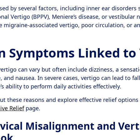
sed by several factors, including inner ear disorders
al Vertigo (BPPV), Meniere’s disease, or vestibular n
e migraine-associated vertigo, poor circulation, or an
Symptoms Linked to 
rtigo can vary but often include dizziness, a sensati
and nausea. In severe cases, vertigo can lead to fall
 ability to perform daily activities effectively.
t these reasons and explore effective relief options
ive Relief
page.
vical Misalignment and Vert
ook