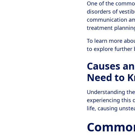
One of the common 
disorders of vestib
communication amo
treatment plannin
To learn more abo
to explore further 
Causes an
Need to 
Understanding the 
experiencing this d
life, causing unste
Common 