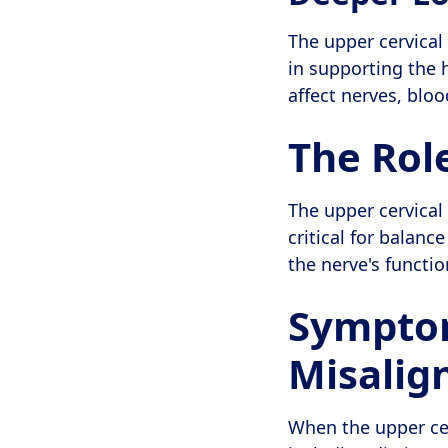
The upper cervical 
in supporting the 
affect nerves, blo
The Role
The upper cervical 
critical for balanc
the nerve's functi
Symptom
Misali
When the upper cer