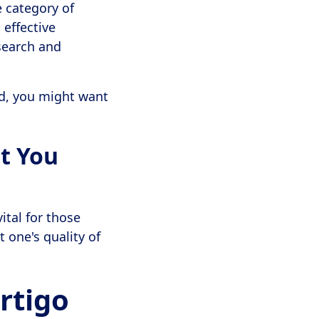
 category of
 effective
search and
d, you might want
t You
ital for those
t one's quality of
rtigo