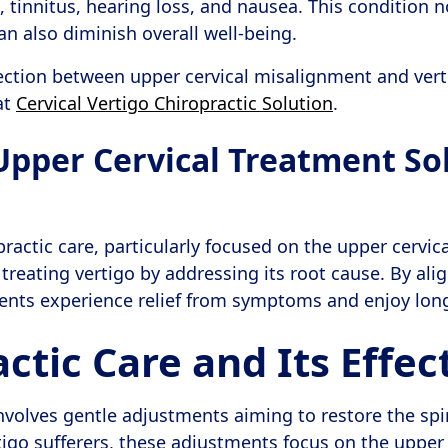
, tinnitus, hearing loss, and nausea. This condition n
an also diminish overall well-being.
ection between upper cervical misalignment and vert
at
Cervical Vertigo Chiropractic Solution
.
 Upper Cervical Treatment So
ractic care, particularly focused on the upper cervica
 treating vertigo by addressing its root cause. By al
tients experience relief from symptoms and enjoy lon
ctic Care and Its Effec
involves gentle adjustments aiming to restore the spi
tigo sufferers, these adjustments focus on the upper 