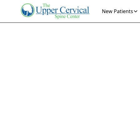
New Patients
Ve
Eff
T
Find relief fr
Discover how 