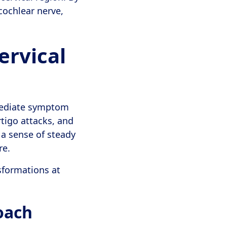
cochlear nerve,
ervical
mediate symptom
tigo attacks, and
y a sense of steady
re.
sformations at
oach