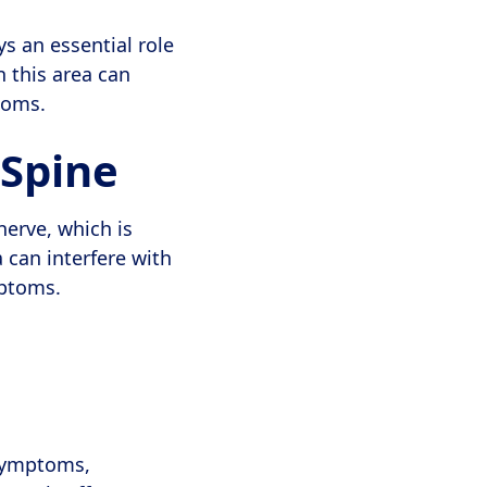
ys an essential role
 this area can
toms.
 Spine
nerve, which is
 can interfere with
mptoms.
 symptoms,