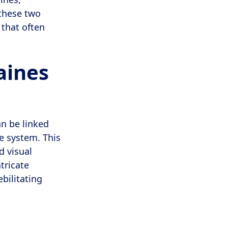
 these two
 that often
aines
an be linked
e system. This
d visual
tricate
ebilitating