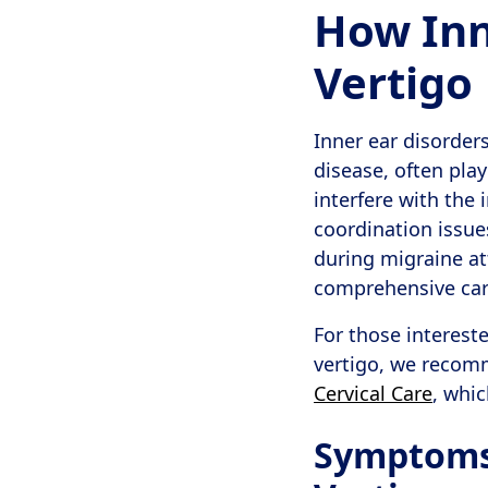
How Inn
Vertigo
Inner ear disorder
disease, often play
interfere with the 
coordination issue
during migraine at
comprehensive care
For those interest
vertigo, we recom
Cervical Care
, whic
Symptoms 