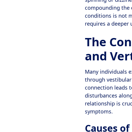
compounding the di
conditions is not m
requires a deeper 
The Con
and Ver
Many individuals e
through vestibular
connection leads t
disturbances along
relationship is cruc
symptoms.
Causes of