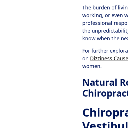
The burden of livin
working, or even 
professional respon
the unpredictabilit
know when the nex
For further explor
on
Dizziness Caus
women.
Natural R
Chiroprac
Chiropra
Vestibu