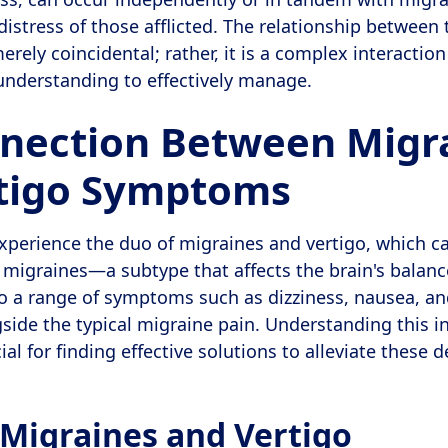
stress of those afflicted. The relationship between
erely coincidental; rather, it is a complex interaction
understanding to effectively manage.
nection Between Migr
tigo Symptoms
xperience the duo of migraines and vertigo, which c
 migraines—a subtype that affects the brain's balanc
o a range of symptoms such as dizziness, nausea, an
side the typical migraine pain. Understanding this in
ial for finding effective solutions to alleviate these d
 Migraines and Vertigo