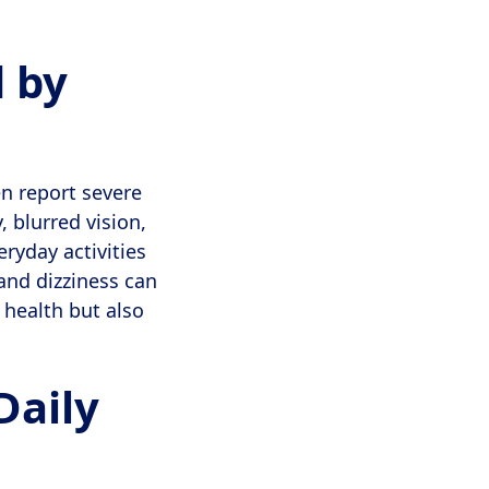
 by
n report severe
 blurred vision,
ryday activities
and dizziness can
l health but also
Daily