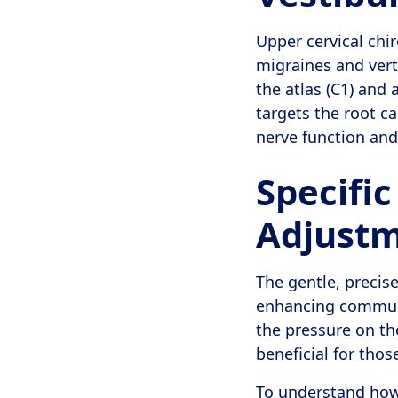
Upper cervical chir
migraines and vert
the atlas (C1) and 
targets the root c
nerve function and
Specific
Adjustm
The gentle, precis
enhancing communi
the pressure on th
beneficial for thos
To understand how 