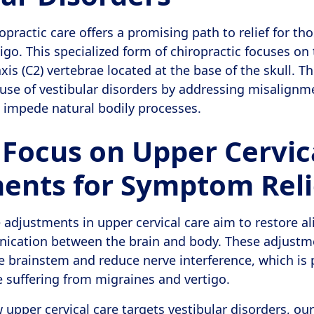
opractic care offers a promising path to relief for th
igo. This specialized form of chiropractic focuses on
axis (C2) vertebrae located at the base of the skull. 
ause of vestibular disorders by addressing misalignm
 impede natural bodily processes.
 Focus on Upper Cervic
ents for Symptom Reli
e adjustments in upper cervical care aim to restore a
cation between the brain and body. These adjustme
e brainstem and reduce nerve interference, which is p
e suffering from migraines and vertigo.
upper cervical care targets vestibular disorders, our