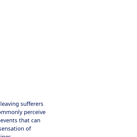
leaving sufferers
commonly perceive
 events that can
sensation of
ines,