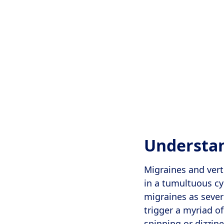
Understan
Migraines and vert
in a tumultuous cy
migraines as sever
trigger a myriad o
spinning or dizzin