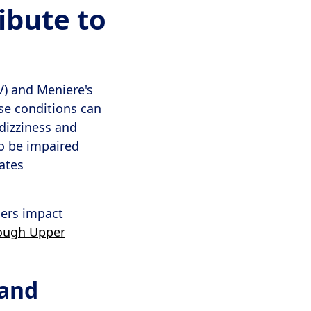
ibute to
V) and Meniere's
ese conditions can
 dizziness and
so be impaired
ates
ders impact
rough Upper
 and