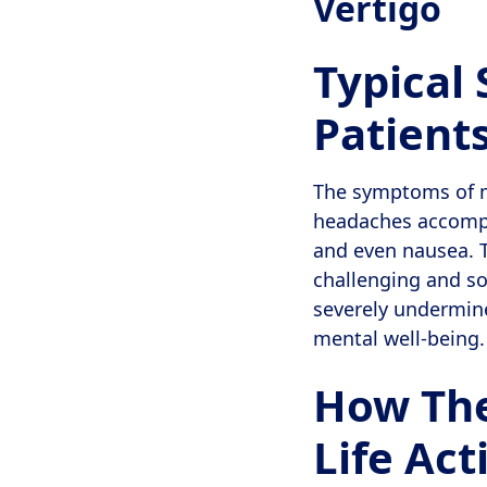
Vertigo
Typical
Patient
The symptoms of mi
headaches accompan
and even nausea. T
challenging and s
severely undermine 
mental well-being.
How The
Life Act