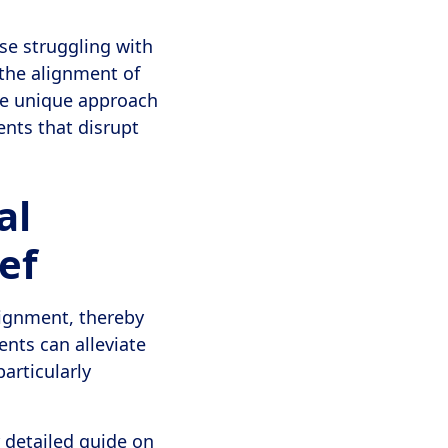
ose struggling with
 the alignment of
The unique approach
ents that disrupt
al
ef
lignment, thereby
nts can alleviate
articularly
 detailed guide on