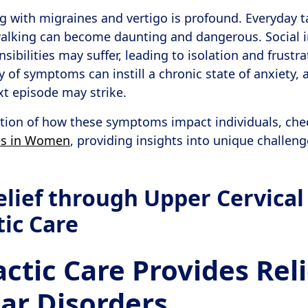
g with migraines and vertigo is profound. Everyday ta
walking can become daunting and dangerous. Social i
sibilities may suffer, leading to isolation and frustr
y of symptoms can instill a chronic state of anxiety, 
t episode may strike.
ation of how these symptoms impact individuals, chec
es in Women
, providing insights into unique challen
elief through Upper Cervical
tic Care
ctic Care Provides Reli
lar Disorders