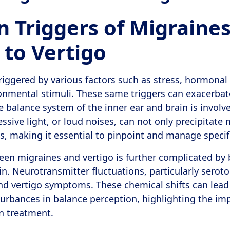
Triggers of Migraine
 to Vertigo
riggered by various factors such as stress, hormonal
onmental stimuli. These same triggers can exacerbate
 balance system of the inner ear and brain is involve
ssive light, or loud noises, can not only precipitate
s, making it essential to pinpoint and manage specifi
een migraines and vertigo is further complicated by
in. Neurotransmitter fluctuations, particularly serot
d vertigo symptoms. These chemical shifts can lead
sturbances in balance perception, highlighting the im
in treatment.