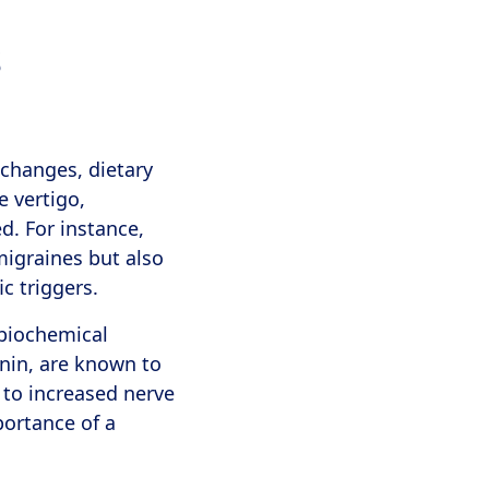
s
 changes, dietary
 vertigo,
d. For instance,
 migraines but also
c triggers.
 biochemical
onin, are known to
 to increased nerve
portance of a