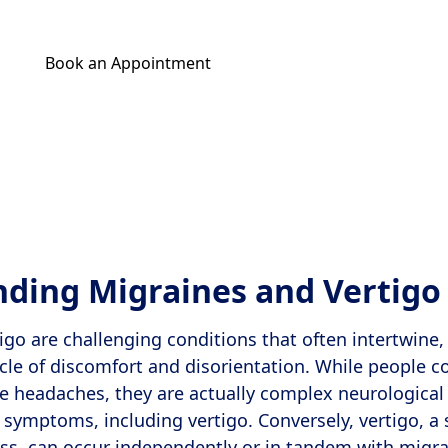
Book an Appointment
Get Your Relief Call
ding Migraines and Vertigo
igo are challenging conditions that often intertwine, 
cle of discomfort and disorientation. While people 
e headaches, they are actually complex neurological
f symptoms, including vertigo. Conversely, vertigo, a 
ess, can occur independently or in tandem with migra