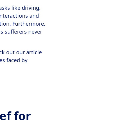
sks like driving,
nteractions and
ation. Furthermore,
as sufferers never
k out our article
ges faced by
ef for