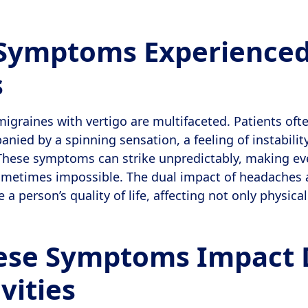
 Symptoms Experienced
s
graines with vertigo are multifaceted. Patients ofte
ied by a spinning sensation, a feeling of instability,
hese symptoms can strike unpredictably, making eve
ometimes impossible. The dual impact of headaches 
a person’s quality of life, affecting not only physica
se Symptoms Impact 
ivities