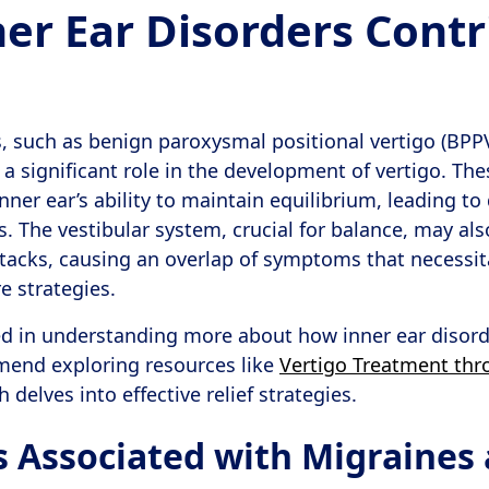
er Ear Disorders Contr
s, such as benign paroxysmal positional vertigo (BPP
 a significant role in the development of vertigo. Th
inner ear’s ability to maintain equilibrium, leading to
s. The vestibular system, crucial for balance, may al
tacks, causing an overlap of symptoms that necessit
 strategies.
ed in understanding more about how inner ear disor
mend exploring resources like
Vertigo Treatment th
h delves into effective relief strategies.
Associated with Migraines