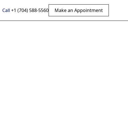
Call
+1 (704) 588-5560
Make an Appointment
igo?
pper
 cervical care.
asting benefits.