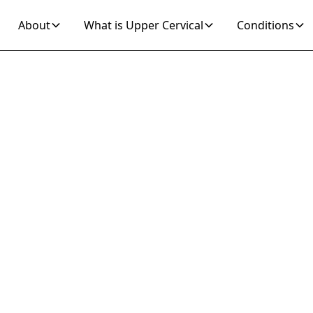
About
What is Upper Cervical
Conditions
Join 10K+ Who’ve Found Relief
raines and Vert
cover Natural U
Cervical Relief
f from migraines and vertigo through gentle upper
alized adjustments can address root causes for l