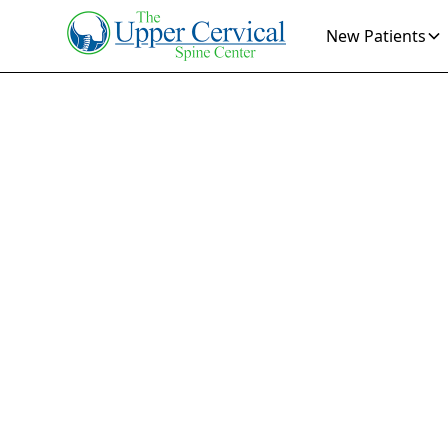
New Patients
Mig
Dis
Discover relie
Learn how speci