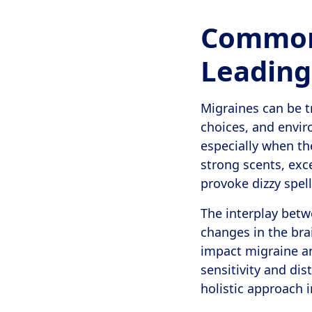
Common 
Leading
Migraines can be t
choices, and envir
especially when the
strong scents, exce
provoke dizzy spell
The interplay betw
changes in the bra
impact migraine an
sensitivity and di
holistic approach 