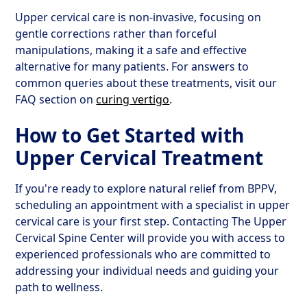
Upper cervical care is non-invasive, focusing on
gentle corrections rather than forceful
manipulations, making it a safe and effective
alternative for many patients. For answers to
common queries about these treatments, visit our
FAQ section on
curing vertigo
.
How to Get Started with
Upper Cervical Treatment
If you're ready to explore natural relief from BPPV,
scheduling an appointment with a specialist in upper
cervical care is your first step. Contacting The Upper
Cervical Spine Center will provide you with access to
experienced professionals who are committed to
addressing your individual needs and guiding your
path to wellness.