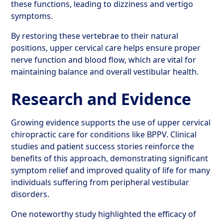
these functions, leading to dizziness and vertigo
symptoms.
By restoring these vertebrae to their natural
positions, upper cervical care helps ensure proper
nerve function and blood flow, which are vital for
maintaining balance and overall vestibular health.
Research and Evidence
Growing evidence supports the use of upper cervical
chiropractic care for conditions like BPPV. Clinical
studies and patient success stories reinforce the
benefits of this approach, demonstrating significant
symptom relief and improved quality of life for many
individuals suffering from peripheral vestibular
disorders.
One noteworthy study highlighted the efficacy of