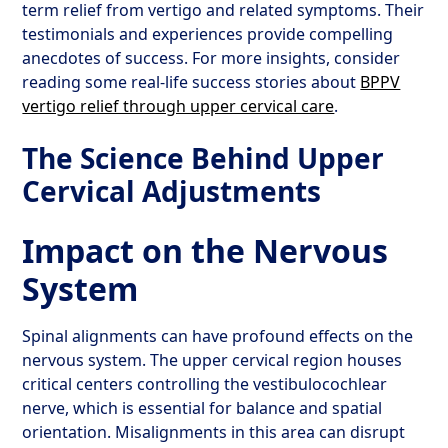
term relief from vertigo and related symptoms. Their
testimonials and experiences provide compelling
anecdotes of success. For more insights, consider
reading some real-life success stories about
BPPV
vertigo relief through upper cervical care
.
The Science Behind Upper
Cervical Adjustments
Impact on the Nervous
System
Spinal alignments can have profound effects on the
nervous system. The upper cervical region houses
critical centers controlling the vestibulocochlear
nerve, which is essential for balance and spatial
orientation. Misalignments in this area can disrupt