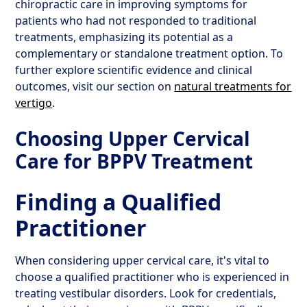
chiropractic care in improving symptoms for
patients who had not responded to traditional
treatments, emphasizing its potential as a
complementary or standalone treatment option. To
further explore scientific evidence and clinical
outcomes, visit our section on
natural treatments for
vertigo
.
Choosing Upper Cervical
Care for BPPV Treatment
Finding a Qualified
Practitioner
When considering upper cervical care, it's vital to
choose a qualified practitioner who is experienced in
treating vestibular disorders. Look for credentials,