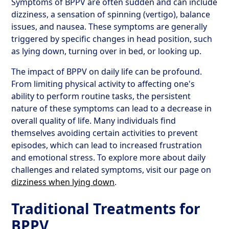
Symptoms of BPPV are often sudden and can include
dizziness, a sensation of spinning (vertigo), balance
issues, and nausea. These symptoms are generally
triggered by specific changes in head position, such
as lying down, turning over in bed, or looking up.
The impact of BPPV on daily life can be profound.
From limiting physical activity to affecting one's
ability to perform routine tasks, the persistent
nature of these symptoms can lead to a decrease in
overall quality of life. Many individuals find
themselves avoiding certain activities to prevent
episodes, which can lead to increased frustration
and emotional stress. To explore more about daily
challenges and related symptoms, visit our page on
dizziness when lying down
.
Traditional Treatments for
BPPV