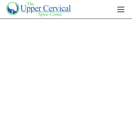
Join 10K+ Who’ve Found Relief
BPPV Treatment
with Upper Cervical
Care: Natural Relief
Solution
Experience natural relief from BPPV with Upper
Cervical Care. Discover how gentle spinal
corrections alleviate vertigo symptoms. Begin
your healing journey today!