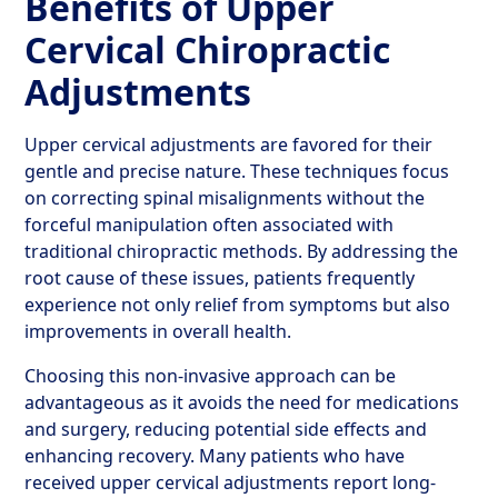
Benefits of Upper
Cervical Chiropractic
Adjustments
Upper cervical adjustments are favored for their
gentle and precise nature. These techniques focus
on correcting spinal misalignments without the
forceful manipulation often associated with
traditional chiropractic methods. By addressing the
root cause of these issues, patients frequently
experience not only relief from symptoms but also
improvements in overall health.
Choosing this non-invasive approach can be
advantageous as it avoids the need for medications
and surgery, reducing potential side effects and
enhancing recovery. Many patients who have
received upper cervical adjustments report long-