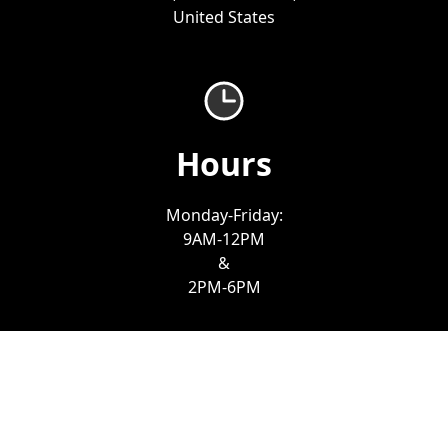
United States
Hours
Monday-Friday:
9AM-12PM
&
2PM-6PM