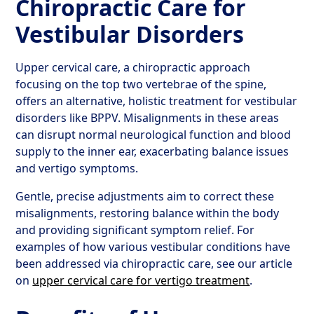
Chiropractic Care for
Vestibular Disorders
Upper cervical care, a chiropractic approach
focusing on the top two vertebrae of the spine,
offers an alternative, holistic treatment for vestibular
disorders like BPPV. Misalignments in these areas
can disrupt normal neurological function and blood
supply to the inner ear, exacerbating balance issues
and vertigo symptoms.
Gentle, precise adjustments aim to correct these
misalignments, restoring balance within the body
and providing significant symptom relief. For
examples of how various vestibular conditions have
been addressed via chiropractic care, see our article
on
upper cervical care for vertigo treatment
.