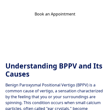
Book an Appointment
Get Your Relief Call
Understanding BPPV and Its
Causes
Benign Paroxysmal Positional Vertigo (BPPV) is a
common cause of vertigo, a sensation characterized
by the feeling that you or your surroundings are
spinning. This condition occurs when small calcium
particles, often called "ear crystals," become