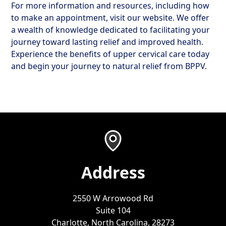
For more information and resources, including how
to make an appointment, visit our website. We offer
a wealth of knowledge dedicated to facilitating your
journey toward lasting relief and improved health.
Experience the benefits of upper cervical care today
and begin your journey to natural relief from BPPV.
Address
2550 W Arrowood Rd
Suite 104
Charlotte, North Carolina, 28273