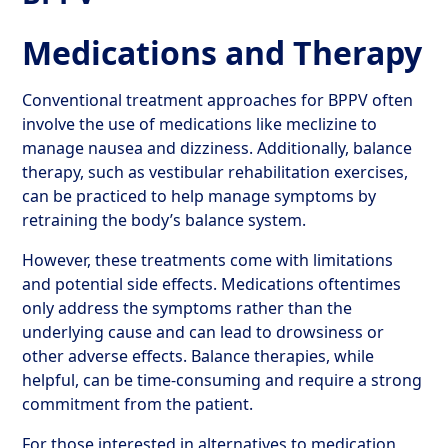
Medications and Therapy
Conventional treatment approaches for BPPV often
involve the use of medications like meclizine to
manage nausea and dizziness. Additionally, balance
therapy, such as vestibular rehabilitation exercises,
can be practiced to help manage symptoms by
retraining the body’s balance system.
However, these treatments come with limitations
and potential side effects. Medications oftentimes
only address the symptoms rather than the
underlying cause and can lead to drowsiness or
other adverse effects. Balance therapies, while
helpful, can be time-consuming and require a strong
commitment from the patient.
For those interested in alternatives to medication,