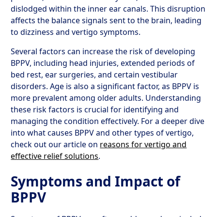
dislodged within the inner ear canals. This disruption
affects the balance signals sent to the brain, leading
to dizziness and vertigo symptoms.
Several factors can increase the risk of developing
BPPV, including head injuries, extended periods of
bed rest, ear surgeries, and certain vestibular
disorders. Age is also a significant factor, as BPPV is
more prevalent among older adults. Understanding
these risk factors is crucial for identifying and
managing the condition effectively. For a deeper dive
into what causes BPPV and other types of vertigo,
check out our article on
reasons for vertigo and
effective relief solutions
.
Symptoms and Impact of
BPPV