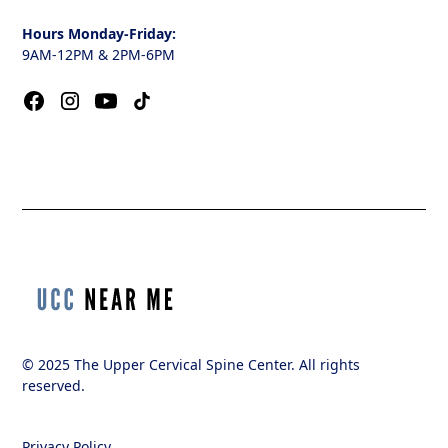
Hours Monday-Friday:
9AM-12PM & 2PM-6PM
© 2025 The Upper Cervical Spine Center. All rights
reserved.
Privacy Policy