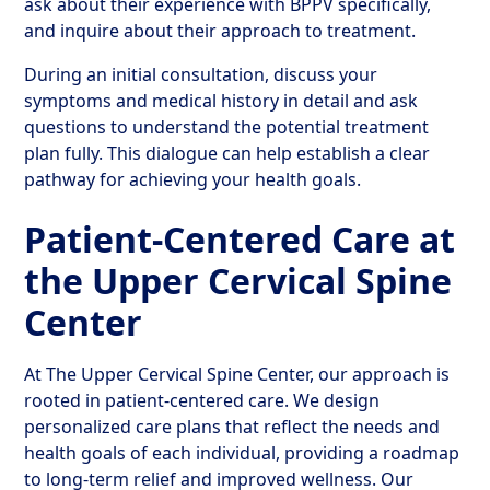
ask about their experience with BPPV specifically,
and inquire about their approach to treatment.
During an initial consultation, discuss your
symptoms and medical history in detail and ask
questions to understand the potential treatment
plan fully. This dialogue can help establish a clear
pathway for achieving your health goals.
Patient-Centered Care at
the Upper Cervical Spine
Center
At The Upper Cervical Spine Center, our approach is
rooted in patient-centered care. We design
personalized care plans that reflect the needs and
health goals of each individual, providing a roadmap
to long-term relief and improved wellness. Our