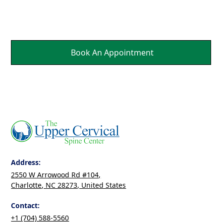
Healing.
Book An Appointment
Address:
2550 W Arrowood Rd #104,
Charlotte, NC 28273, United States
Contact:
+1 (704) 588-5560