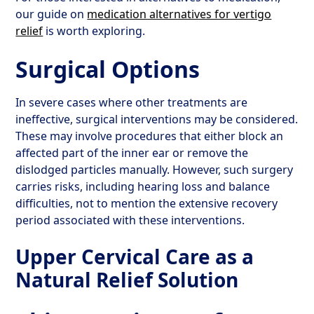
our guide on
medication alternatives for vertigo
relief
is worth exploring.
Surgical Options
In severe cases where other treatments are
ineffective, surgical interventions may be considered.
These may involve procedures that either block an
affected part of the inner ear or remove the
dislodged particles manually. However, such surgery
carries risks, including hearing loss and balance
difficulties, not to mention the extensive recovery
period associated with these interventions.
Upper Cervical Care as a
Natural Relief Solution