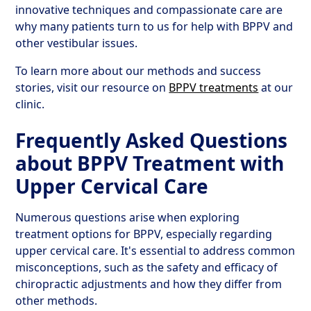
innovative techniques and compassionate care are
why many patients turn to us for help with BPPV and
other vestibular issues.
To learn more about our methods and success
stories, visit our resource on
BPPV treatments
at our
clinic.
Frequently Asked Questions
about BPPV Treatment with
Upper Cervical Care
Numerous questions arise when exploring
treatment options for BPPV, especially regarding
upper cervical care. It's essential to address common
misconceptions, such as the safety and efficacy of
chiropractic adjustments and how they differ from
other methods.