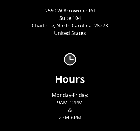
2550 W Arrowood Rd
Suite 104
Charlotte, North Carolina, 28273
United States
Hours
Monday-Friday:
9AM-12PM
&
2PM-6PM