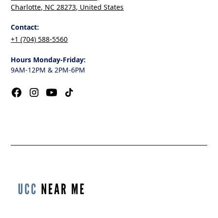
Charlotte, NC 28273, United States
Contact:
+1 (704) 588-5560
Hours Monday-Friday:
9AM-12PM & 2PM-6PM