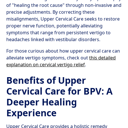
of "healing the root cause" through non-invasive and
precise adjustments. By correcting these
misalignments, Upper Cervical Care seeks to restore
proper nerve function, potentially alleviating
symptoms that range from persistent vertigo to
headaches linked with vestibular disorders.
For those curious about how upper cervical care can
alleviate vertigo symptoms, check out
this detailed
explanation on cervical vertigo relief
.
Benefits of Upper
Cervical Care for BPV: A
Deeper Healing
Experience
Upper Cervical Care provides a holistic remedy