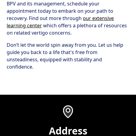
BPV and its management, schedule your
appointment today to embark on your path to
recovery. Find out more through
our extensive
learning center
which offers a plethora of resources
on related vertigo concerns.
Don’t let the world spin away from you. Let us help
guide you back to a life that's free from
unsteadiness, equipped with stability and
confidence.
Address