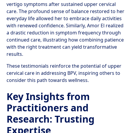
vertigo symptoms after sustained upper cervical
care. The profound sense of balance restored to her
everyday life allowed her to embrace daily activities
with renewed confidence. Similarly, Amor El realized
a drastic reduction in symptom frequency through
continued care, illustrating how combining patience
with the right treatment can yield transformative
results.
These testimonials reinforce the potential of upper
cervical care in addressing BPV, inspiring others to
consider this path towards wellness.
Key Insights from
Practitioners and
Research: Trusting
Expertise