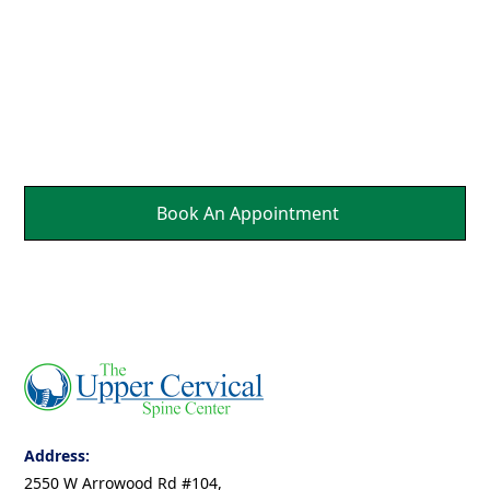
Parts Of Your Body.
It's a Natural Self
Healing.
Book An Appointment
Address:
2550 W Arrowood Rd #104,