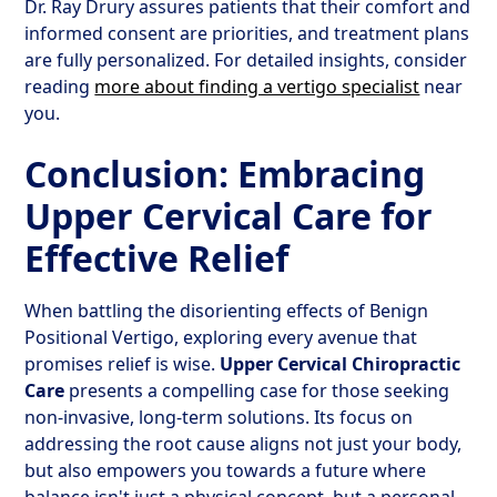
Dr. Ray Drury assures patients that their comfort and
informed consent are priorities, and treatment plans
are fully personalized. For detailed insights, consider
reading
more about finding a vertigo specialist
near
you.
Conclusion: Embracing
Upper Cervical Care for
Effective Relief
When battling the disorienting effects of Benign
Positional Vertigo, exploring every avenue that
promises relief is wise.
Upper Cervical Chiropractic
Care
presents a compelling case for those seeking
non-invasive, long-term solutions. Its focus on
addressing the root cause aligns not just your body,
but also empowers you towards a future where