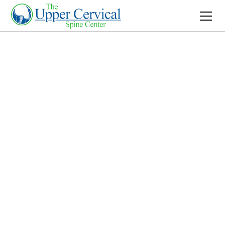
Join 10K+ Who’ve Found Relief
Benign Positional
Vertigo Treatment:
Effective Upper
Cervical Care
Discover effective benign positional vertigo
treatment through upper cervical care. Align
naturally for long-term relief and explore non-
invasive solutions today.