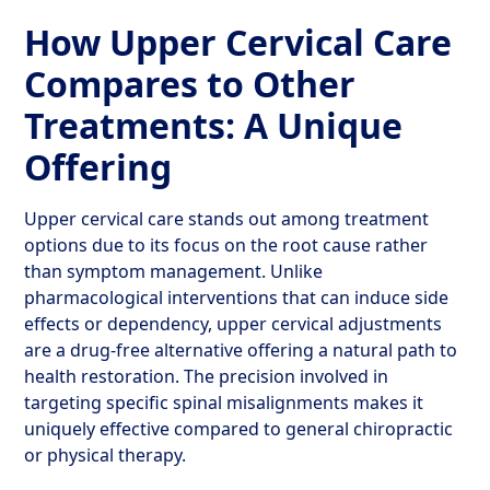
How Upper Cervical Care
Compares to Other
Treatments: A Unique
Offering
Upper cervical care stands out among treatment
options due to its focus on the root cause rather
than symptom management. Unlike
pharmacological interventions that can induce side
effects or dependency, upper cervical adjustments
are a drug-free alternative offering a natural path to
health restoration. The precision involved in
targeting specific spinal misalignments makes it
uniquely effective compared to general chiropractic
or physical therapy.