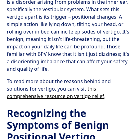
is a disorder arising from problems in the inner ear,
specifically the vestibular system. What sets this
vertigo apart is its trigger – positional changes. A
simple action like lying down, tilting your head, or
rolling over in bed can incite episodes of vertigo. It's
benign, meaning it isn't life-threatening, but the
impact on your daily life can be profound. Those
familiar with BPV know that it isn't just dizziness; it's
a disorienting imbalance that can affect your safety
and quality of life.
To read more about the reasons behind and
solutions for vertigo, you can visit
this
comprehensive resource on vertigo relief
.
Recognizing the
Symptoms of Benign
Positional Vertigo