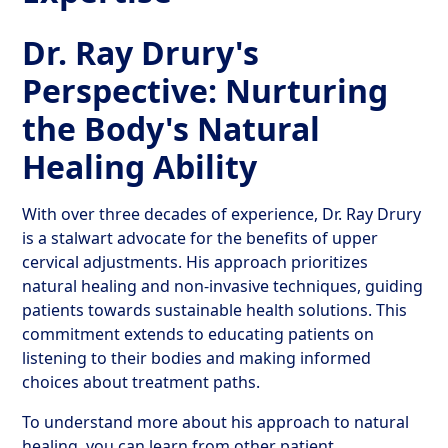
Dr. Ray Drury's
Perspective: Nurturing
the Body's Natural
Healing Ability
With over three decades of experience, Dr. Ray Drury
is a stalwart advocate for the benefits of upper
cervical adjustments. His approach prioritizes
natural healing and non-invasive techniques, guiding
patients towards sustainable health solutions. This
commitment extends to educating patients on
listening to their bodies and making informed
choices about treatment paths.
To understand more about his approach to natural
healing, you can learn from other patient