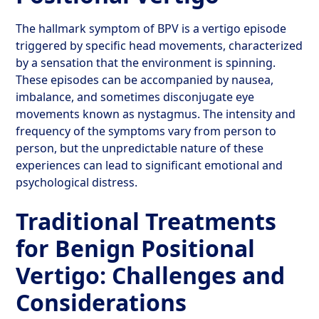
The hallmark symptom of BPV is a vertigo episode
triggered by specific head movements, characterized
by a sensation that the environment is spinning.
These episodes can be accompanied by nausea,
imbalance, and sometimes disconjugate eye
movements known as nystagmus. The intensity and
frequency of the symptoms vary from person to
person, but the unpredictable nature of these
experiences can lead to significant emotional and
psychological distress.
Traditional Treatments
for Benign Positional
Vertigo: Challenges and
Considerations