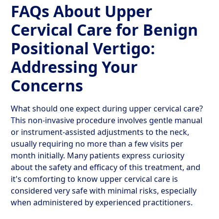
FAQs About Upper
Cervical Care for Benign
Positional Vertigo:
Addressing Your
Concerns
What should one expect during upper cervical care?
This non-invasive procedure involves gentle manual
or instrument-assisted adjustments to the neck,
usually requiring no more than a few visits per
month initially. Many patients express curiosity
about the safety and efficacy of this treatment, and
it's comforting to know upper cervical care is
considered very safe with minimal risks, especially
when administered by experienced practitioners.