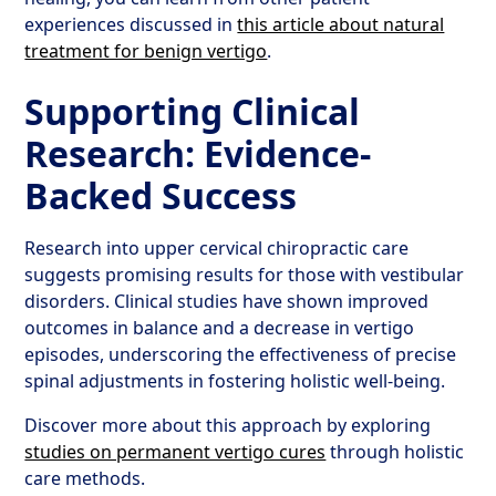
experiences discussed in
this article about natural
treatment for benign vertigo
.
Supporting Clinical
Research: Evidence-
Backed Success
Research into upper cervical chiropractic care
suggests promising results for those with vestibular
disorders. Clinical studies have shown improved
outcomes in balance and a decrease in vertigo
episodes, underscoring the effectiveness of precise
spinal adjustments in fostering holistic well-being.
Discover more about this approach by exploring
studies on permanent vertigo cures
through holistic
care methods.