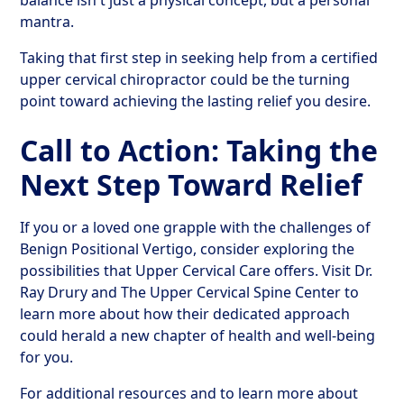
balance isn't just a physical concept, but a personal
mantra.
Taking that first step in seeking help from a certified
upper cervical chiropractor could be the turning
point toward achieving the lasting relief you desire.
Call to Action: Taking the
Next Step Toward Relief
If you or a loved one grapple with the challenges of
Benign Positional Vertigo, consider exploring the
possibilities that Upper Cervical Care offers. Visit Dr.
Ray Drury and The Upper Cervical Spine Center to
learn more about how their dedicated approach
could herald a new chapter of health and well-being
for you.
For additional resources and to learn more about