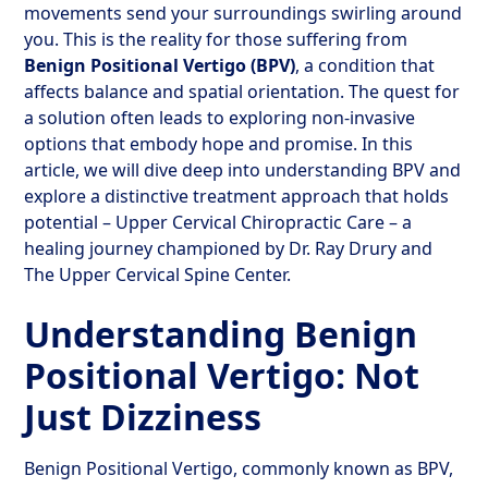
movements send your surroundings swirling around
you. This is the reality for those suffering from
Benign Positional Vertigo (BPV)
, a condition that
affects balance and spatial orientation. The quest for
a solution often leads to exploring non-invasive
options that embody hope and promise. In this
article, we will dive deep into understanding BPV and
explore a distinctive treatment approach that holds
potential – Upper Cervical Chiropractic Care – a
healing journey championed by Dr. Ray Drury and
The Upper Cervical Spine Center.
Understanding Benign
Positional Vertigo: Not
Just Dizziness
Benign Positional Vertigo, commonly known as BPV,