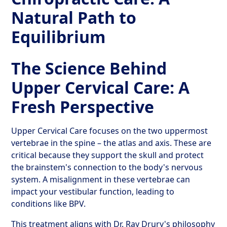
Natural Path to
Equilibrium
The Science Behind
Upper Cervical Care: A
Fresh Perspective
Upper Cervical Care focuses on the two uppermost
vertebrae in the spine – the atlas and axis. These are
critical because they support the skull and protect
the brainstem's connection to the body's nervous
system. A misalignment in these vertebrae can
impact your vestibular function, leading to
conditions like BPV.
This treatment aligns with Dr. Ray Drury's philosophy