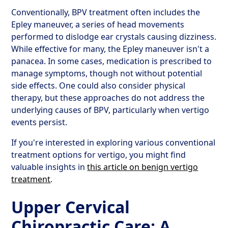
Conventionally, BPV treatment often includes the
Epley maneuver, a series of head movements
performed to dislodge ear crystals causing dizziness.
While effective for many, the Epley maneuver isn't a
panacea. In some cases, medication is prescribed to
manage symptoms, though not without potential
side effects. One could also consider physical
therapy, but these approaches do not address the
underlying causes of BPV, particularly when vertigo
events persist.
If you're interested in exploring various conventional
treatment options for vertigo, you might find
valuable insights in
this article on benign vertigo
treatment
.
Upper Cervical
Chiropractic Care: A