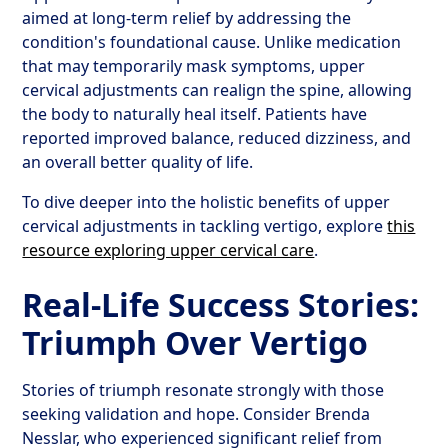
aimed at long-term relief by addressing the
condition's foundational cause. Unlike medication
that may temporarily mask symptoms, upper
cervical adjustments can realign the spine, allowing
the body to naturally heal itself. Patients have
reported improved balance, reduced dizziness, and
an overall better quality of life.
To dive deeper into the holistic benefits of upper
cervical adjustments in tackling vertigo, explore
this
resource exploring upper cervical care
.
Real-Life Success Stories:
Triumph Over Vertigo
Stories of triumph resonate strongly with those
seeking validation and hope. Consider Brenda
Nesslar, who experienced significant relief from