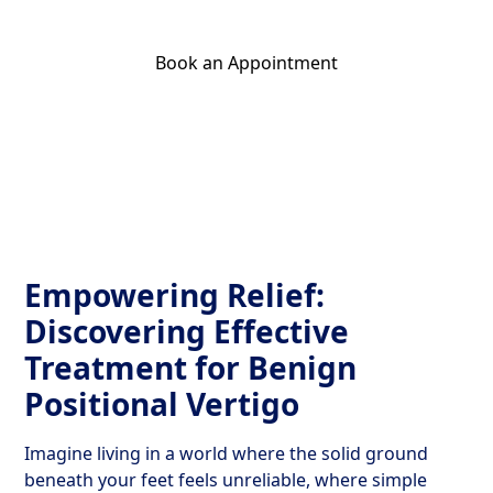
Book an Appointment
Get Your Relief Call
Empowering Relief:
Discovering Effective
Treatment for Benign
Positional Vertigo
Imagine living in a world where the solid ground
beneath your feet feels unreliable, where simple