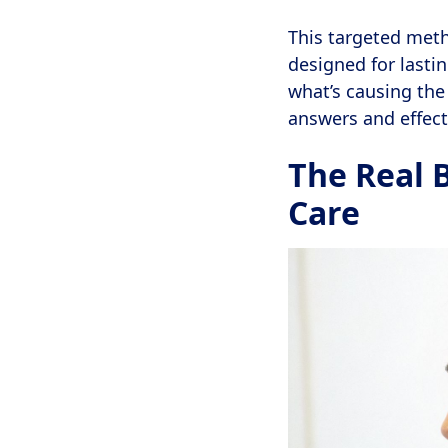
This targeted meth
designed for lasti
what’s causing the 
answers and effect
The Real 
Care