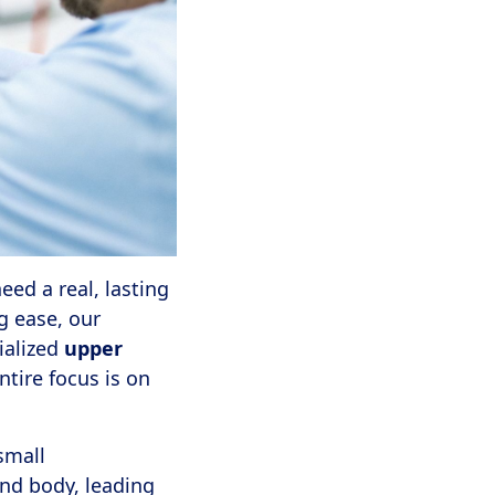
ed a real, lasting
g ease, our
ialized
upper
ntire focus is on
small
and body, leading