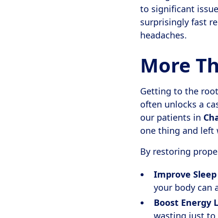
to significant issu
surprisingly fast r
headaches.
More Tha
Getting to the ro
often unlocks a ca
our patients in
Cha
one thing and left 
By restoring proper
Improve Sleep 
your body can a
Boost Energy L
wasting just to