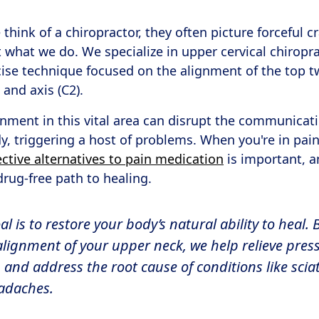
hink of a chiropractor, they often picture forceful c
ot what we do. We specialize in upper cervical chiropr
cise technique focused on the alignment of the top 
 and axis (C2).
gnment in this vital area can disrupt the communica
y, triggering a host of problems. When you're in pain
ective alternatives to pain medication
is important, 
drug-free path to healing.
 is to restore your body’s natural ability to heal. 
alignment of your upper neck, we help relieve pres
and address the root cause of conditions like sciati
adaches.