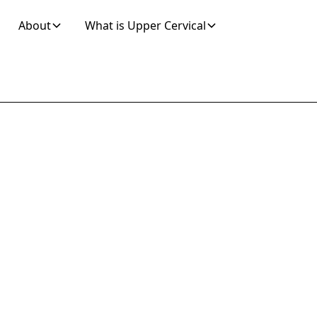
About
What is Upper Cervical
Join 10K+ Who’ve Found Relief
our Local Walk-
opractor for La
Pain Relief