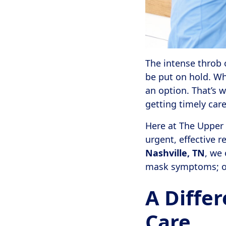
The intense throb 
be put on hold. Wh
an option. That’s 
getting timely care
Here at The Upper C
urgent, effective re
Nashville, TN
, we 
mask symptoms; our
A Diffe
Care