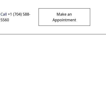
Call
+1 (704) 588-
Make an
5560
Appointment
In
sting