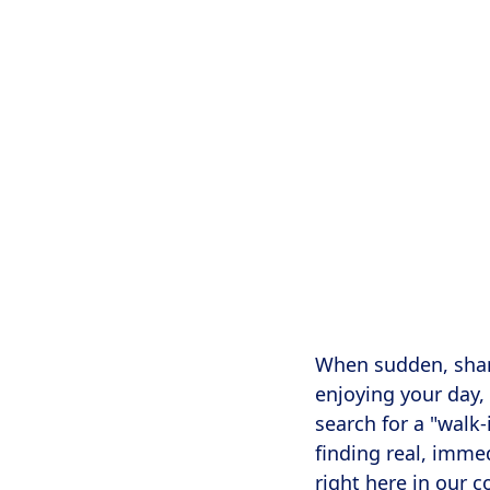
Searching for 
upper cervic
When sudden, sharp
enjoying your day,
search for a "walk
finding real, imme
right here in our 