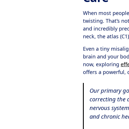
When most people t
twisting. That’s n
and incredibly pre
neck, the atlas (C1)
Even a tiny misali
brain and your bod
now, exploring
eff
offers a powerful, 
Our primary goal
correcting the 
nervous system 
and chronic he