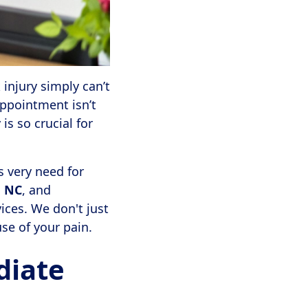
injury simply can’t
appointment isn’t
 is so crucial for
s very need for
, NC
, and
vices. We don't just
se of your pain.
diate