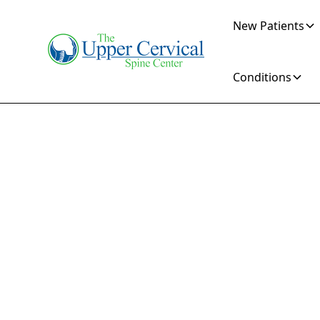
New Patients
Conditions
Y
Chir