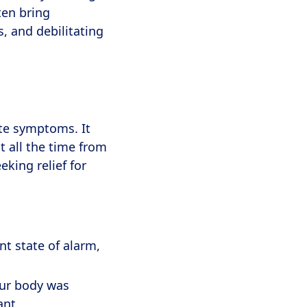
ten bring
s, and debilitating
te symptoms. It
 all the time from
king relief for
t state of alarm,
our body was
ant.