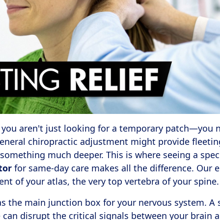
 you aren't just looking for a temporary patch—you ne
general chiropractic adjustment might provide fleetin
something much deeper. This is where seeing a spec
tor
for same-day care makes all the difference. Our e
nt of your atlas, the very top vertebra of your spine.
 as the main junction box for your nervous system. A 
can disrupt the critical signals between your brain 