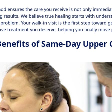
od ensures the care you receive is not only immedia
ng results. We believe true healing starts with unders
problem. Your walk-in visit is the first step toward g
ive treatment you deserve, helping you finally move 
Benefits of Same-Day Upper 