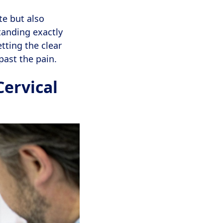
te but also
tanding exactly
etting the clear
past the pain.
Cervical