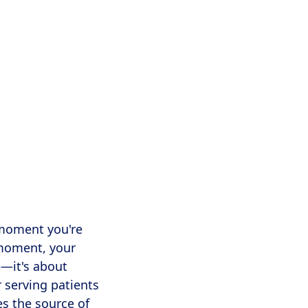
ay, specialized
nd Nashville.
 moment you're
 moment, your
e—it's about
r serving patients
es the source of