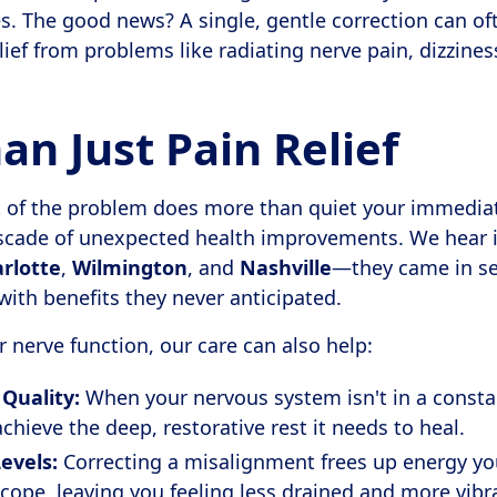
es. The good news? A single, gentle correction can of
elief from problems like radiating nerve pain, dizzines
n Just Pain Relief
ot of the problem does more than quiet your immedia
scade of unexpected health improvements. We hear it
rlotte
,
Wilmington
, and
Nashville
—they came in see
with benefits they never anticipated.
 nerve function, our care can also help:
Quality:
When your nervous system isn't in a constan
chieve the deep, restorative rest it needs to heal.
evels:
Correcting a misalignment frees up energy y
 cope, leaving you feeling less drained and more vibr