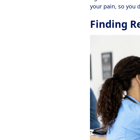
your pain, so you d
Finding R