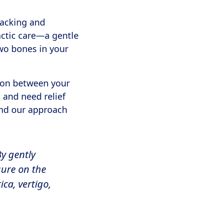
racking and
actic care—a gentle
two bones in your
tion between your
 and need relief
and our approach
By gently
sure on the
ca, vertigo,