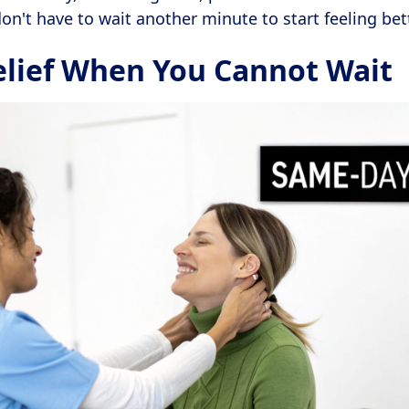
on't have to wait another minute to start feeling bett
elief When You Cannot Wait