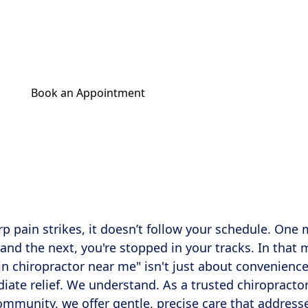
a 'walk-in chiropractor near me'? Discover same-d
al care for fast relief in Charlotte, Wilmington, a
Book an Appointment
Get Your Relief Call
 pain strikes, it doesn’t follow your schedule. One
 and the next, you're stopped in your tracks. In that
-in chiropractor near me" isn't just about convenienc
diate relief. We understand. As a trusted chiropracto
community, we offer gentle, precise care that address