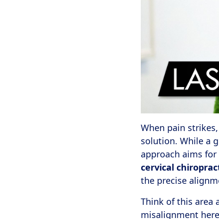
When pain strikes,
solution. While a 
approach aims for 
cervical chiroprac
the precise alignme
Think of this area
misalignment here 