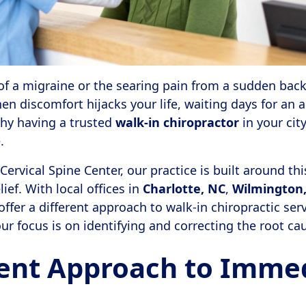
of a migraine or the searing pain from a sudden back 
en discomfort hijacks your life, waiting days for an 
why having a trusted
walk-in chiropractor
in your city
.
ervical Spine Center, our practice is built around thi
lief. With local offices in
Charlotte, NC
,
Wilmington
offer a different approach to walk-in chiropractic ser
 focus is on identifying and correcting the root cau
rent Approach to Imme