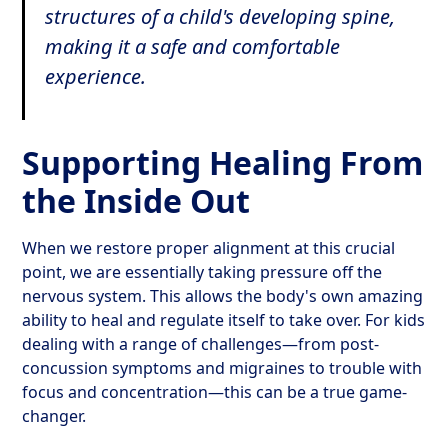
structures of a child's developing spine,
making it a safe and comfortable
experience.
Supporting Healing From
the Inside Out
When we restore proper alignment at this crucial
point, we are essentially taking pressure off the
nervous system. This allows the body's own amazing
ability to heal and regulate itself to take over. For kids
dealing with a range of challenges—from post-
concussion symptoms and migraines to trouble with
focus and concentration—this can be a true game-
changer.