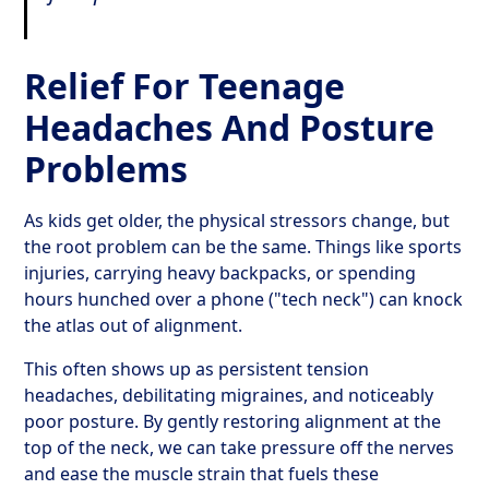
Relief For Teenage
Headaches And Posture
Problems
As kids get older, the physical stressors change, but
the root problem can be the same. Things like sports
injuries, carrying heavy backpacks, or spending
hours hunched over a phone ("tech neck") can knock
the atlas out of alignment.
This often shows up as persistent tension
headaches, debilitating migraines, and noticeably
poor posture. By gently restoring alignment at the
top of the neck, we can take pressure off the nerves
and ease the muscle strain that fuels these