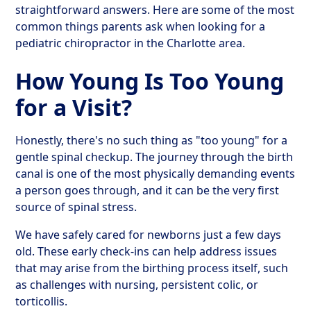
straightforward answers. Here are some of the most
common things parents ask when looking for a
pediatric chiropractor in the Charlotte area.
How Young Is Too Young
for a Visit?
Honestly, there's no such thing as "too young" for a
gentle spinal checkup. The journey through the birth
canal is one of the most physically demanding events
a person goes through, and it can be the very first
source of spinal stress.
We have safely cared for newborns just a few days
old. These early check-ins can help address issues
that may arise from the birthing process itself, such
as challenges with nursing, persistent colic, or
torticollis.