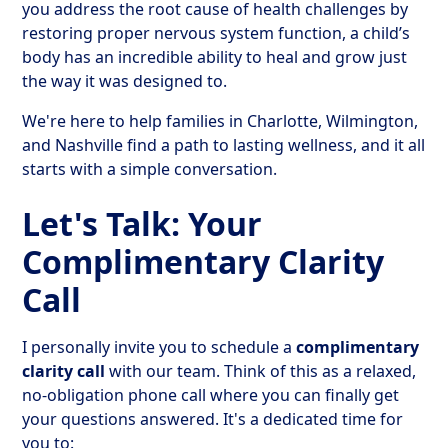
you address the root cause of health challenges by
restoring proper nervous system function, a child’s
body has an incredible ability to heal and grow just
the way it was designed to.
We're here to help families in Charlotte, Wilmington,
and Nashville find a path to lasting wellness, and it all
starts with a simple conversation.
Let's Talk: Your
Complimentary Clarity
Call
I personally invite you to schedule a
complimentary
clarity call
with our team. Think of this as a relaxed,
no-obligation phone call where you can finally get
your questions answered. It's a dedicated time for
you to: