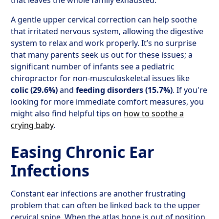
that leaves the whole family exhausted.
A gentle upper cervical correction can help soothe
that irritated nervous system, allowing the digestive
system to relax and work properly. It’s no surprise
that many parents seek us out for these issues; a
significant number of infants see a pediatric
chiropractor for non-musculoskeletal issues like
colic (29.6%)
and
feeding disorders (15.7%)
. If you're
looking for more immediate comfort measures, you
might also find helpful tips on
how to soothe a
crying baby
.
Easing Chronic Ear
Infections
Constant ear infections are another frustrating
problem that can often be linked back to the upper
cervical spine. When the atlas bone is out of position,