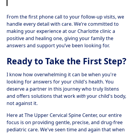
From the first phone call to your follow-up visits, we
handle every detail with care. We’re committed to
making your experience at our Charlotte clinic a
positive and healing one, giving your family the
answers and support you’ve been looking for.
Ready to Take the First Step?
I know how overwhelming it can be when you're
looking for answers for your child's health. You
deserve a partner in this journey who truly listens
and offers solutions that work
with
your child's body,
not against it.
Here at The Upper Cervical Spine Center, our entire
focus is on providing gentle, precise, and drug-free
pediatric care. We've seen time and again that when