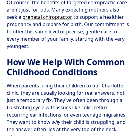
Of course, the benefits of targeted chiropractic care
aren't just for kids. Many expecting mothers also
seek a
prenatal chiropractor
to support a healthier
pregnancy and prepare for birth. Our commitment is
to offer this same level of precise, gentle care to
every member of your family, starting with the very
youngest.
How We Help With Common
Childhood Conditions
When parents bring their children to our Charlotte
clinic, they are usually looking for real answers, not
just a temporary fix. They've often been through a
frustrating cycle with issues like colic, reflux,
recurring ear infections, or even teenage migraines.
They want to know
why
their child is struggling, and
the answer often lies at the very top of the neck,