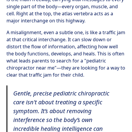
single part of the body—every organ, muscle, and
cell. Right at the top, the atlas vertebra acts as a
major interchange on this highway.
A misalignment, even a subtle one, is like a traffic jam
at that critical interchange. It can slow down or
distort the flow of information, affecting how well
the body functions, develops, and heals. This is often
what leads parents to search for a "pediatric
chiropractor near me"—they are looking for a way to
clear that traffic jam for their child.
Gentle, precise pediatric chiropractic
care isn't about treating a specific
symptom. It’s about removing
interference so the body’s own
incredible healing intelligence can