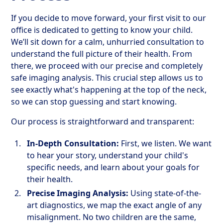
If you decide to move forward, your first visit to our
office is dedicated to getting to know your child.
We’ll sit down for a calm, unhurried consultation to
understand the full picture of their health. From
there, we proceed with our precise and completely
safe imaging analysis. This crucial step allows us to
see exactly what's happening at the top of the neck,
so we can stop guessing and start knowing.
Our process is straightforward and transparent:
In-Depth Consultation:
First, we listen. We want
to hear your story, understand your child's
specific needs, and learn about your goals for
their health.
Precise Imaging Analysis:
Using state-of-the-
art diagnostics, we map the exact angle of any
misalignment. No two children are the same,