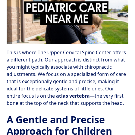
This is where The Upper Cervical Spine Center offers
a different path. Our approach is distinct from what
you might typically associate with chiropractic
adjustments. We focus on a specialized form of care
that is exceptionally gentle and precise, making it
ideal for the delicate systems of little ones. Our
entire focus is on the
atlas vertebra
—the very first
bone at the top of the neck that supports the head.
A Gentle and Precise
Approach for Children