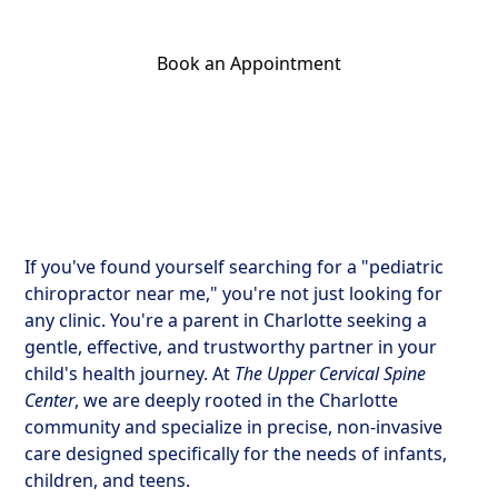
Book an Appointment
Get Your Relief Call
If you've found yourself searching for a "pediatric
chiropractor near me," you're not just looking for
any clinic. You're a parent in Charlotte seeking a
gentle, effective, and trustworthy partner in your
child's health journey. At
The Upper Cervical Spine
Center
, we are deeply rooted in the Charlotte
community and specialize in precise, non-invasive
care designed specifically for the needs of infants,
children, and teens.