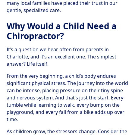
many local families have placed their trust in our
gentle, specialized care.
Why Would a Child Need a
Chiropractor?
It’s a question we hear often from parents in
Charlotte, and it’s an excellent one. The simplest
answer? Life itself.
From the very beginning, a child’s body endures
significant physical stress. The journey into the world
can be intense, placing pressure on their tiny spine
and nervous system. And that’s just the start. Every
tumble while learning to walk, every bump on the
playground, and every fall from a bike adds up over
time.
As children grow, the stressors change. Consider the