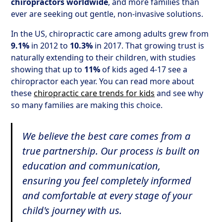
chiropractors worldwide
, and more families than
ever are seeking out gentle, non-invasive solutions.
In the US, chiropractic care among adults grew from
9.1%
in 2012 to
10.3%
in 2017. That growing trust is
naturally extending to their children, with studies
showing that up to
11%
of kids aged 4-17 see a
chiropractor each year. You can read more about
these
chiropractic care trends for kids
and see why
so many families are making this choice.
We believe the best care comes from a
true partnership. Our process is built on
education and communication,
ensuring you feel completely informed
and comfortable at every stage of your
child's journey with us.