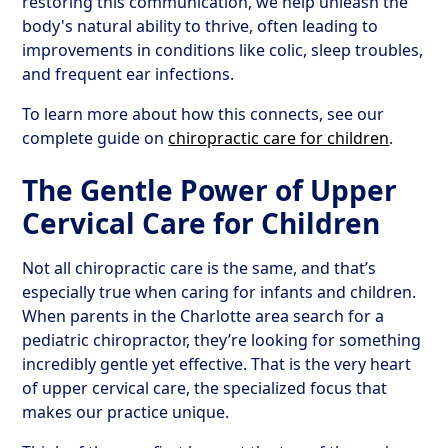
restoring this communication, we help unleash the
body's natural ability to thrive, often leading to
improvements in conditions like colic, sleep troubles,
and frequent ear infections.
To learn more about how this connects, see our
complete guide on
chiropractic care for children
.
The Gentle Power of Upper
Cervical Care for Children
Not all chiropractic care is the same, and that’s
especially true when caring for infants and children.
When parents in the Charlotte area search for a
pediatric chiropractor, they’re looking for something
incredibly gentle yet effective. That is the very heart
of upper cervical care, the specialized focus that
makes our practice unique.