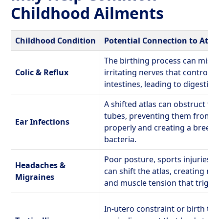
Childhood Ailments
Childhood Condition
Potential Connection to Atl
The birthing process can misali
Colic & Reflux
irritating nerves that control 
intestines, leading to digestive
A shifted atlas can obstruct th
tubes, preventing them from dr
Ear Infections
properly and creating a breed
bacteria.
Poor posture, sports injuries, 
Headaches &
can shift the atlas, creating n
Migraines
and muscle tension that trigg
In-utero constraint or birth t