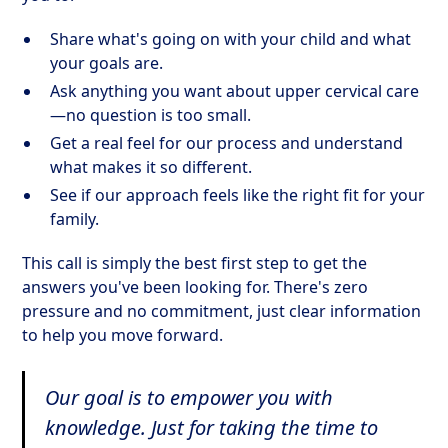
Share what's going on with your child and what
your goals are.
Ask anything you want about upper cervical care
—no question is too small.
Get a real feel for our process and understand
what makes it so different.
See if our approach feels like the right fit for your
family.
This call is simply the best first step to get the
answers you've been looking for. There's zero
pressure and no commitment, just clear information
to help you move forward.
Our goal is to empower you with
knowledge. Just for taking the time to