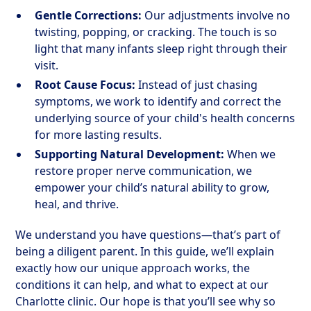
Gentle Corrections:
Our adjustments involve no
twisting, popping, or cracking. The touch is so
light that many infants sleep right through their
visit.
Root Cause Focus:
Instead of just chasing
symptoms, we work to identify and correct the
underlying source of your child's health concerns
for more lasting results.
Supporting Natural Development:
When we
restore proper nerve communication, we
empower your child’s natural ability to grow,
heal, and thrive.
We understand you have questions—that’s part of
being a diligent parent. In this guide, we’ll explain
exactly how our unique approach works, the
conditions it can help, and what to expect at our
Charlotte clinic. Our hope is that you’ll see why so