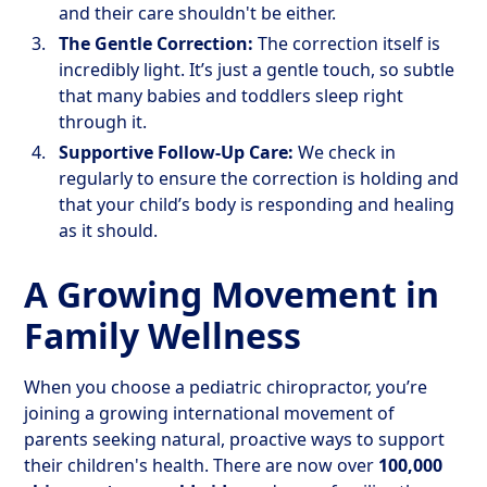
and their care shouldn't be either.
The Gentle Correction:
The correction itself is
incredibly light. It’s just a gentle touch, so subtle
that many babies and toddlers sleep right
through it.
Supportive Follow-Up Care:
We check in
regularly to ensure the correction is holding and
that your child’s body is responding and healing
as it should.
A Growing Movement in
Family Wellness
When you choose a pediatric chiropractor, you’re
joining a growing international movement of
parents seeking natural, proactive ways to support
their children's health. There are now over
100,000