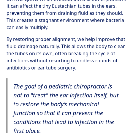
it can affect the tiny Eustachian tubes in the ears,
preventing them from draining fluid as they should.
This creates a stagnant environment where bacteria
can easily multiply.
By restoring proper alignment, we help improve that
fluid drainage naturally. This allows the body to clear
the tubes on its own, often breaking the cycle of
infections without resorting to endless rounds of
antibiotics or ear tube surgery.
The goal of a pediatric chiropractor is
not to "treat" the ear infection itself, but
to restore the body’s mechanical
function so that it can prevent the
conditions that lead to infection in the
first place.