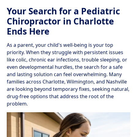
Your Search for a Pediatric
Chiropractor in Charlotte
Ends Here
As a parent, your child's well-being is your top
priority. When they struggle with persistent issues
like colic, chronic ear infections, trouble sleeping, or
even developmental hurdles, the search for a safe
and lasting solution can feel overwhelming. Many
families across Charlotte, Wilmington, and Nashville
are looking beyond temporary fixes, seeking natural,
drug-free options that address the root of the
problem.