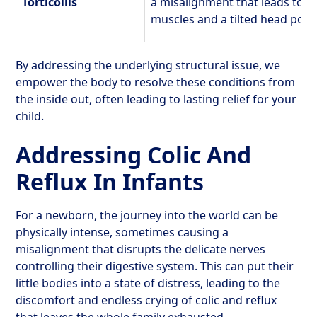
Torticollis
a misalignment that leads to t
muscles and a tilted head posit
By addressing the underlying structural issue, we
empower the body to resolve these conditions from
the inside out, often leading to lasting relief for your
child.
Addressing Colic And
Reflux In Infants
For a newborn, the journey into the world can be
physically intense, sometimes causing a
misalignment that disrupts the delicate nerves
controlling their digestive system. This can put their
little bodies into a state of distress, leading to the
discomfort and endless crying of colic and reflux