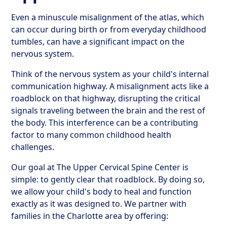
Even a minuscule misalignment of the atlas, which
can occur during birth or from everyday childhood
tumbles, can have a significant impact on the
nervous system.
Think of the nervous system as your child's internal
communication highway. A misalignment acts like a
roadblock on that highway, disrupting the critical
signals traveling between the brain and the rest of
the body. This interference can be a contributing
factor to many common childhood health
challenges.
Our goal at The Upper Cervical Spine Center is
simple: to gently clear that roadblock. By doing so,
we allow your child's body to heal and function
exactly as it was designed to. We partner with
families in the Charlotte area by offering: