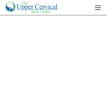
Join 10K+ Who’ve Found Relief
Your Trusted
Pediatric
Chiropractor in
Charlotte, NC
Searching for a 'pediatric chiropractor near
me'? Discover gentle, effective upper cervical
care in Charlotte for your child's natural health
and wellness.