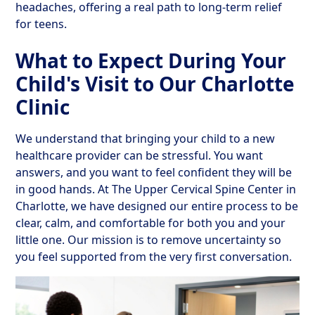
headaches, offering a real path to long-term relief
for teens.
What to Expect During Your
Child's Visit to Our Charlotte
Clinic
We understand that bringing your child to a new
healthcare provider can be stressful. You want
answers, and you want to feel confident they will be
in good hands. At The Upper Cervical Spine Center in
Charlotte, we have designed our entire process to be
clear, calm, and comfortable for both you and your
little one. Our mission is to remove uncertainty so
you feel supported from the very first conversation.