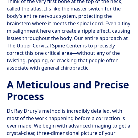
Think of the very first bone at the top of the neck,
called the atlas. It's like the master switch for the
body's entire nervous system, protecting the
brainstem where it meets the spinal cord. Even a tiny
misalignment here can create a ripple effect, causing
issues throughout the body. Our entire approach at
The Upper Cervical Spine Center is to precisely
correct this one critical area—without any of the
twisting, popping, or cracking that people often
associate with general chiropractic.
A Meticulous and Precise
Process
Dr. Ray Drury’s method is incredibly detailed, with
most of the work happening before a correction is
ever made. We begin with advanced imaging to get a
crystal-clear, three-dimensional picture of your