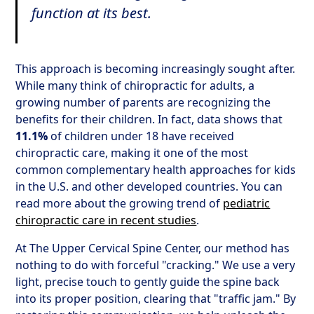
function at its best.
This approach is becoming increasingly sought after.
While many think of chiropractic for adults, a
growing number of parents are recognizing the
benefits for their children. In fact, data shows that
11.1%
of children under 18 have received
chiropractic care, making it one of the most
common complementary health approaches for kids
in the U.S. and other developed countries. You can
read more about the growing trend of
pediatric
chiropractic care in recent studies
.
At The Upper Cervical Spine Center, our method has
nothing to do with forceful "cracking." We use a very
light, precise touch to gently guide the spine back
into its proper position, clearing that "traffic jam." By