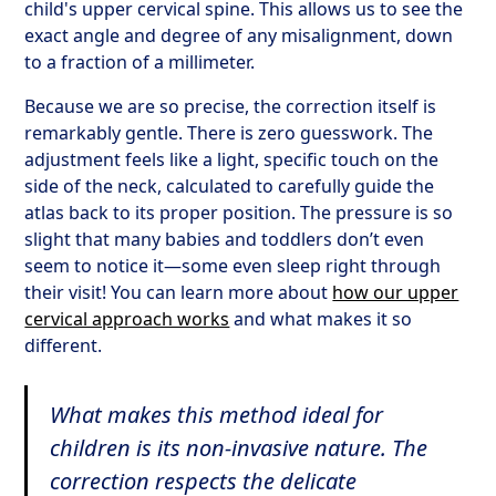
child's upper cervical spine. This allows us to see the
exact angle and degree of any misalignment, down
to a fraction of a millimeter.
Because we are so precise, the correction itself is
remarkably gentle. There is zero guesswork. The
adjustment feels like a light, specific touch on the
side of the neck, calculated to carefully guide the
atlas back to its proper position. The pressure is so
slight that many babies and toddlers don’t even
seem to notice it—some even sleep right through
their visit! You can learn more about
how our upper
cervical approach works
and what makes it so
different.
What makes this method ideal for
children is its non-invasive nature. The
correction respects the delicate