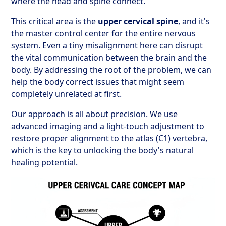
where the head and spine connect.
This critical area is the
upper cervical spine
, and it's
the master control center for the entire nervous
system. Even a tiny misalignment here can disrupt
the vital communication between the brain and the
body. By addressing the root of the problem, we can
help the body correct issues that might seem
completely unrelated at first.
Our approach is all about precision. We use
advanced imaging and a light-touch adjustment to
restore proper alignment to the atlas (C1) vertebra,
which is the key to unlocking the body's natural
healing potential.