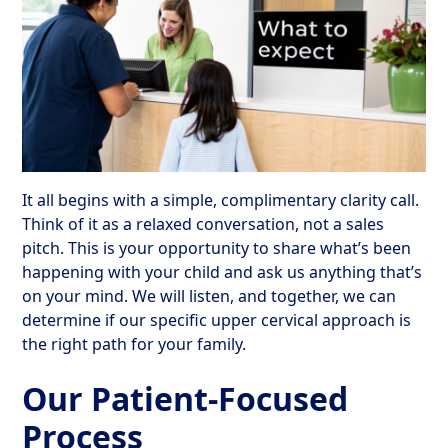
It all begins with a simple, complimentary clarity call.
Think of it as a relaxed conversation, not a sales
pitch. This is your opportunity to share what’s been
happening with your child and ask us anything that’s
on your mind. We will listen, and together, we can
determine if our specific upper cervical approach is
the right path for your family.
Our Patient-Focused
Process