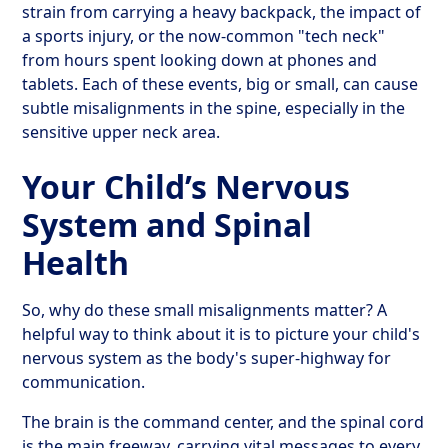
strain from carrying a heavy backpack, the impact of
a sports injury, or the now-common "tech neck"
from hours spent looking down at phones and
tablets. Each of these events, big or small, can cause
subtle misalignments in the spine, especially in the
sensitive upper neck area.
Your Child’s Nervous
System and Spinal
Health
So, why do these small misalignments matter? A
helpful way to think about it is to picture your child's
nervous system as the body's super-highway for
communication.
The brain is the command center, and the spinal cord
is the main freeway, carrying vital messages to every