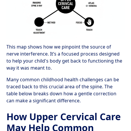
This map shows how we pinpoint the source of
nerve interference. It’s a focused process designed
to help your child's body get back to functioning the
way it was meant to.
Many common childhood health challenges can be
traced back to this crucial area of the spine. The
table below breaks down how a gentle correction
can make a significant difference.
How Upper Cervical Care
May Help Common