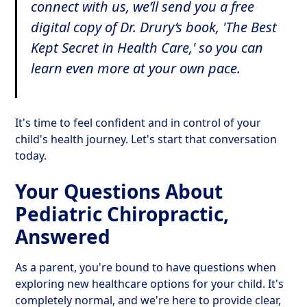
connect with us, we’ll send you a free
digital copy of Dr. Drury’s book,
'The Best
Kept Secret in Health Care,'
so you can
learn even more at your own pace.
It's time to feel confident and in control of your
child's health journey. Let's start that conversation
today.
Your Questions About
Pediatric Chiropractic,
Answered
As a parent, you're bound to have questions when
exploring new healthcare options for your child. It's
completely normal, and we're here to provide clear,