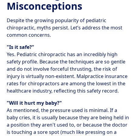
Misconceptions
Despite the growing popularity of pediatric
chiropractic, myths persist. Let’s address the most
common concerns.
"Is it safe?"
Yes. Pediatric chiropractic has an incredibly high
safety profile. Because the techniques are so gentle
and do not involve forceful thrusting, the risk of
injury is virtually non-existent. Malpractice insurance
rates for chiropractors are among the lowest in the
healthcare industry, reflecting this safety record.
"Will it hurt my baby?"
As mentioned, the pressure used is minimal. If a
baby cries, it is usually because they are being held in
a position they aren't used to, or because the doctor
is touching a sore spot (much like pressing on a