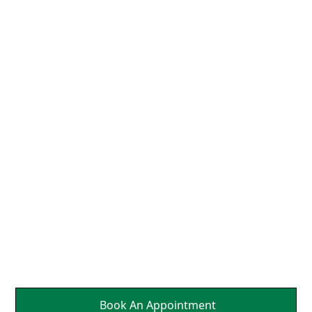
We Align the Head and
Neck So That the Nerves
Can Send Brain Healing
Messages to Affected
Parts Of Your Body.
It's a Natural Self
Healing.
Book An Appointment