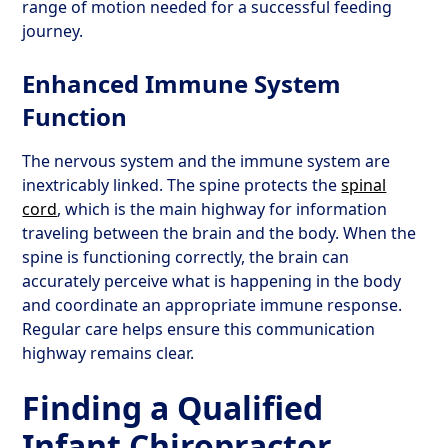
range of motion needed for a successful feeding
journey.
Enhanced Immune System
Function
The nervous system and the immune system are
inextricably linked. The spine protects the
spinal
cord
, which is the main highway for information
traveling between the brain and the body. When the
spine is functioning correctly, the brain can
accurately perceive what is happening in the body
and coordinate an appropriate immune response.
Regular care helps ensure this communication
highway remains clear.
Finding a Qualified
Infant Chiropractor