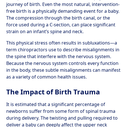
journey of birth. Even the most natural, intervention-
free birth is a physically demanding event for a baby.
The compression through the birth canal, or the
force used during a C-section, can place significant
strain on an infant’s spine and neck.
This physical stress often results in subluxations—a
term chiropractors use to describe misalignments in
the spine that interfere with the nervous system.
Because the nervous system controls every function
in the body, these subtle misalignments can manifest
as a variety of common health issues.
The Impact of Birth Trauma
It is estimated that a significant percentage of
newborns suffer from some form of spinal trauma
during delivery. The twisting and pulling required to
deliver a baby can deeply affect the upper neck