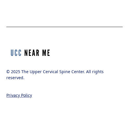
© 2025 The Upper Cervical Spine Center. All rights
reserved.
Privacy Policy