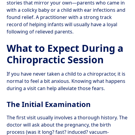
stories that mirror your own—parents who came in
with a colicky baby or a child with ear infections and
found relief. A practitioner with a strong track
record of helping infants will usually have a loyal
following of relieved parents.
What to Expect During a
Chiropractic Session
If you have never taken a child to a chiropractor, it is
normal to feel a bit anxious. Knowing what happens
during a visit can help alleviate those fears.
The Initial Examination
The first visit usually involves a thorough history. The
doctor will ask about the pregnancy, the birth
process (was it long? fast? induced? vacuum-