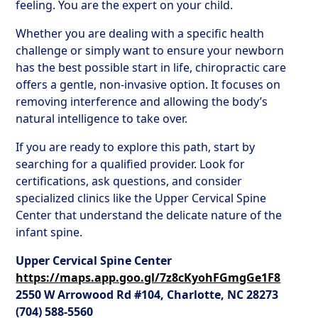
feeling. You are the expert on your child.
Whether you are dealing with a specific health
challenge or simply want to ensure your newborn
has the best possible start in life, chiropractic care
offers a gentle, non-invasive option. It focuses on
removing interference and allowing the body’s
natural intelligence to take over.
If you are ready to explore this path, start by
searching for a qualified provider. Look for
certifications, ask questions, and consider
specialized clinics like the Upper Cervical Spine
Center that understand the delicate nature of the
infant spine.
Upper Cervical Spine Center
https://maps.app.goo.gl/7z8cKyohFGmgGe1F8
2550 W Arrowood Rd #104, Charlotte, NC 28273
(704) 588-5560