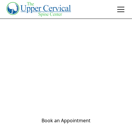
Join 10K+ Who’ve Found Relief
Infant Chiropractor
Near Me
Discover gentle, safe infant chiropractic care.
Find an 'infant chiropractor near me' to soothe
your baby naturally and support healthy
development.
Book an Appointment