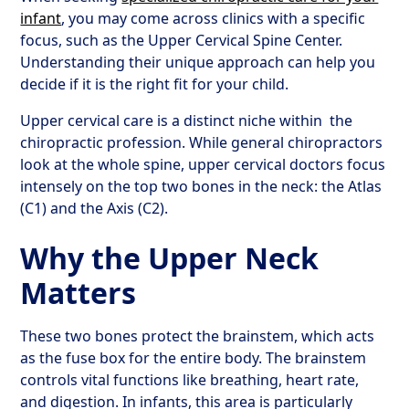
infant
, you may come across clinics with a specific
focus, such as the Upper Cervical Spine Center.
Understanding their unique approach can help you
decide if it is the right fit for your child.
Upper cervical care is a distinct niche within
the
chiropractic profession. While general chiropractors
look at the whole spine, upper cervical doctors focus
intensely on the top two bones in the neck: the Atlas
(C1) and the Axis (C2).
Why the Upper Neck
Matters
These two bones protect the brainstem, which acts
as the fuse box for the entire body. The brainstem
controls vital functions like breathing, heart rate,
and digestion. In infants, this area is particularly