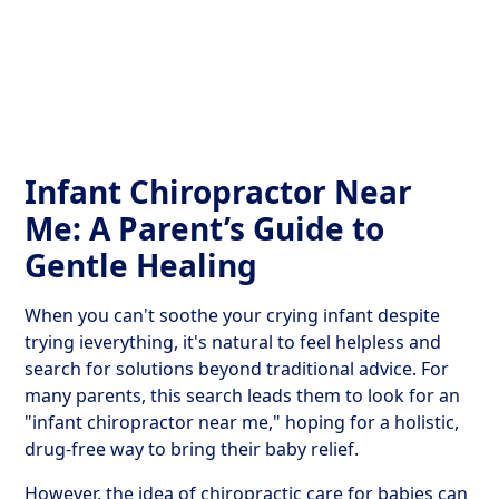
Get Your Relief Call
Infant Chiropractor Near
Me: A Parent’s Guide to
Gentle Healing
When you can't soothe your crying infant despite
trying ieverything, it's natural to feel helpless and
search for solutions beyond traditional advice. For
many parents, this search leads them to look for an
"infant chiropractor near me," hoping for a holistic,
drug-free way to bring their baby relief.
However, the idea of chiropractic care for babies can