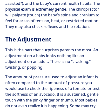
assisted?), and the baby’s current health habits. The
physical exam is extremely gentle. The chiropractor
will palpate (touch) the baby’s spine and cranium to
feel for areas of tension, heat, or restricted motion.
They may also check reflexes and hip rotation.
The Adjustment
This is the part that surprises parents the most. An
adjustment on a baby looks nothing like an
adjustment on an adult. There is no "cracking,"
twisting, or popping.
The amount of pressure used to adjust an infant is
often compared to the amount of pressure you
would use to check the ripeness of a tomato or test
the softness of an avocado. It is a sustained, gentle
touch with the pinky finger or thumb. Most babies
do not even realize it is happening. Some may cry