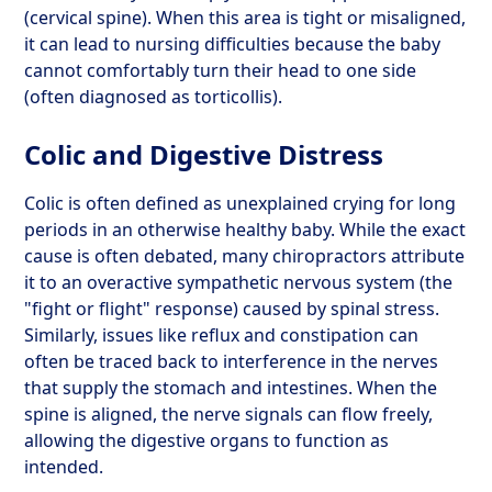
(cervical spine). When this area is tight or misaligned,
it can lead to nursing difficulties because the baby
cannot comfortably turn their head to one side
(often diagnosed as torticollis).
Colic and Digestive Distress
Colic is often defined as unexplained crying for long
periods in an otherwise healthy baby. While the exact
cause is often debated, many chiropractors attribute
it to an overactive sympathetic nervous system (the
"fight or flight" response) caused by spinal stress.
Similarly, issues like reflux and constipation can
often be traced back to interference in the nerves
that supply the stomach and intestines. When the
spine is aligned, the nerve signals can flow freely,
allowing the digestive organs to function as
intended.