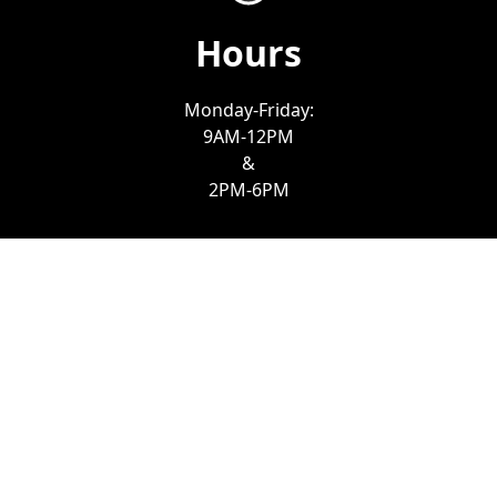
Hours
Monday-Friday:
9AM-12PM
&
2PM-6PM