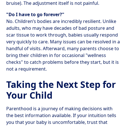
bruise). The adjustment itself is not painful.
"Do I have to go forever?"
No. Children’s bodies are incredibly resilient. Unlike
adults, who may have decades of bad posture and
scar tissue to work through, babies usually respond
very quickly to care. Many issues can be resolved in a
handful of visits. Afterward, many parents choose to
bring their children in for occasional "wellness
checks" to catch problems before they start, but it is
not a requirement.
Taking the Next Step for
Your Child
Parenthood is a journey of making decisions with
the best information available. If your intuition tells
you that your baby is uncomfortable, trust that