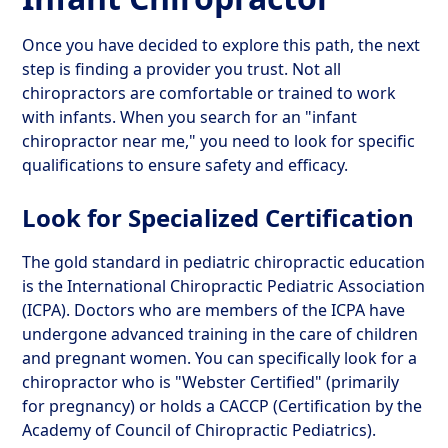
Once you have decided to explore this path, the next
step is finding a provider you trust. Not all
chiropractors are comfortable or trained to work
with infants. When you search for an "infant
chiropractor near me," you need to look for specific
qualifications to ensure safety and efficacy.
Look for Specialized Certification
The gold standard in pediatric chiropractic education
is the International Chiropractic Pediatric Association
(ICPA). Doctors who are members of the ICPA have
undergone advanced training in the care of children
and pregnant women. You can specifically look for a
chiropractor who is "Webster Certified" (primarily
for pregnancy) or holds a CACCP (Certification by the
Academy of Council of Chiropractic Pediatrics).