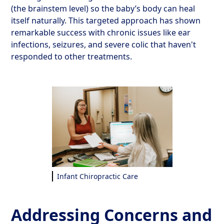
(the brainstem level) so the baby’s body can heal
itself naturally. This targeted approach has shown
remarkable success with chronic issues like ear
infections, seizures, and severe colic that haven't
responded to other treatments.
Infant Chiropractic Care
Addressing Concerns and