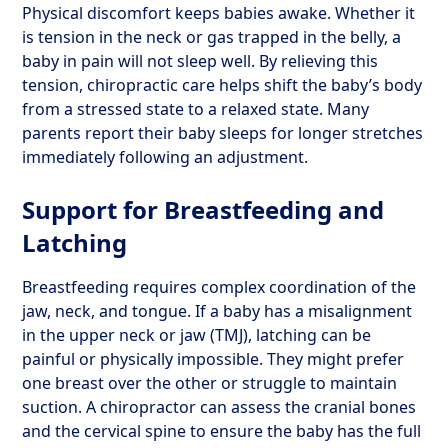
Physical discomfort keeps babies awake. Whether it
is tension in the neck or gas trapped in the belly, a
baby in pain will not sleep well. By relieving this
tension, chiropractic care helps shift the baby’s body
from a stressed state to a relaxed state. Many
parents report their baby sleeps for longer stretches
immediately following an adjustment.
Support for Breastfeeding and
Latching
Breastfeeding requires complex coordination of the
jaw, neck, and tongue. If a baby has a misalignment
in the upper neck or jaw (TMJ), latching can be
painful or physically impossible. They might prefer
one breast over the other or struggle to maintain
suction. A chiropractor can assess the cranial bones
and the cervical spine to ensure the baby has the full