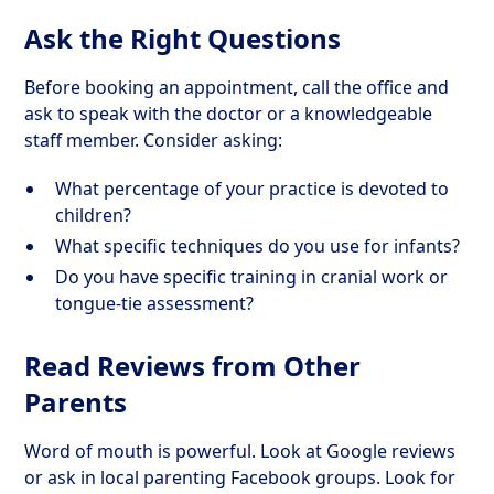
Ask the Right Questions
Before booking an appointment, call the office and
ask to speak with the doctor or a knowledgeable
staff member. Consider asking:
What percentage of your practice is devoted to
children?
What specific techniques do you use for infants?
Do you have specific training in cranial work or
tongue-tie assessment?
Read Reviews from Other
Parents
Word of mouth is powerful. Look at Google reviews
or ask in local parenting Facebook groups. Look for