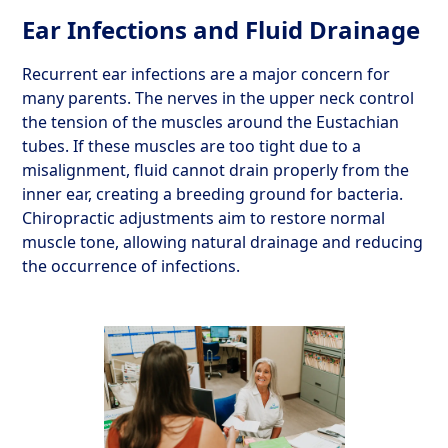
Ear Infections and Fluid Drainage
Recurrent ear infections are a major concern for
many parents. The nerves in the upper neck control
the tension of the muscles around the Eustachian
tubes. If these muscles are too tight due to a
misalignment, fluid cannot drain properly from the
inner ear, creating a breeding ground for bacteria.
Chiropractic adjustments aim to restore normal
muscle tone, allowing natural drainage and reducing
the occurrence of infections.