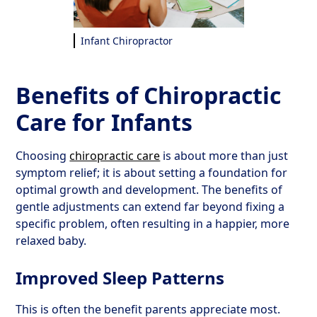
Infant Chiropractor
Benefits of Chiropractic
Care for Infants
Choosing
chiropractic care
is about more than just
symptom relief; it is about setting a foundation for
optimal growth and development. The benefits of
gentle adjustments can extend far beyond fixing a
specific problem, often resulting in a happier, more
relaxed baby.
Improved Sleep Patterns
This is often the benefit parents appreciate most.