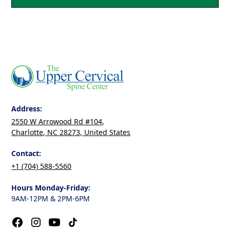
Address:
2550 W Arrowood Rd #104,
Charlotte, NC 28273, United States
Contact:
+1 (704) 588-5560
Hours Monday-Friday:
9AM-12PM & 2PM-6PM