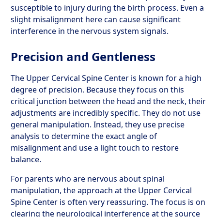
susceptible to injury during the birth process. Even a
slight misalignment here can cause significant
interference in the nervous system signals.
Precision and Gentleness
The Upper Cervical Spine Center is known for a high
degree of precision. Because they focus on this
critical junction between the head and the neck, their
adjustments are incredibly specific. They do not use
general manipulation. Instead, they use precise
analysis to determine the exact angle of
misalignment and use a light touch to restore
balance.
For parents who are nervous about spinal
manipulation, the approach at the Upper Cervical
Spine Center is often very reassuring. The focus is on
clearing the neurological interference at the source