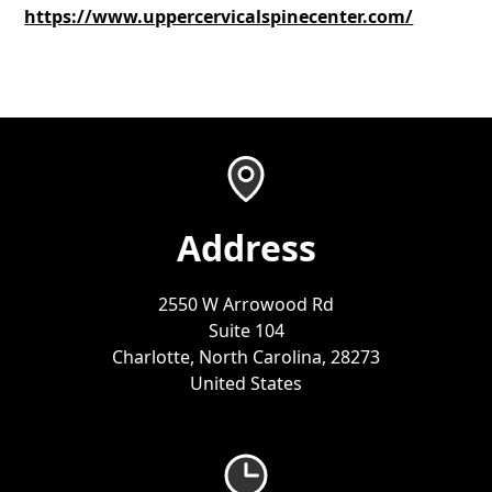
https://www.uppercervicalspinecenter.com/
Address
2550 W Arrowood Rd
Suite 104
Charlotte, North Carolina, 28273
United States