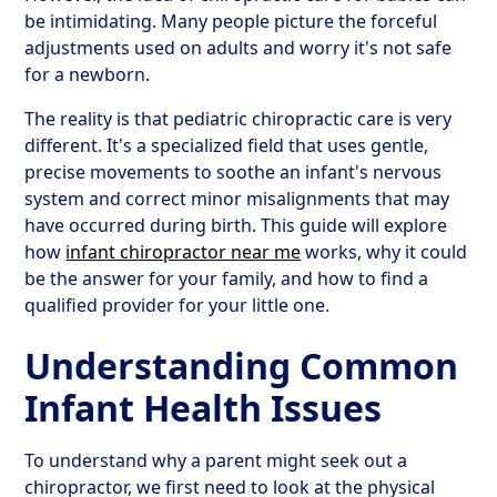
be intimidating. Many people picture the forceful
adjustments used on adults and worry it's not safe
for a newborn.
The reality is that pediatric chiropractic care is very
different. It's a specialized field that uses gentle,
precise movements to soothe an infant's nervous
system and correct minor misalignments that may
have occurred during birth. This guide will explore
how
infant chiropractor near me
works, why it could
be the answer for your family, and how to find a
qualified provider for your little one.
Understanding Common
Infant Health Issues
To understand why a parent might seek out a
chiropractor, we first need to look at the physical