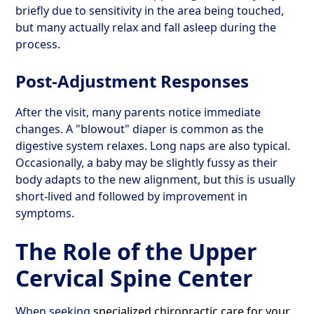
briefly due to sensitivity in the area being touched,
but many actually relax and fall asleep during the
process.
Post-Adjustment Responses
After the visit, many parents notice immediate
changes. A "blowout" diaper is common as the
digestive system relaxes. Long naps are also typical.
Occasionally, a baby may be slightly fussy as their
body adapts to the new alignment, but this is usually
short-lived and followed by improvement in
symptoms.
The Role of the Upper
Cervical Spine Center
When seeking
specialized chiropractic care for your