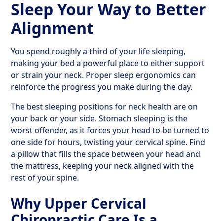
Sleep Your Way to Better
Alignment
You spend roughly a third of your life sleeping,
making your bed a powerful place to either support
or strain your neck. Proper sleep ergonomics can
reinforce the progress you make during the day.
The best sleeping positions for neck health are on
your back or your side. Stomach sleeping is the
worst offender, as it forces your head to be turned to
one side for hours, twisting your cervical spine. Find
a pillow that fills the space between your head and
the mattress, keeping your neck aligned with the
rest of your spine.
Why Upper Cervical
Chiropractic Care Is a