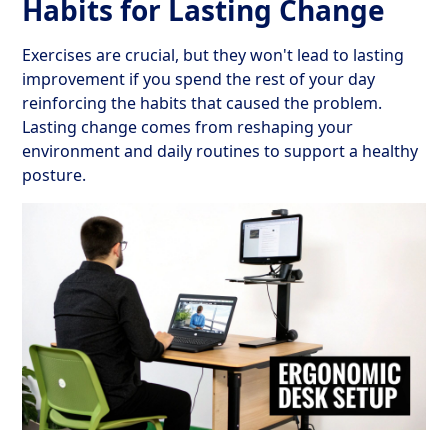
Habits for Lasting Change
Exercises are crucial, but they won't lead to lasting
improvement if you spend the rest of your day
reinforcing the habits that caused the problem.
Lasting change comes from reshaping your
environment and daily routines to support a healthy
posture.