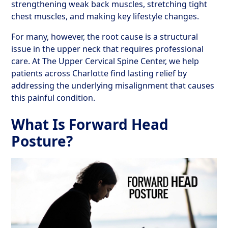
strengthening weak back muscles, stretching tight
chest muscles, and making key lifestyle changes.
For many, however, the root cause is a structural
issue in the upper neck that requires professional
care. At The Upper Cervical Spine Center, we help
patients across Charlotte find lasting relief by
addressing the underlying misalignment that causes
this painful condition.
What Is Forward Head
Posture?