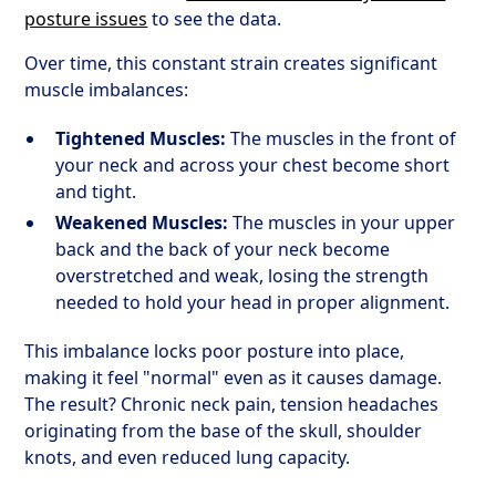
posture issues
to see the data.
Over time, this constant strain creates significant
muscle imbalances:
Tightened Muscles:
The muscles in the front of
your neck and across your chest become short
and tight.
Weakened Muscles:
The muscles in your upper
back and the back of your neck become
overstretched and weak, losing the strength
needed to hold your head in proper alignment.
This imbalance locks poor posture into place,
making it feel "normal" even as it causes damage.
The result? Chronic neck pain, tension headaches
originating from the base of the skull, shoulder
knots, and even reduced lung capacity.