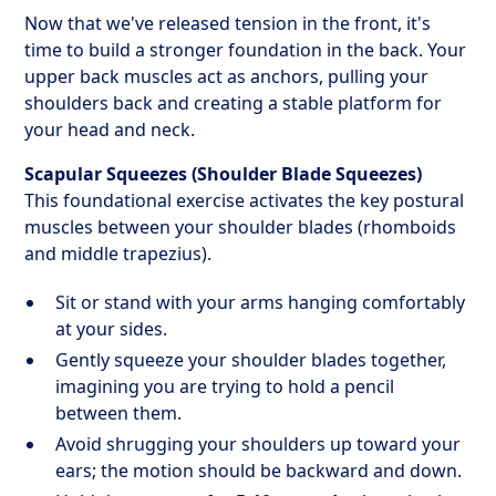
Now that we've released tension in the front, it's
time to build a stronger foundation in the back. Your
upper back muscles act as anchors, pulling your
shoulders back and creating a stable platform for
your head and neck.
Scapular Squeezes (Shoulder Blade Squeezes)
This foundational exercise activates the key postural
muscles between your shoulder blades (rhomboids
and middle trapezius).
Sit or stand with your arms hanging comfortably
at your sides.
Gently squeeze your shoulder blades together,
imagining you are trying to hold a pencil
between them.
Avoid shrugging your shoulders up toward your
ears; the motion should be backward and down.