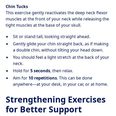
Chin Tucks
This exercise gently reactivates the deep neck flexor
muscles at the front of your neck while releasing the
tight muscles at the base of your skull.
Sit or stand tall, looking straight ahead.
Gently glide your chin straight back, as if making
a double chin, without tilting your head down.
You should feel a light stretch at the back of your
neck.
Hold for
5 seconds
, then relax.
Aim for
10 repetitions
. This can be done
anywhere—at your desk, in your car, or at home.
Strengthening Exercises
for Better Support