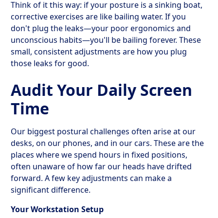
Think of it this way: if your posture is a sinking boat,
corrective exercises are like bailing water. If you
don't plug the leaks—your poor ergonomics and
unconscious habits—you'll be bailing forever. These
small, consistent adjustments are how you plug
those leaks for good.
Audit Your Daily Screen
Time
Our biggest postural challenges often arise at our
desks, on our phones, and in our cars. These are the
places where we spend hours in fixed positions,
often unaware of how far our heads have drifted
forward. A few key adjustments can make a
significant difference.
Your Workstation Setup