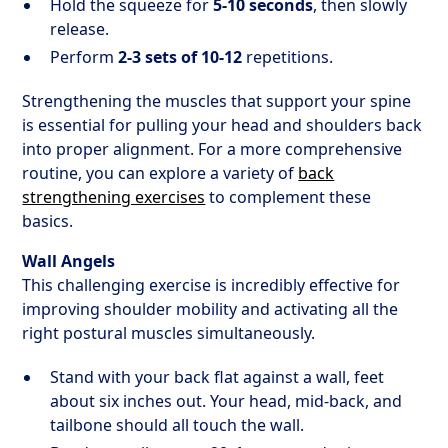
Hold the squeeze for
5-10 seconds
, then slowly
release.
Perform
2-3 sets of 10-12
repetitions.
Strengthening the muscles that support your spine
is essential for pulling your head and shoulders back
into proper alignment. For a more comprehensive
routine, you can explore a variety of
back
strengthening exercises
to complement these
basics.
Wall Angels
This challenging exercise is incredibly effective for
improving shoulder mobility and activating all the
right postural muscles simultaneously.
Stand with your back flat against a wall, feet
about six inches out. Your head, mid-back, and
tailbone should all touch the wall.