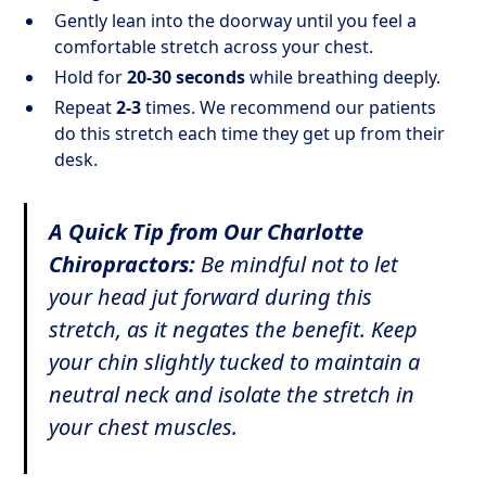
Gently lean into the doorway until you feel a
comfortable stretch across your chest.
Hold for
20-30 seconds
while breathing deeply.
Repeat
2-3
times. We recommend our patients
do this stretch each time they get up from their
desk.
A Quick Tip from Our Charlotte
Chiropractors:
Be mindful not to let
your head jut forward during this
stretch, as it negates the benefit. Keep
your chin slightly tucked to maintain a
neutral neck and isolate the stretch in
your chest muscles.