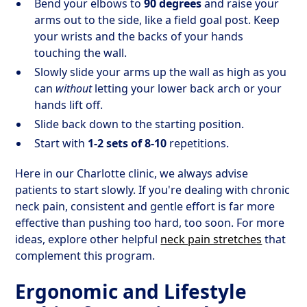
Bend your elbows to
90 degrees
and raise your
arms out to the side, like a field goal post. Keep
your wrists and the backs of your hands
touching the wall.
Slowly slide your arms up the wall as high as you
can
without
letting your lower back arch or your
hands lift off.
Slide back down to the starting position.
Start with
1-2 sets of 8-10
repetitions.
Here in our Charlotte clinic, we always advise
patients to start slowly. If you're dealing with chronic
neck pain, consistent and gentle effort is far more
effective than pushing too hard, too soon. For more
ideas, explore other helpful
neck pain stretches
that
complement this program.
Ergonomic and Lifestyle