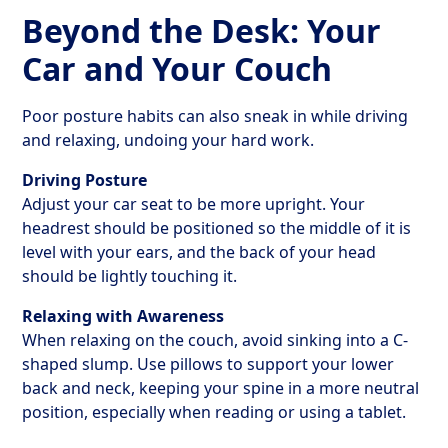
Beyond the Desk: Your
Car and Your Couch
Poor posture habits can also sneak in while driving
and relaxing, undoing your hard work.
Driving Posture
Adjust your car seat to be more upright. Your
headrest should be positioned so the middle of it is
level with your ears, and the back of your head
should be lightly touching it.
Relaxing with Awareness
When relaxing on the couch, avoid sinking into a C-
shaped slump. Use pillows to support your lower
back and neck, keeping your spine in a more neutral
position, especially when reading or using a tablet.