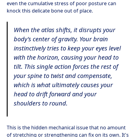
even the cumulative stress of poor posture can
knock this delicate bone out of place.
When the atlas shifts, it disrupts your
body's center of gravity. Your brain
instinctively tries to keep your eyes level
with the horizon, causing your head to
tilt. This single action forces the rest of
your spine to twist and compensate,
which is what ultimately causes your
head to drift forward and your
shoulders to round.
This is the hidden mechanical issue that no amount
of stretching or strengthening can fix on its own. It's