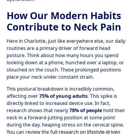
How Our Modern Habits
Contribute to Neck Pain
Here in Charlotte, just like everywhere else, our daily
routines are a primary driver of forward head
posture. Think about how many hours you spend
looking down at a phone, hunched over a laptop, or
slouched on the couch. These prolonged positions
place your neck under constant strain.
This postural breakdown is incredibly common,
affecting over
75% of young adults
. This spike is
directly linked to increased device use. In fact,
research shows that nearly
78% of people
hold their
neck in a forward-jutting position at some point
during the day, heaping stress on the cervical spine.
You can review the
full research on lifestyle-driven