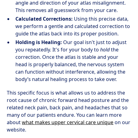
angle and direction of your atlas misalignment.
This removes all guesswork from your care.
Calculated Corrections:
Using this precise data,
we perform a gentle and calculated correction to
guide the atlas back into its proper position.
Holding is Healing:
Our goal isn't just to adjust
you repeatedly. It's for your body to
hold
the
correction. Once the atlas is stable and your
head is properly balanced, the nervous system
can function without interference, allowing the
body’s natural healing process to take over.
This specific focus is what allows us to address the
root cause of chronic forward head posture and the
related neck pain, back pain, and headaches that so
many of our patients endure. You can learn more
about
what makes upper cervical care unique
on our
website.