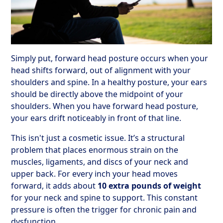
Simply put, forward head posture occurs when your
head shifts forward, out of alignment with your
shoulders and spine. In a healthy posture, your ears
should be directly above the midpoint of your
shoulders. When you have forward head posture,
your ears drift noticeably in front of that line.
This isn't just a cosmetic issue. It’s a structural
problem that places enormous strain on the
muscles, ligaments, and discs of your neck and
upper back. For every inch your head moves
forward, it adds about
10 extra pounds of weight
for your neck and spine to support. This constant
pressure is often the trigger for chronic pain and
dysfunction.