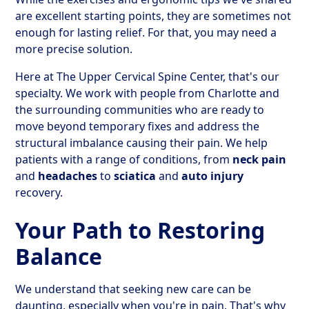
are excellent starting points, they are sometimes not
enough for lasting relief. For that, you may need a
more precise solution.
Here at The Upper Cervical Spine Center, that's our
specialty. We work with people from Charlotte and
the surrounding communities who are ready to
move beyond temporary fixes and address the
structural imbalance causing their pain. We help
patients with a range of conditions, from
neck pain
and
headaches
to
sciatica
and
auto injury
recovery.
Your Path to Restoring
Balance
We understand that seeking new care can be
daunting, especially when you're in pain. That's why