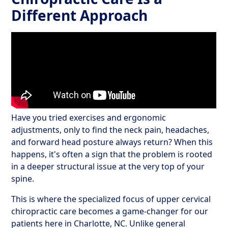
Different Approach
Have you tried exercises and ergonomic
adjustments, only to find the neck pain, headaches,
and forward head posture always return? When this
happens, it's often a sign that the problem is rooted
in a deeper structural issue at the very top of your
spine.
This is where the specialized focus of upper cervical
chiropractic care becomes a game-changer for our
patients here in Charlotte, NC. Unlike general