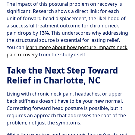
The impact of this postural problem on recovery is
significant. Research shows a direct link: for each
unit of forward head displacement, the likelihood of
a successful treatment outcome for chronic neck
pain drops by
13%
. This underscores why addressing
the structural source is essential for lasting relief.
You can
learn more about how posture impacts neck
pain recovery
from the study itself.
Take the Next Step Toward
Relief in Charlotte, NC
Living with chronic neck pain, headaches, or upper
back stiffness doesn't have to be your new normal.
Correcting forward head posture is possible, but it
requires an approach that addresses the root of the
problem, not just the symptoms.
While the exercises and ergonomic tips we've shared