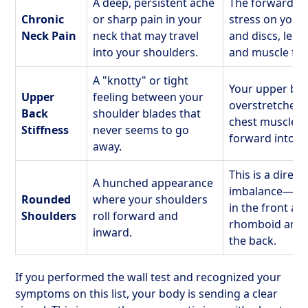
A deep, persistent ache
The forward p
Chronic
or sharp pain in your
stress on your 
Neck Pain
neck that may travel
and discs, lea
into your shoulders.
and muscle fat
A "knotty" or tight
Your upper ba
Upper
feeling between your
overstretched 
Back
shoulder blades that
chest muscles 
Stiffness
never seems to go
forward into a
away.
This is a direct
A hunched appearance
imbalance—tig
Rounded
where your shoulders
in the front a
Shoulders
roll forward and
rhomboid and t
inward.
the back.
If you performed the wall test and recognized your
symptoms on this list, your body is sending a clear