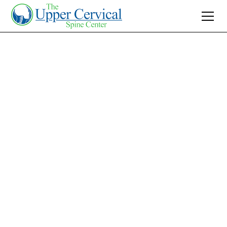
Join 10K+ Who’ve Found Relief
How to Fix Forward
Head Posture: A
Guide from Your
Charlotte
Chiropractor
Discover how to fix forward head posture with
expert tips from our Charlotte chiropractors.