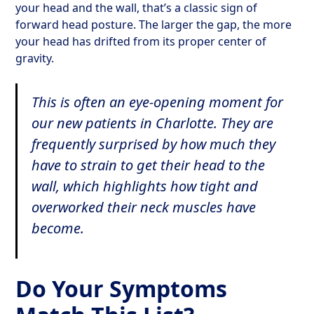
your head and the wall, that’s a classic sign of
forward head posture. The larger the gap, the more
your head has drifted from its proper center of
gravity.
This is often an eye-opening moment for
our new patients in Charlotte. They are
frequently surprised by how much they
have to strain to get their head to the
wall, which highlights how tight and
overworked their neck muscles have
become.
Do Your Symptoms