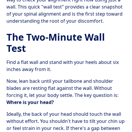
wall. This quick "wall test" provides a clear snapshot
of your spinal alignment and is the first step toward
understanding the root of your discomfort.
The Two-Minute Wall
Test
Find a flat wall and stand with your heels about six
inches away from it.
Now, lean back until your tailbone and shoulder
blades are resting flat against the wall. Without
forcing it, let your body settle. The key question is:
Where is your head?
Ideally, the back of your head should touch the wall
without effort. You shouldn't have to tilt your chin up
or feel strain in your neck. If there's a gap between