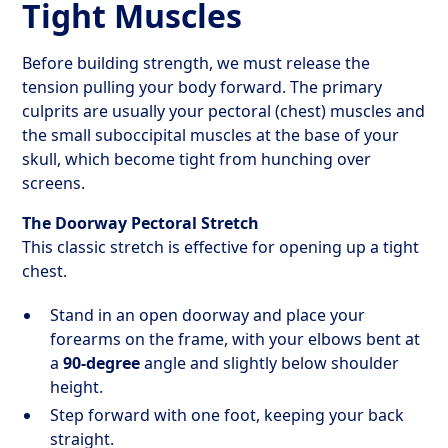
Tight Muscles
Before building strength, we must release the
tension pulling your body forward. The primary
culprits are usually your pectoral (chest) muscles and
the small suboccipital muscles at the base of your
skull, which become tight from hunching over
screens.
The Doorway Pectoral Stretch
This classic stretch is effective for opening up a tight
chest.
Stand in an open doorway and place your
forearms on the frame, with your elbows bent at
a
90-degree
angle and slightly below shoulder
height.
Step forward with one foot, keeping your back
straight.