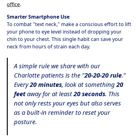
office
.
Smarter Smartphone Use
To combat "text neck," make a conscious effort to lift
your phone to eye level instead of dropping your
chin to your chest. This single habit can save your
neck from hours of strain each day.
A simple rule we share with our
Charlotte patients is the "
20-20-20 rule
."
Every
20 minutes
, look at something
20
feet
away for at least
20 seconds
. This
not only rests your eyes but also serves
as a built-in reminder to reset your
posture.