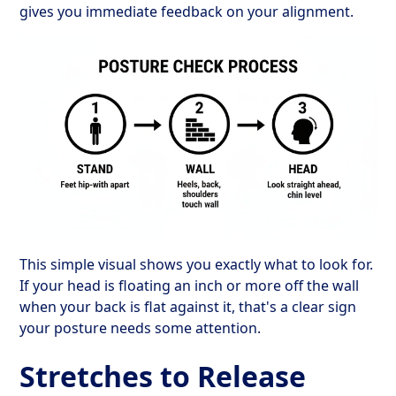
gives you immediate feedback on your alignment.
This simple visual shows you exactly what to look for.
If your head is floating an inch or more off the wall
when your back is flat against it, that's a clear sign
your posture needs some attention.
Stretches to Release