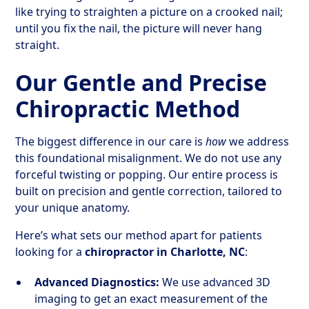
like trying to straighten a picture on a crooked nail;
until you fix the nail, the picture will never hang
straight.
Our Gentle and Precise
Chiropractic Method
The biggest difference in our care is
how
we address
this foundational misalignment. We do not use any
forceful twisting or popping. Our entire process is
built on precision and gentle correction, tailored to
your unique anatomy.
Here’s what sets our method apart for patients
looking for a
chiropractor in Charlotte, NC
:
Advanced Diagnostics:
We use advanced 3D
imaging to get an exact measurement of the