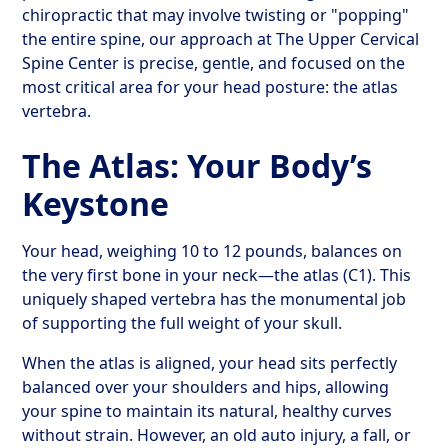
chiropractic that may involve twisting or "popping"
the entire spine, our approach at The Upper Cervical
Spine Center is precise, gentle, and focused on the
most critical area for your head posture: the atlas
vertebra.
The Atlas: Your Body’s
Keystone
Your head, weighing 10 to 12 pounds, balances on
the very first bone in your neck—the atlas (C1). This
uniquely shaped vertebra has the monumental job
of supporting the full weight of your skull.
When the atlas is aligned, your head sits perfectly
balanced over your shoulders and hips, allowing
your spine to maintain its natural, healthy curves
without strain. However, an old auto injury, a fall, or