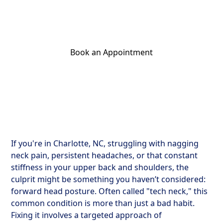
Try simple exercises and practical treatments
for lasting relief.
Book an Appointment
Get Your Relief Call
If you're in Charlotte, NC, struggling with nagging
neck pain, persistent headaches, or that constant
stiffness in your upper back and shoulders, the
culprit might be something you haven’t considered:
forward head posture. Often called "tech neck," this
common condition is more than just a bad habit.
Fixing it involves a targeted approach of