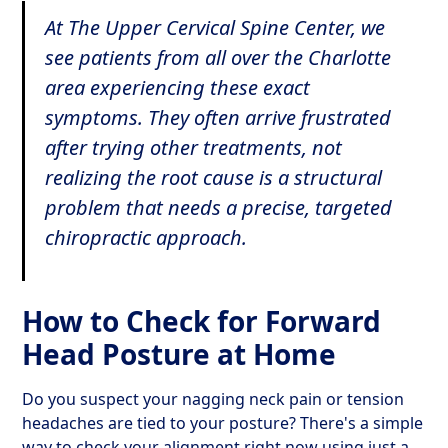
At The Upper Cervical Spine Center, we
see patients from all over the Charlotte
area experiencing these exact
symptoms. They often arrive frustrated
after trying other treatments, not
realizing the root cause is a structural
problem that needs a precise, targeted
chiropractic approach.
How to Check for Forward
Head Posture at Home
Do you suspect your nagging neck pain or tension
headaches are tied to your posture? There's a simple
way to check your alignment right now using just a