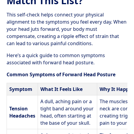
Match This List?
This self-check helps connect your physical
alignment to the symptoms you feel every day. When
your head juts forward, your body must
compensate, creating a ripple effect of strain that
can lead to various painful conditions.
Here’s a quick guide to common symptoms
associated with forward head posture.
Common Symptoms of Forward Head Posture
Symptom
What It Feels Like
Why It Happe
A dull, aching pain or a
The muscles at
Tension
tight band around your
neck are const
Headaches
head, often starting at
creating trigge
the base of your skull.
pain to your h