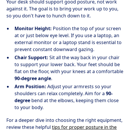
Your desk should support good posture, not work
against it. The goal is to bring your work up to you,
so you don't have to hunch down to it.
Monitor Height:
Position the top of your screen
at or just below eye level. If you use a laptop, an
external monitor or a laptop stand is essential to
prevent constant downward gazing.
Chair Support:
Sit all the way back in your chair
to support your lower back. Your feet should be
flat on the floor, with your knees at a comfortable
90-degree angle
.
Arm Position:
Adjust your armrests so your
shoulders can relax completely. Aim for a
90-
degree
bend at the elbows, keeping them close
to your body.
For a deeper dive into choosing the right equipment,
review these helpful
tips for proper posture in the