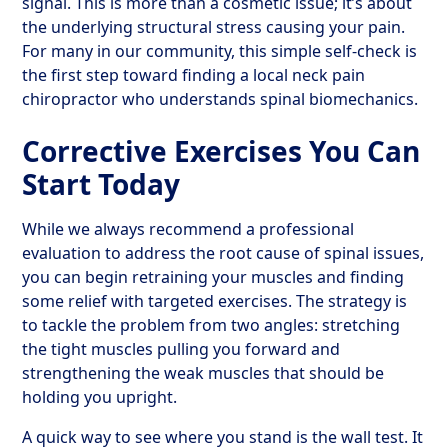
signal. This is more than a cosmetic issue; it’s about
the underlying structural stress causing your pain.
For many in our community, this simple self-check is
the first step toward finding a local neck pain
chiropractor who understands spinal biomechanics.
Corrective Exercises You Can
Start Today
While we always recommend a professional
evaluation to address the root cause of spinal issues,
you can begin retraining your muscles and finding
some relief with targeted exercises. The strategy is
to tackle the problem from two angles: stretching
the tight muscles pulling you forward and
strengthening the weak muscles that should be
holding you upright.
A quick way to see where you stand is the wall test. It