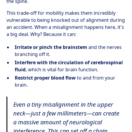
the spine.
This trade-off for mobility makes them incredibly
vulnerable to being knocked out of alignment during
an accident. When a misalignment happens here, it's
a big deal. Why? Because it can:
Irritate or pinch the brainstem
and the nerves
branching off it.
Interfere with the circulation of cerebrospinal
fluid
, which is vital for brain function.
Restrict proper blood flow
to and from your
brain.
Even a tiny misalignment in the upper
neck—just a few millimeters—can create
a massive amount of neurological
interference. This can set off a chain