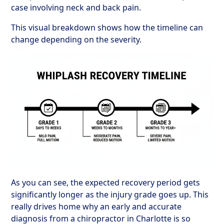
case involving neck and back pain.
This visual breakdown shows how the timeline can
change depending on the severity.
As you can see, the expected recovery period gets
significantly longer as the injury grade goes up. This
really drives home why an early and accurate
diagnosis from a chiropractor in Charlotte is so