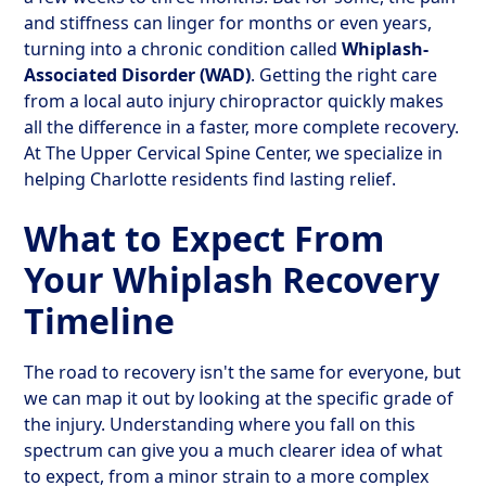
and stiffness can linger for months or even years,
turning into a chronic condition called
Whiplash-
Associated Disorder (WAD)
. Getting the right care
from a local auto injury chiropractor quickly makes
all the difference in a faster, more complete recovery.
At The Upper Cervical Spine Center, we specialize in
helping Charlotte residents find lasting relief.
What to Expect From
Your Whiplash Recovery
Timeline
The road to recovery isn't the same for everyone, but
we can map it out by looking at the specific grade of
the injury. Understanding where you fall on this
spectrum can give you a much clearer idea of what
to expect, from a minor strain to a more complex