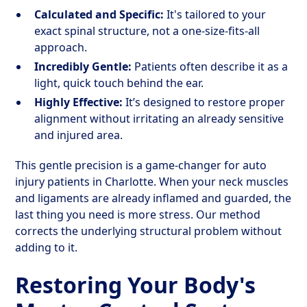
Calculated and Specific:
It's tailored to your
exact spinal structure, not a one-size-fits-all
approach.
Incredibly Gentle:
Patients often describe it as a
light, quick touch behind the ear.
Highly Effective:
It’s designed to restore proper
alignment without irritating an already sensitive
and injured area.
This gentle precision is a game-changer for auto
injury patients in Charlotte. When your neck muscles
and ligaments are already inflamed and guarded, the
last thing you need is more stress. Our method
corrects the underlying structural problem without
adding to it.
Restoring Your Body's