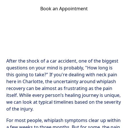
Book an Appointment
Get Your Relief Call
After the shock of a car accident, one of the biggest
questions on your mind is probably, "How long is
this going to take?" If you're dealing with neck pain
here in Charlotte, the uncertainty around whiplash
recovery can be almost as frustrating as the pain
itself. While every person’s healing journey is unique,
we can look at typical timelines based on the severity
of the injury.
For most people, whiplash symptoms clear up within
a few weeks to three months. But for some, the pain