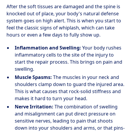
After the soft tissues are damaged and the spine is
knocked out of place, your body's natural defense
system goes on high alert. This is when you start to
feel the classic signs of whiplash, which can take
hours or even a few days to fully show up.
Inflammation and Swelling:
Your body rushes
inflammatory cells to the site of the injury to
start the repair process. This brings on pain and
swelling.
Muscle Spasms:
The muscles in your neck and
shoulders clamp down to guard the injured area.
This is what causes that rock-solid stiffness and
makes it hard to turn your head.
Nerve Irritation:
The combination of swelling
and misalignment can put direct pressure on
sensitive nerves, leading to pain that shoots
down into your shoulders and arms, or that pins-