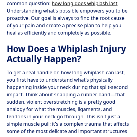
common question:
how long does whiplash last
.
Understanding what’s possible empowers you to be
proactive. Our goal is always to find the root cause
of your pain and create a precise plan to help you
heal as efficiently and completely as possible.
How Does a Whiplash Injury
Actually Happen?
To get a real handle on how long whiplash can last,
you first have to understand what’s physically
happening inside your neck during that split-second
impact. Think about snapping a rubber band—that
sudden, violent overstretching is a pretty good
analogy for what the muscles, ligaments, and
tendons in your neck go through. This isn't just a
simple muscle pull; it’s a complex trauma that affects
some of the most delicate and important structures