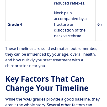
reduced reflexes.
Neck pain
accompanied by a
Grade 4
fracture or
6 mo
dislocation of the
neck vertebrae.
These timelines are solid estimates, but remember,
they can be influenced by your age, overall health,
and how quickly you start treatment with a
chiropractor near you.
Key Factors That Can
Change Your Timeline
While the WAD grades provide a good baseline, they
aren't the whole story. Several other factors can