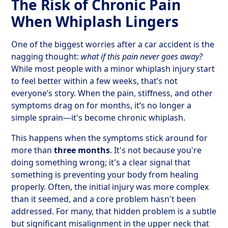
The Risk of Chronic Pain
When Whiplash Lingers
One of the biggest worries after a car accident is the
nagging thought:
what if this pain never goes away?
While most people with a minor whiplash injury start
to feel better within a few weeks, that’s not
everyone’s story. When the pain, stiffness, and other
symptoms drag on for months, it’s no longer a
simple sprain—it's become chronic whiplash.
This happens when the symptoms stick around for
more than
three months
. It's not because you're
doing something wrong; it's a clear signal that
something is preventing your body from healing
properly. Often, the initial injury was more complex
than it seemed, and a core problem hasn't been
addressed. For many, that hidden problem is a subtle
but significant misalignment in the upper neck that