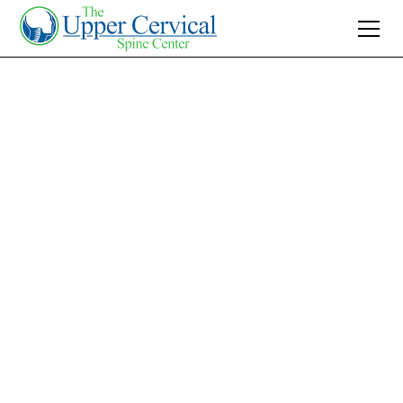
Join 10K+ Who’ve Found Relief
How Long Does
Whiplash Last: A
Guide for Charlotte
Residents
Learn how long does whiplash last after a car
crash and navigate the recovery timeline with
practical tips to heal.