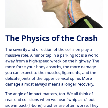
The Physics of the Crash
The severity and direction of the collision play a
massive role. A minor tap in a parking lot is a world
away from a high-speed wreck on the highway. The
more force your body absorbs, the more damage
you can expect to the muscles, ligaments, and the
delicate joints of the upper cervical spine. More
damage almost always means a longer recovery.
The angle of impact matters, too. We all think of
rear-end collisions when we hear "whiplash," but
side-impact (T-bone) crashes are often worse. They