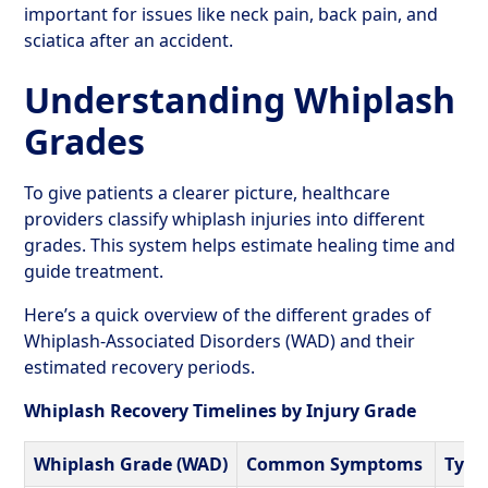
important for issues like neck pain, back pain, and
sciatica after an accident.
Understanding Whiplash
Grades
To give patients a clearer picture, healthcare
providers classify whiplash injuries into different
grades. This system helps estimate healing time and
guide treatment.
Here’s a quick overview of the different grades of
Whiplash-Associated Disorders (WAD) and their
estimated recovery periods.
Whiplash Recovery Timelines by Injury Grade
Whiplash Grade (WAD)
Common Symptoms
Typi