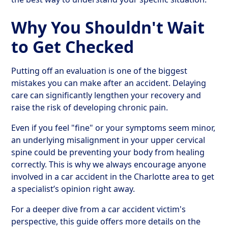
Why You Shouldn't Wait
to Get Checked
Putting off an evaluation is one of the biggest
mistakes you can make after an accident. Delaying
care can significantly lengthen your recovery and
raise the risk of developing chronic pain.
Even if you feel "fine" or your symptoms seem minor,
an underlying misalignment in your upper cervical
spine could be preventing your body from healing
correctly. This is why we always encourage anyone
involved in a car accident in the Charlotte area to get
a specialist’s opinion right away.
For a deeper dive from a car accident victim's
perspective, this guide offers more details on the