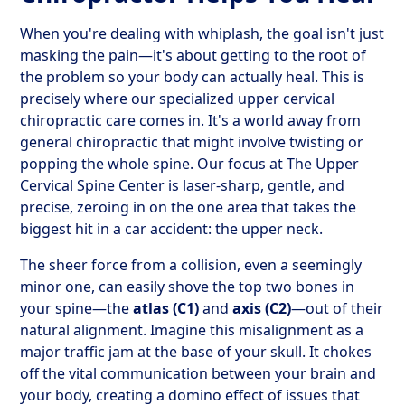
When you're dealing with whiplash, the goal isn't just
masking the pain—it's about getting to the root of
the problem so your body can actually heal. This is
precisely where our specialized upper cervical
chiropractic care comes in. It's a world away from
general chiropractic that might involve twisting or
popping the whole spine. Our focus at The Upper
Cervical Spine Center is laser-sharp, gentle, and
precise, zeroing in on the one area that takes the
biggest hit in a car accident: the upper neck.
The sheer force from a collision, even a seemingly
minor one, can easily shove the top two bones in
your spine—the
atlas (C1)
and
axis (C2)
—out of their
natural alignment. Imagine this misalignment as a
major traffic jam at the base of your skull. It chokes
off the vital communication between your brain and
your body, creating a domino effect of issues that