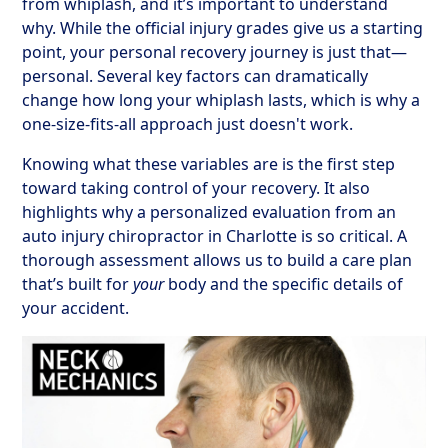
from whiplash, and it’s important to understand
why. While the official injury grades give us a starting
point, your personal recovery journey is just that—
personal. Several key factors can dramatically
change how long your whiplash lasts, which is why a
one-size-fits-all approach just doesn't work.
Knowing what these variables are is the first step
toward taking control of your recovery. It also
highlights why a personalized evaluation from an
auto injury chiropractor in Charlotte is so critical. A
thorough assessment allows us to build a care plan
that’s built for
your
body and the specific details of
your accident.