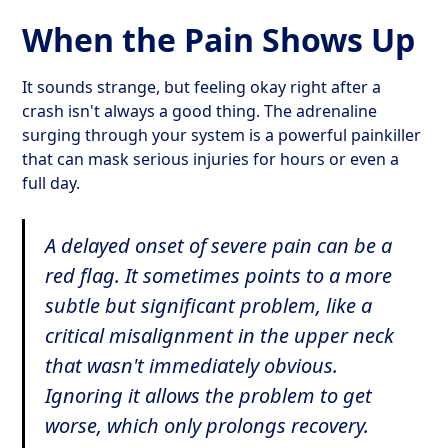
When the Pain Shows Up
It sounds strange, but feeling okay right after a
crash isn't always a good thing. The adrenaline
surging through your system is a powerful painkiller
that can mask serious injuries for hours or even a
full day.
A delayed onset of severe pain can be a
red flag. It sometimes points to a more
subtle but significant problem, like a
critical misalignment in the upper neck
that wasn't immediately obvious.
Ignoring it allows the problem to get
worse, which only prolongs recovery.