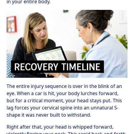
in your entire body.
The entire injury sequence is over in the blink of an
eye. When a car is hit, your body lurches forward,
but for a critical moment, your head stays put. This
lag forces your cervical spine into an unnatural S-
shape it was never built to withstand.
Right after that, your head is whipped forward,