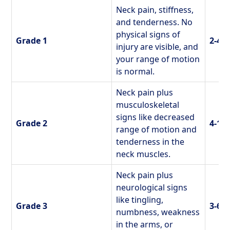
Neck pain, stiffness,
and tenderness. No
physical signs of
Grade 1
2-4 
injury are visible, and
your range of motion
is normal.
Neck pain plus
musculoskeletal
signs like decreased
Grade 2
4-12
range of motion and
tenderness in the
neck muscles.
Neck pain plus
neurological signs
like tingling,
Grade 3
3-6 
numbness, weakness
in the arms, or