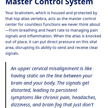
Master Control System
Your brainstem, which is housed and protected by
that top atlas vertebra, acts as the master control
center for countless functions we never think about
—from breathing and heart rate to managing pain
signals and inflammation. When the atlas is knocked
out of place, it can put direct pressure on this vital
area, disrupting its ability to send and receive clear
signals.
An upper cervical misalignment is like
having static on the line between your
brain and your body. The signals get
distorted, leading to persistent
symptoms like chronic pain, headaches,
dizziness, and brain fog that just don't