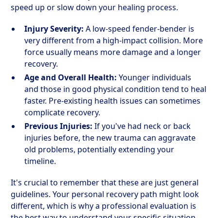
speed up or slow down your healing process.
Injury Severity:
A low-speed fender-bender is
very different from a high-impact collision. More
force usually means more damage and a longer
recovery.
Age and Overall Health:
Younger individuals
and those in good physical condition tend to heal
faster. Pre-existing health issues can sometimes
complicate recovery.
Previous Injuries:
If you've had neck or back
injuries before, the new trauma can aggravate
old problems, potentially extending your
timeline.
It's crucial to remember that these are just general
guidelines. Your personal recovery path might look
different, which is why a professional evaluation is
the best way to understand your specific situation.