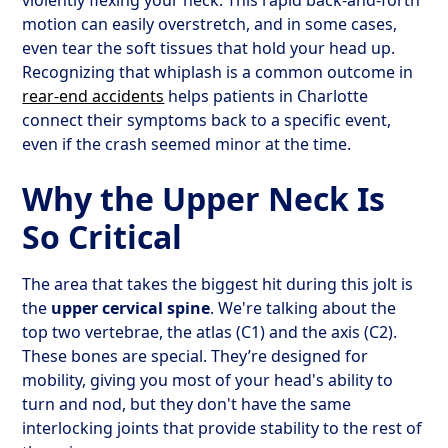
violently flexing your neck. This rapid back-and-forth
motion can easily overstretch, and in some cases,
even tear the soft tissues that hold your head up.
Recognizing that whiplash is a common outcome in
rear-end accidents
helps patients in Charlotte
connect their symptoms back to a specific event,
even if the crash seemed minor at the time.
Why the Upper Neck Is
So Critical
The area that takes the biggest hit during this jolt is
the
upper cervical spine
. We're talking about the
top two vertebrae, the atlas (C1) and the axis (C2).
These bones are special. They’re designed for
mobility, giving you most of your head's ability to
turn and nod, but they don't have the same
interlocking joints that provide stability to the rest of