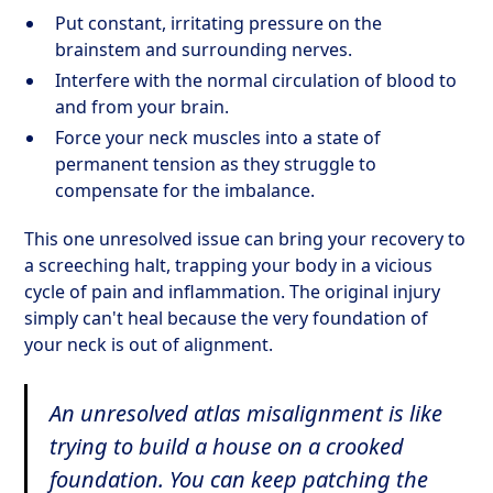
Put constant, irritating pressure on the
brainstem and surrounding nerves.
Interfere with the normal circulation of blood to
and from your brain.
Force your neck muscles into a state of
permanent tension as they struggle to
compensate for the imbalance.
This one unresolved issue can bring your recovery to
a screeching halt, trapping your body in a vicious
cycle of pain and inflammation. The original injury
simply can't heal because the very foundation of
your neck is out of alignment.
An unresolved atlas misalignment is like
trying to build a house on a crooked
foundation. You can keep patching the