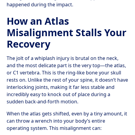
happened during the impact.
How an Atlas
Misalignment Stalls Your
Recovery
The jolt of a whiplash injury is brutal on the neck,
and the most delicate part is the very top—the atlas,
or C1 vertebra. This is the ring-like bone your skull
rests on. Unlike the rest of your spine, it doesn’t have
interlocking joints, making it far less stable and
incredibly easy to knock out of place during a
sudden back-and-forth motion.
When the atlas gets shifted, even by a tiny amount, it
can throw a wrench into your body’s entire
operating system. This misalignment can: