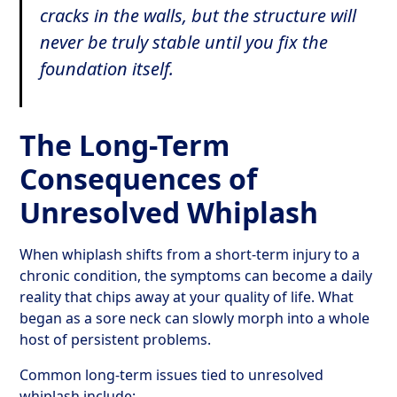
cracks in the walls, but the structure will
never be truly stable until you fix the
foundation itself.
The Long-Term
Consequences of
Unresolved Whiplash
When whiplash shifts from a short-term injury to a
chronic condition, the symptoms can become a daily
reality that chips away at your quality of life. What
began as a sore neck can slowly morph into a whole
host of persistent problems.
Common long-term issues tied to unresolved
whiplash include: