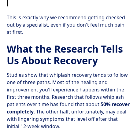
This is exactly why we recommend getting checked
out by a specialist, even if you don't feel much pain
at first.
What the Research Tells
Us About Recovery
Studies show that whiplash recovery tends to follow
one of three paths. Most of the healing and
improvement you'll experience happens within the
first three months. Research that follows whiplash
patients over time has found that about
50% recover
completely
. The other half, unfortunately, may deal
with lingering symptoms that level off after that
initial 12-week window.