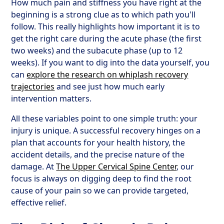
How much pain and stiffness you have right at the
beginning is a strong clue as to which path you'll
follow. This really highlights how important it is to
get the right care during the acute phase (the first
two weeks) and the subacute phase (up to 12
weeks). If you want to dig into the data yourself, you
can
explore the research on whiplash recovery
trajectories
and see just how much early
intervention matters.
All these variables point to one simple truth: your
injury is unique. A successful recovery hinges on a
plan that accounts for your health history, the
accident details, and the precise nature of the
damage. At
The Upper Cervical Spine Center
, our
focus is always on digging deep to find the root
cause of your pain so we can provide targeted,
effective relief.