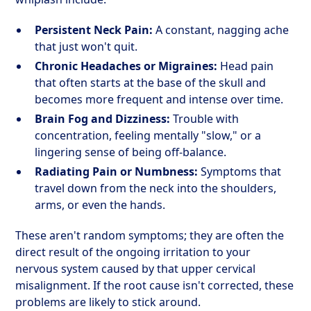
Persistent Neck Pain:
A constant, nagging ache
that just won't quit.
Chronic Headaches or Migraines:
Head pain
that often starts at the base of the skull and
becomes more frequent and intense over time.
Brain Fog and Dizziness:
Trouble with
concentration, feeling mentally "slow," or a
lingering sense of being off-balance.
Radiating Pain or Numbness:
Symptoms that
travel down from the neck into the shoulders,
arms, or even the hands.
These aren't random symptoms; they are often the
direct result of the ongoing irritation to your
nervous system caused by that upper cervical
misalignment. If the root cause isn't corrected, these
problems are likely to stick around.