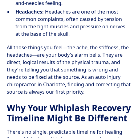
and-needles feeling.
Headaches:
Headaches are one of the most
common complaints, often caused by tension
from the tight muscles and pressure on nerves
at the base of the skull.
All those things you feel—the ache, the stiffness, the
headaches—are your body’s alarm bells. They are
direct, logical results of the physical trauma, and
they're telling you that something is wrong and
needs to be fixed at the source. As an auto injury
chiropractor in Charlotte, finding and correcting that
source is always our first priority.
Why Your Whiplash Recovery
Timeline Might Be Different
There's no single, predictable timeline for healing