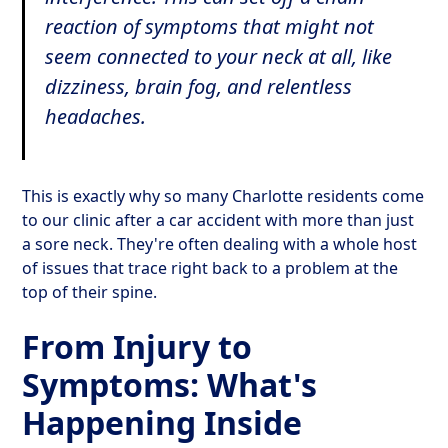
reaction of symptoms that might not
seem connected to your neck at all, like
dizziness, brain fog, and relentless
headaches.
This is exactly why so many Charlotte residents come
to our clinic after a car accident with more than just
a sore neck. They're often dealing with a whole host
of issues that trace right back to a problem at the
top of their spine.
From Injury to
Symptoms: What's
Happening Inside