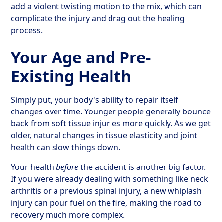
add a violent twisting motion to the mix, which can
complicate the injury and drag out the healing
process.
Your Age and Pre-
Existing Health
Simply put, your body's ability to repair itself
changes over time. Younger people generally bounce
back from soft tissue injuries more quickly. As we get
older, natural changes in tissue elasticity and joint
health can slow things down.
Your health
before
the accident is another big factor.
If you were already dealing with something like neck
arthritis or a previous spinal injury, a new whiplash
injury can pour fuel on the fire, making the road to
recovery much more complex.