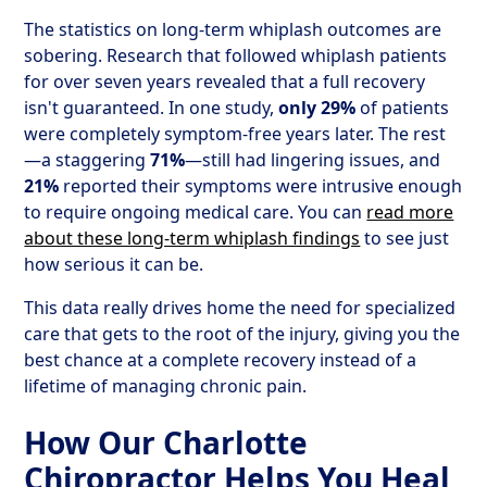
The statistics on long-term whiplash outcomes are
sobering. Research that followed whiplash patients
for over seven years revealed that a full recovery
isn't guaranteed. In one study,
only 29%
of patients
were completely symptom-free years later. The rest
—a staggering
71%
—still had lingering issues, and
21%
reported their symptoms were intrusive enough
to require ongoing medical care. You can
read more
about these long-term whiplash findings
to see just
how serious it can be.
This data really drives home the need for specialized
care that gets to the root of the injury, giving you the
best chance at a complete recovery instead of a
lifetime of managing chronic pain.
How Our Charlotte
Chiropractor Helps You Heal