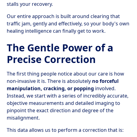
stalls your recovery.
Our entire approach is built around clearing that
traffic jam, gently and effectively, so your body's own
healing intelligence can finally get to work.
The Gentle Power of a
Precise Correction
The first thing people notice about our care is how
non-invasive it is. There is absolutely
no forceful
manipulation, cracking, or popping
involved.
Instead, we start with a series of incredibly accurate,
objective measurements and detailed imaging to
pinpoint the exact direction and degree of the
misalignment.
This data allows us to perform a correction that is: