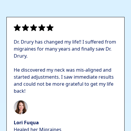
Dr. Drury has changed my life!! I suffered from
migraines for many years and finally saw Dr.
Drury.
He discovered my neck was mis-aligned and
started adjustments. I saw immediate results
and could not be more grateful to get my life
back!
Lori Fuqua
Healed her Migraines