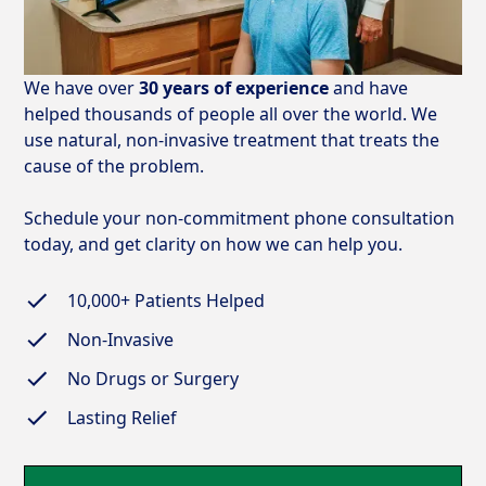
We have over
30 years of experience
and have
helped thousands of people all over the world. We
use natural, non-invasive treatment that treats the
cause of the problem.
Schedule your non-commitment phone consultation
today, and get clarity on how we can help you.
10,000+
Patients Helped
Non-Invasive
No Drugs or Surgery
Lasting Relief