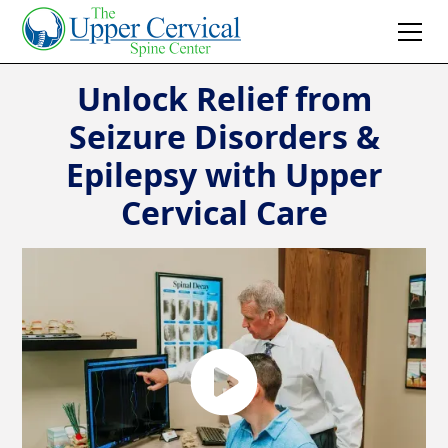
Unlock Relief from
Seizure Disorders &
Epilepsy with Upper
Cervical Care