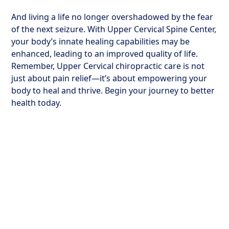
And living a life no longer overshadowed by the fear
of the next seizure. With Upper Cervical Spine Center,
your body’s innate healing capabilities may be
enhanced, leading to an improved quality of life.
Remember, Upper Cervical chiropractic care is not
just about pain relief—it’s about empowering your
body to heal and thrive. Begin your journey to better
health today.
The Science of
Healing at Upper