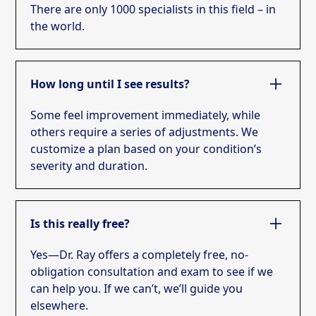
There are only 1000 specialists in this field – in
the world.
How long until I see results?
Some feel improvement immediately, while
others require a series of adjustments. We
customize a plan based on your condition’s
severity and duration.
Is this really free?
Yes—Dr. Ray offers a completely free, no-
obligation consultation and exam to see if we
can help you. If we can’t, we’ll guide you
elsewhere.