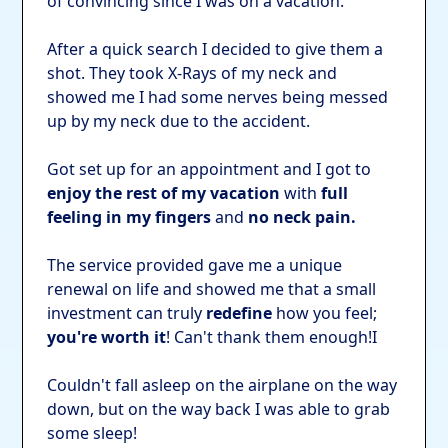
of convincing since I was on a vacation.
After a quick search I decided to give them a
shot. They took X-Rays of my neck and
showed me I had some nerves being messed
up by my neck due to the accident.
Got set up for an appointment and I got to
enjoy the rest of my vacation
with
full
feeling in my fingers
and
no neck pain.
The service provided gave me a unique
renewal on life and showed me that a small
investment can truly
redefine
how you feel;
you're worth it
! Can't thank them enough!I
Couldn't fall asleep on the airplane on the way
down, but on the way back I was able to grab
some sleep!