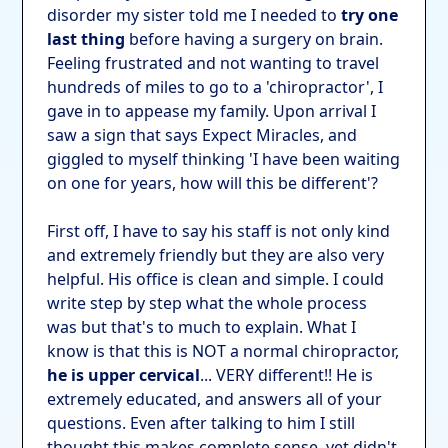
disorder my sister told me I needed to
try one
last thing
before having a surgery on brain.
Feeling frustrated and not wanting to travel
hundreds of miles to go to a 'chiropractor', I
gave in to appease my family. Upon arrival I
saw a sign that says Expect Miracles, and
giggled to myself thinking 'I have been waiting
on one for years, how will this be different'?
First off, I have to say his staff is not only kind
and extremely friendly but they are also very
helpful. His office is clean and simple. I could
write step by step what the whole process
was but that's to much to explain. What I
know is that this is NOT a normal chiropractor,
he is upper cervical
... VERY different!! He is
extremely educated, and answers all of your
questions. Even after talking to him I still
thought this makes complete sense, yet didn't