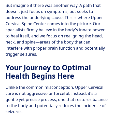
But imagine if there was another way. A path that
doesn't just focus on symptoms, but seeks to
address the underlying cause. This is where Upper
Cervical Spine Center comes into the picture. Our
specialists firmly believe in the body's innate power
to heal itself, and we focus on realigning the head,
neck, and spine—areas of the body that can
interfere with proper brain function and potentially
trigger seizures.
Your Journey to Optimal
Health Begins Here
Unlike the common misconception, Upper Cervical
care is not aggressive or forceful. Instead, it's a
gentle yet precise process, one that restores balance
to the body and potentially reduces the incidence of
seizures.