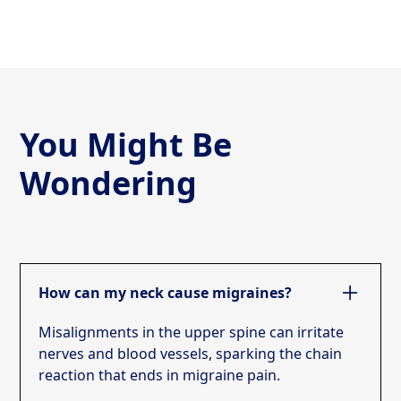
You Might Be
Wondering
How can my neck cause migraines?
Misalignments in the upper spine can irritate
nerves and blood vessels, sparking the chain
reaction that ends in migraine pain.