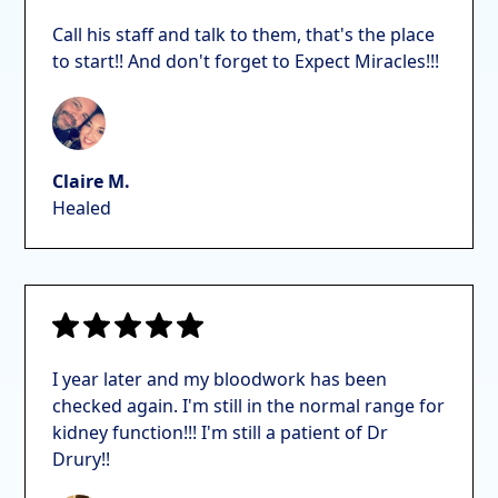
Call his staff and talk to them, that's the place
to start!! And don't forget to Expect Miracles!!!
Claire M.
Healed
I year later and my bloodwork has been
checked again. I'm still in the normal range for
kidney function!!! I'm still a patient of Dr
Drury!!