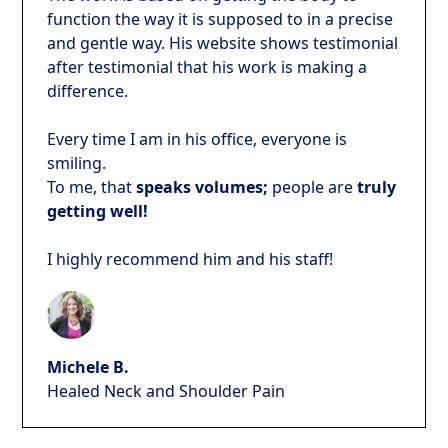
function the way it is supposed to in a precise
and gentle way. His website shows testimonial
after testimonial that his work is making a
difference.
Every time I am in his office, everyone is
smiling.
To me, that
speaks volumes;
people are
truly
getting well!
I highly recommend him and his staff!
Michele B.
Healed Neck and Shoulder Pain