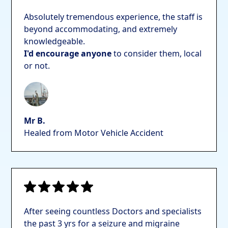
Absolutely tremendous experience, the staff is
beyond accommodating, and extremely
knowledgeable.
I'd encourage anyone
to consider them, local
or not.
Mr B.
Healed from Motor Vehicle Accident
After seeing countless Doctors and specialists
the past 3 yrs for a seizure and migraine