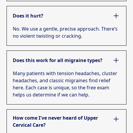
Does it hurt?
No. We use a gentle, precise approach. There’s
no violent twisting or cracking.
Does this work for all migraine types?
Many patients with tension headaches, cluster
headaches, and classic migraines find relief
here. Each case is unique, so the free exam
helps us determine if we can help.
How come I've never heard of Upper
Cervical Care?