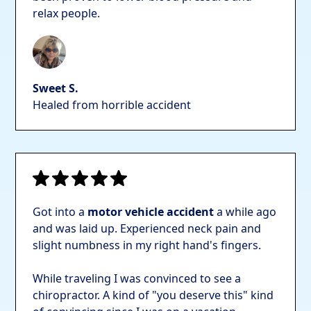
relax people.
Sweet S.
Healed from horrible accident
Got into a
motor vehicle accident
a while ago
and was laid up. Experienced neck pain and
slight numbness in my right hand's fingers.
While traveling I was convinced to see a
chiropractor. A kind of "you deserve this" kind