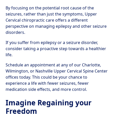
By focusing on the potential root cause of the
seizures, rather than just the symptoms, Upper
Cervical chiropractic care offers a different
perspective on managing epilepsy and other seizure
disorders.
If you suffer from epilepsy or a seizure disorder,
consider taking a proactive step towards a healthier
life.
Schedule an appointment at any of our Charlotte,
Wilmington, or Nashville Upper Cervical Spine Center
offices today. This could be your chance to
experience a life with fewer seizures, fewer
medication side effects, and more control.
Imagine Regaining your
Freedom