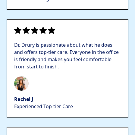
Dr. Drury is passionate about what he does
and offers top-tier care. Everyone in the office
is friendly and makes you feel comfortable
from start to finish.
Rachel J
Experienced Top-tier Care