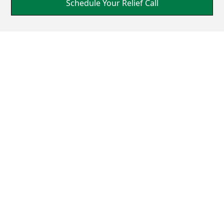
Schedule Your Relief Call
A Holistic Pathway to
Healing
Grounded in the law of cause and effect, Upper
Cervical Care targets the origins of seizures. This
precise and gentle intervention aligns your neck,
restoring balance, and promoting natural healing
without the need for drugs or surgery.