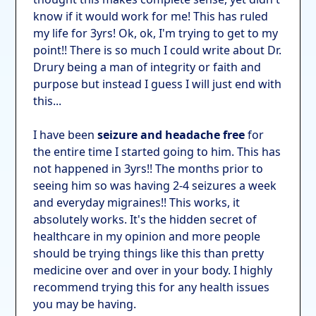
know if it would work for me! This has ruled
my life for 3yrs! Ok, ok, I'm trying to get to my
point!! There is so much I could write about Dr.
Drury being a man of integrity or faith and
purpose but instead I guess I will just end with
this...
I have been
seizure and headache free
for
the entire time I started going to him. This has
not happened in 3yrs!! The months prior to
seeing him so was having 2-4 seizures a week
and everyday migraines!! This works, it
absolutely works. It's the hidden secret of
healthcare in my opinion and more people
should be trying things like this than pretty
medicine over and over in your body. I highly
recommend trying this for any health issues
you may be having.