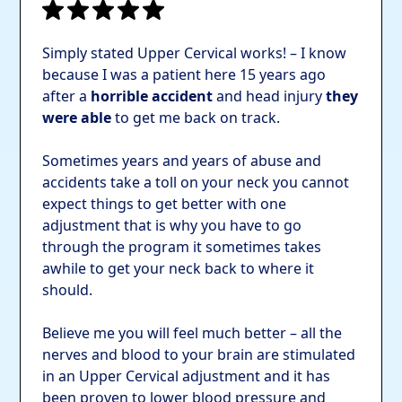
Simply stated Upper Cervical works! – I know
because I was a patient here 15 years ago
after a
horrible accident
and head injury
they
were able
to get me back on track.
Sometimes years and years of abuse and
accidents take a toll on your neck you cannot
expect things to get better with one
adjustment that is why you have to go
through the program it sometimes takes
awhile to get your neck back to where it
should.
Believe me you will feel much better – all the
nerves and blood to your brain are stimulated
in an Upper Cervical adjustment and it has
been proven to lower blood pressure and