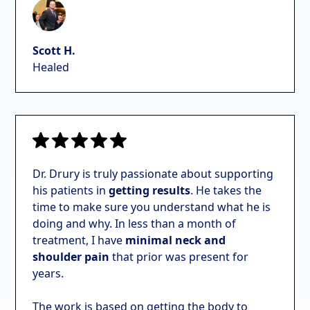
Scott H.
Healed
Dr. Drury is truly passionate about supporting
his patients in
getting results
. He takes the
time to make sure you understand what he is
doing and why. In
less than a month of
treatment, I have
minimal neck and
shoulder pain
that prior was present for
years.
The work is based on getting the body to