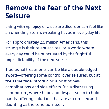
Remove the fear of the Next
Seisure
Living with epilepsy or a seizure disorder can feel like
an unending storm, wreaking havoc in everyday life.
For approximately 2.5 million Americans, this
struggle is their relentless reality, a world where
every day could be punctuated by the frightful
unpredictability of the next seizure.
Traditional treatments can be like a double-edged
sword—offering some control over seizures, but at
the same time introducing a host of new
complications and side effects. It's a distressing
conundrum, where hope and despair seem to hold
hands, offering solutions that are as complex and
daunting as the condition itself.