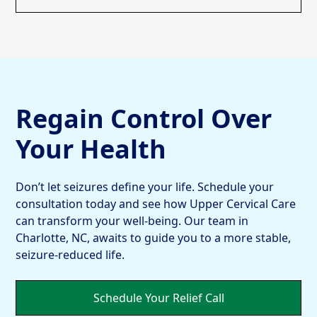
Regain Control Over
Your Health
Don’t let seizures define your life. Schedule your
consultation today and see how Upper Cervical Care
can transform your well-being. Our team in
Charlotte, NC, awaits to guide you to a more stable,
seizure-reduced life.
Schedule Your Relief Call